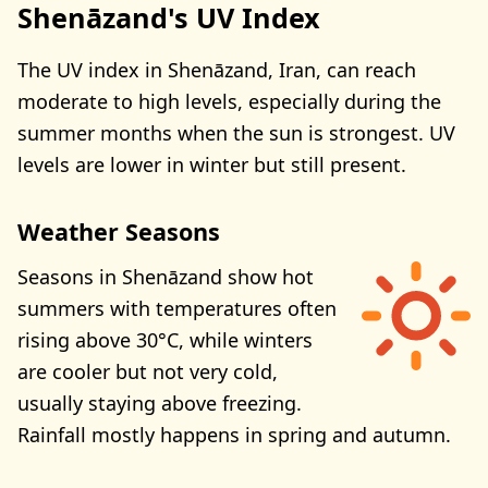
Shenāzand's UV Index
The UV index in Shenāzand, Iran, can reach
moderate to high levels, especially during the
summer months when the sun is strongest. UV
levels are lower in winter but still present.
Weather Seasons
Seasons in Shenāzand show hot
summers with temperatures often
rising above 30°C, while winters
are cooler but not very cold,
usually staying above freezing.
Rainfall mostly happens in spring and autumn.