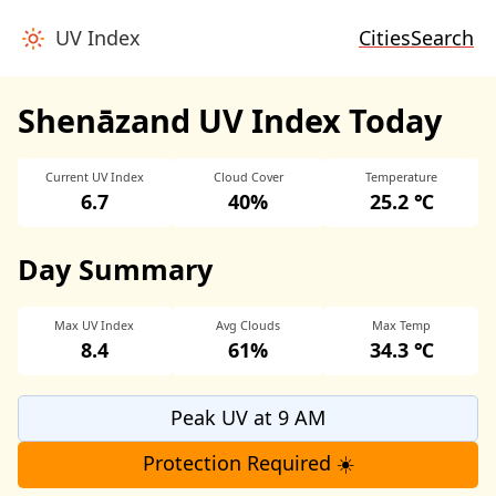
UV Index
Cities
Search
Shenāzand UV Index Today
Current UV Index
Cloud Cover
Temperature
6.7
40%
25.2 ℃
Day Summary
Max UV Index
Avg Clouds
Max Temp
8.4
61%
34.3 ℃
Peak UV at 9 AM
Protection Required ☀️