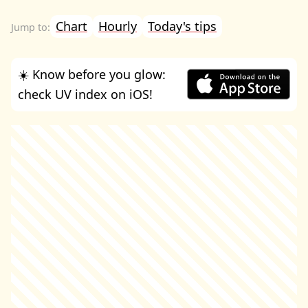
Chart
Hourly
Today's tips
☀️ Know before you glow:
check UV index on iOS!