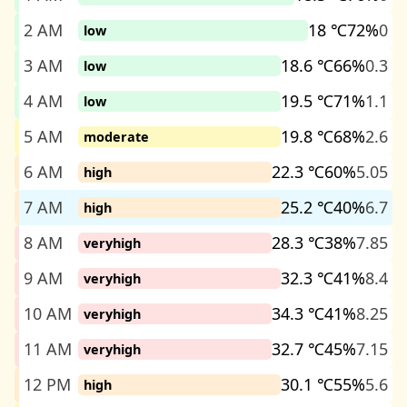
2 AM
18 ℃
72%
0
low
3 AM
18.6 ℃
66%
0.3
low
4 AM
19.5 ℃
71%
1.1
low
5 AM
19.8 ℃
68%
2.6
moderate
6 AM
22.3 ℃
60%
5.05
high
7 AM
25.2 ℃
40%
6.7
high
8 AM
28.3 ℃
38%
7.85
veryhigh
9 AM
32.3 ℃
41%
8.4
veryhigh
10 AM
34.3 ℃
41%
8.25
veryhigh
11 AM
32.7 ℃
45%
7.15
veryhigh
12 PM
30.1 ℃
55%
5.6
high