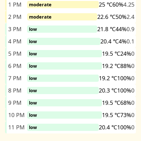
1 PM
25 ℃
60%
4.25
moderate
2 PM
22.6 ℃
50%
2.4
moderate
3 PM
21.8 ℃
44%
0.9
low
4 PM
20.4 ℃
4%
0.1
low
5 PM
19.5 ℃
24%
0
low
6 PM
19.2 ℃
88%
0
low
7 PM
19.2 ℃
100%
0
low
8 PM
20.3 ℃
100%
0
low
9 PM
19.5 ℃
68%
0
low
10 PM
19.5 ℃
73%
0
low
11 PM
20.4 ℃
100%
0
low