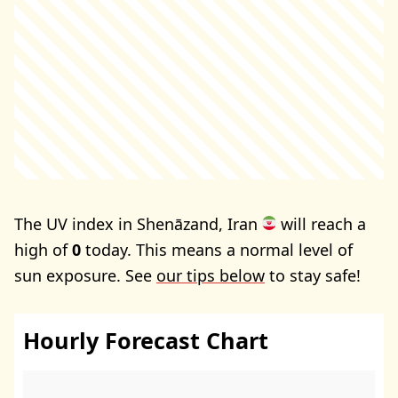
The UV index in Shenāzand, Iran
will reach a
high of
0
today. This means a normal level of
sun exposure. See
our tips below
to stay safe!
Hourly Forecast Chart