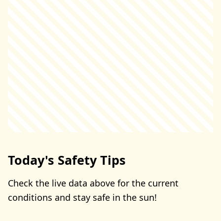
Today's Safety Tips
Check the live data above for the current
conditions and stay safe in the sun!