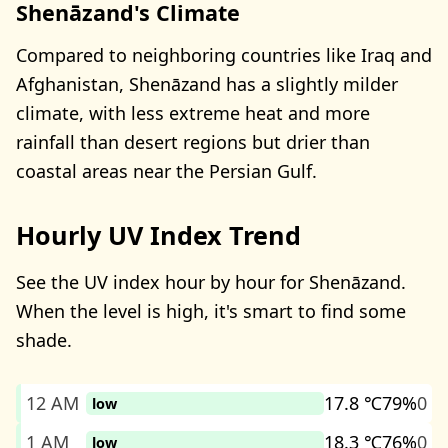
Shenāzand's Climate
Compared to neighboring countries like Iraq and
Afghanistan, Shenāzand has a slightly milder
climate, with less extreme heat and more
rainfall than desert regions but drier than
coastal areas near the Persian Gulf.
Hourly UV Index Trend
See the UV index hour by hour for Shenāzand.
When the level is high, it's smart to find some
shade.
12 AM
17.8 ℃
79%
0
low
1 AM
18.3 ℃
76%
0
low