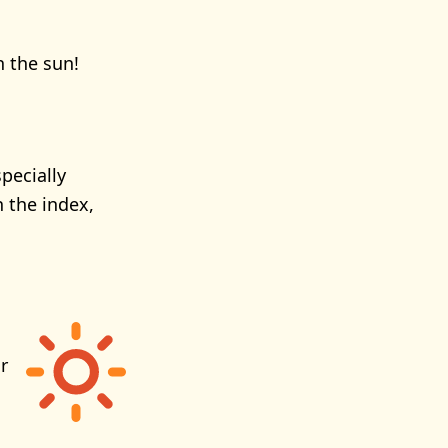
n the sun!
pecially
 the index,
r