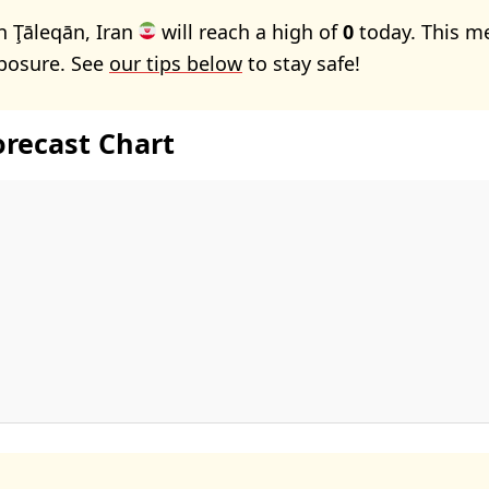
n Ţāleqān, Iran
will reach a high of
0
today. This m
xposure. See
our tips below
to stay safe!
orecast Chart