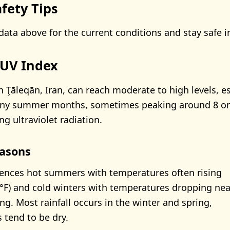
fety Tips
data above for the current conditions and stay safe i
 UV Index
n Ţāleqān, Iran, can reach moderate to high levels, es
nny summer months, sometimes peaking around 8 on
ng ultraviolet radiation.
asons
ences hot summers with temperatures often rising
°F) and cold winters with temperatures dropping nea
ng. Most rainfall occurs in the winter and spring,
tend to be dry.