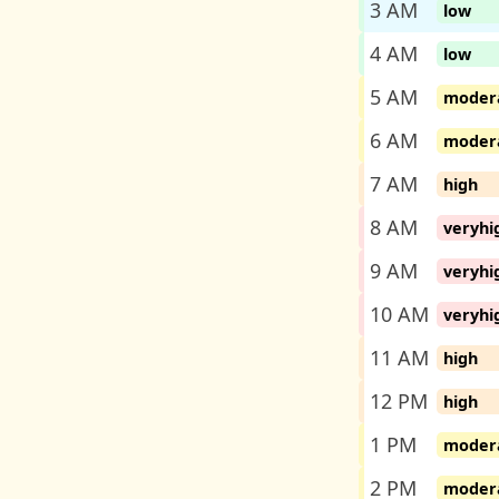
3 AM
low
4 AM
low
5 AM
moder
6 AM
moder
7 AM
high
8 AM
veryhi
9 AM
veryhi
10 AM
veryhi
11 AM
high
12 PM
high
1 PM
moder
2 PM
moder