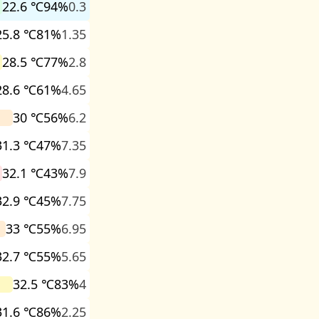
22.6 ℃
94%
0.3
25.8 ℃
81%
1.35
28.5 ℃
77%
2.8
28.6 ℃
61%
4.65
30 ℃
56%
6.2
31.3 ℃
47%
7.35
32.1 ℃
43%
7.9
32.9 ℃
45%
7.75
33 ℃
55%
6.95
32.7 ℃
55%
5.65
32.5 ℃
83%
4
31.6 ℃
86%
2.25