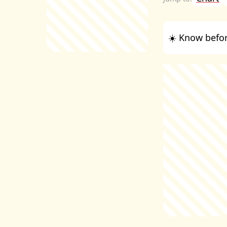
☀️ Know befor