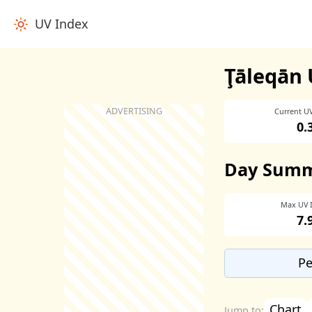
UV Index
Ţāleqān 
Current U
0.
Day Sum
Max UV 
7.
Pe
Chart