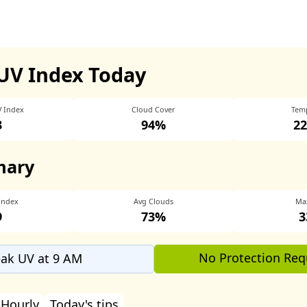
UV Index Today
V Index
Cloud Cover
Tem
3
94%
22
mary
Index
Avg Clouds
Ma
9
73%
3
No Protection Req
ak UV at 9 AM
Hourly
Today's tips