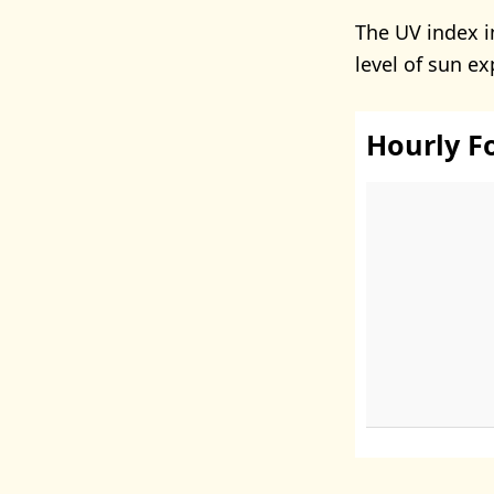
The UV index i
level of sun e
Hourly F