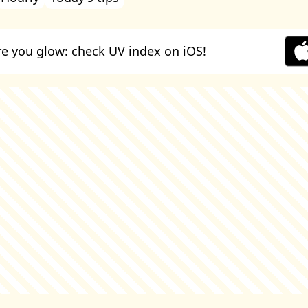
e you glow: check UV index on iOS!