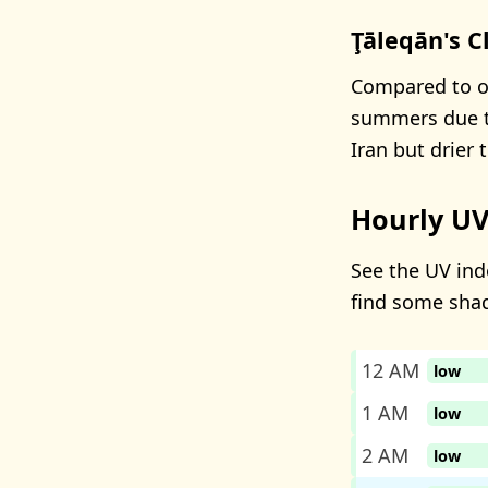
Ţāleqān's C
Compared to ot
summers due to 
Iran but drier 
Hourly UV
See the UV inde
find some sha
12 AM
low
1 AM
low
2 AM
low