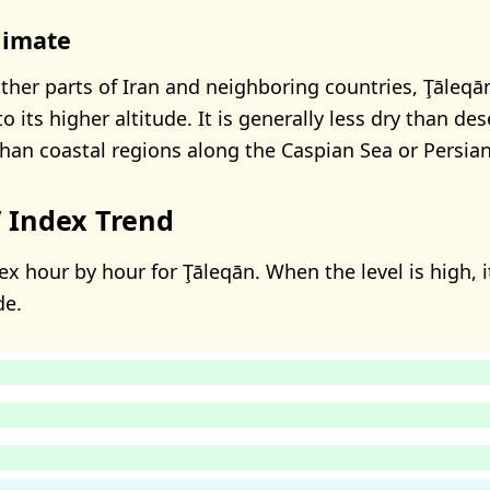
limate
her parts of Iran and neighboring countries, Ţāleqā
its higher altitude. It is generally less dry than des
than coastal regions along the Caspian Sea or Persian
 Index Trend
x hour by hour for Ţāleqān. When the level is high, i
de.