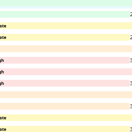
ate
ate
gh
gh
gh
ate
ate