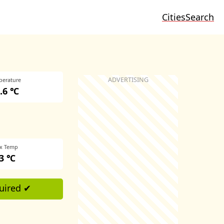
Cities
Search
perature
.6 ℃
x Temp
3 ℃
uired ✔