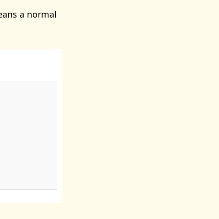
eans a normal