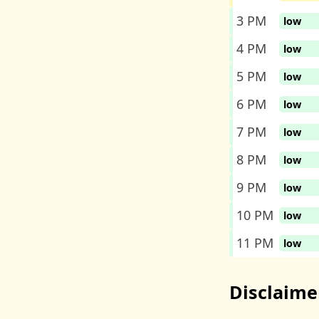
3 PM
low
4 PM
low
5 PM
low
6 PM
low
7 PM
low
8 PM
low
9 PM
low
10 PM
low
11 PM
low
Disclaime