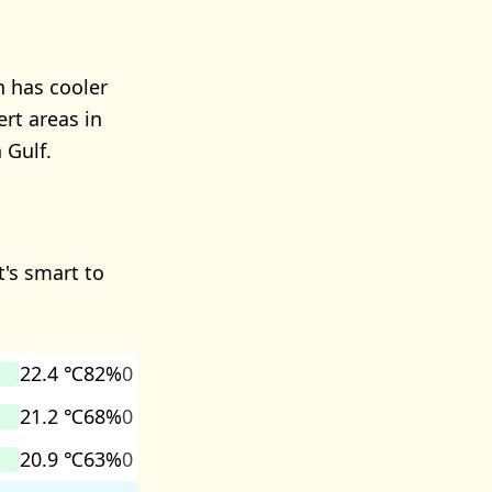
n has cooler
ert areas in
 Gulf.
t's smart to
22.4 ℃
82%
0
21.2 ℃
68%
0
20.9 ℃
63%
0