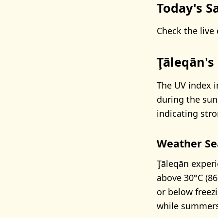
Today's Sa
Check the live 
Ţāleqān's
The UV index i
during the su
indicating stro
Weather Se
Ţāleqān experi
above 30°C (86
or below freezi
while summers 