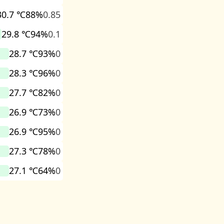
30.7 ℃
88%
0.85
29.8 ℃
94%
0.1
28.7 ℃
93%
0
28.3 ℃
96%
0
27.7 ℃
82%
0
26.9 ℃
73%
0
26.9 ℃
95%
0
27.3 ℃
78%
0
27.1 ℃
64%
0