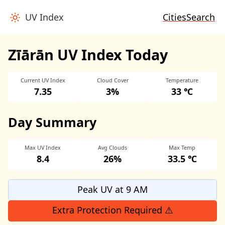
UV Index
Cities
Search
Zīārān UV Index Today
Current UV Index
Cloud Cover
Temperature
7.35
3%
33 ℃
Day Summary
Max UV Index
Avg Clouds
Max Temp
8.4
26%
33.5 ℃
Peak UV at 9 AM
Extra Protection Required ⚠️