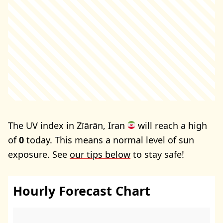
The UV index in Zīārān, Iran
will reach a high
of
0
today. This means a normal level of sun
exposure. See
our tips below
to stay safe!
Hourly Forecast Chart