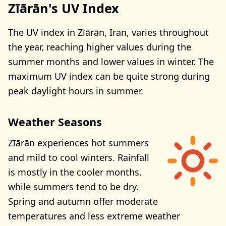
Zīārān's UV Index
The UV index in Zīārān, Iran, varies throughout
the year, reaching higher values during the
summer months and lower values in winter. The
maximum UV index can be quite strong during
peak daylight hours in summer.
Weather Seasons
Zīārān experiences hot summers
and mild to cool winters. Rainfall
is mostly in the cooler months,
while summers tend to be dry.
Spring and autumn offer moderate
temperatures and less extreme weather