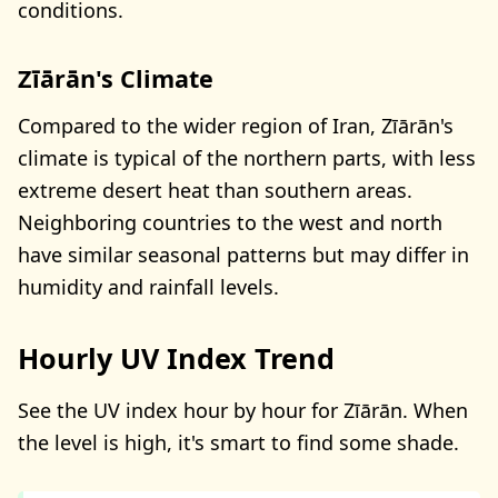
conditions.
Zīārān's Climate
Compared to the wider region of Iran, Zīārān's
climate is typical of the northern parts, with less
extreme desert heat than southern areas.
Neighboring countries to the west and north
have similar seasonal patterns but may differ in
humidity and rainfall levels.
Hourly UV Index Trend
See the UV index hour by hour for Zīārān. When
the level is high, it's smart to find some shade.