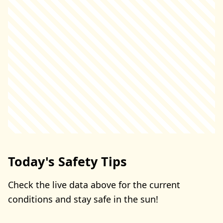
Today's Safety Tips
Check the live data above for the current
conditions and stay safe in the sun!