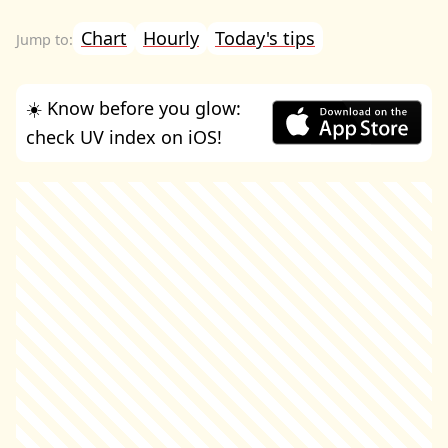
Chart
Hourly
Today's tips
☀️ Know before you glow:
check UV index on iOS!