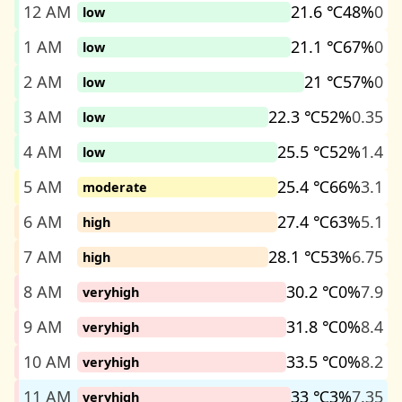
12 AM
21.6 ℃
48%
0
low
1 AM
21.1 ℃
67%
0
low
2 AM
21 ℃
57%
0
low
3 AM
22.3 ℃
52%
0.35
low
4 AM
25.5 ℃
52%
1.4
low
5 AM
25.4 ℃
66%
3.1
moderate
6 AM
27.4 ℃
63%
5.1
high
7 AM
28.1 ℃
53%
6.75
high
8 AM
30.2 ℃
0%
7.9
veryhigh
9 AM
31.8 ℃
0%
8.4
veryhigh
10 AM
33.5 ℃
0%
8.2
veryhigh
11 AM
33 ℃
3%
7.35
veryhigh