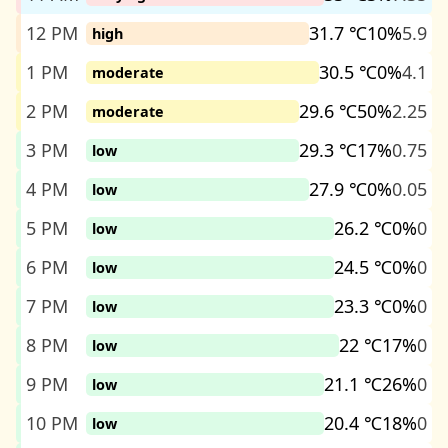
12 PM
31.7 ℃
10%
5.9
high
1 PM
30.5 ℃
0%
4.1
moderate
2 PM
29.6 ℃
50%
2.25
moderate
3 PM
29.3 ℃
17%
0.75
low
4 PM
27.9 ℃
0%
0.05
low
5 PM
26.2 ℃
0%
0
low
6 PM
24.5 ℃
0%
0
low
7 PM
23.3 ℃
0%
0
low
8 PM
22 ℃
17%
0
low
9 PM
21.1 ℃
26%
0
low
10 PM
20.4 ℃
18%
0
low