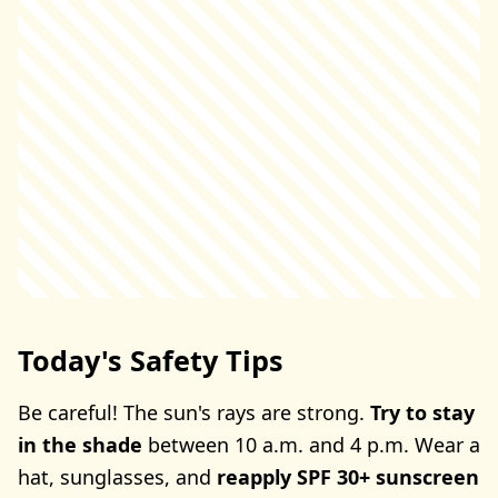
Today's Safety Tips
Be careful! The sun's rays are strong.
Try to stay
in the shade
between 10 a.m. and 4 p.m. Wear a
hat, sunglasses, and
reapply SPF 30+ sunscreen