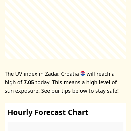
The UV index in Zadar, Croatia
will reach a
high of
7.05
today. This means a high level of
sun exposure. See
our tips below
to stay safe!
Hourly Forecast Chart