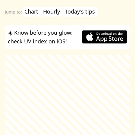
Chart
Hourly
Today's tips
☀️ Know before you glow:
check UV index on iOS!