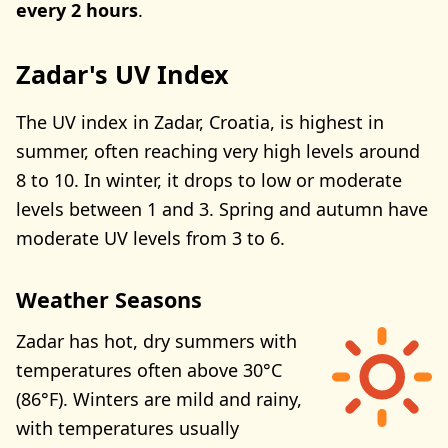
every 2 hours
.
Zadar's UV Index
The UV index in Zadar, Croatia, is highest in
summer, often reaching very high levels around
8 to 10. In winter, it drops to low or moderate
levels between 1 and 3. Spring and autumn have
moderate UV levels from 3 to 6.
Weather Seasons
Zadar has hot, dry summers with
temperatures often above 30°C
(86°F). Winters are mild and rainy,
with temperatures usually