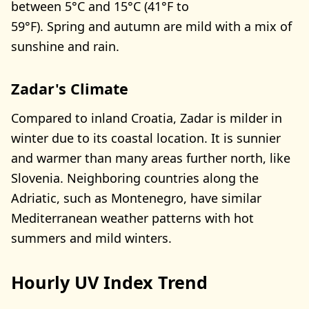
between 5°C and 15°C (41°F to
59°F). Spring and autumn are mild with a mix of
sunshine and rain.
Zadar's Climate
Compared to inland Croatia, Zadar is milder in
winter due to its coastal location. It is sunnier
and warmer than many areas further north, like
Slovenia. Neighboring countries along the
Adriatic, such as Montenegro, have similar
Mediterranean weather patterns with hot
summers and mild winters.
Hourly UV Index Trend