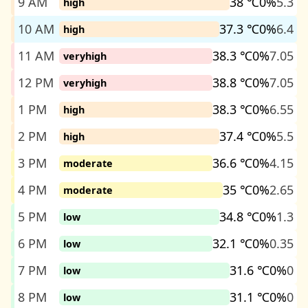
9 AM
38 ℃
0%
5.3
high
10 AM
37.3 ℃
0%
6.4
high
11 AM
38.3 ℃
0%
7.05
veryhigh
12 PM
38.8 ℃
0%
7.05
veryhigh
1 PM
38.3 ℃
0%
6.55
high
2 PM
37.4 ℃
0%
5.5
high
3 PM
36.6 ℃
0%
4.15
moderate
4 PM
35 ℃
0%
2.65
moderate
5 PM
34.8 ℃
0%
1.3
low
6 PM
32.1 ℃
0%
0.35
low
7 PM
31.6 ℃
0%
0
low
8 PM
31.1 ℃
0%
0
low