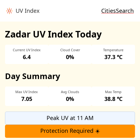
UV Index
Cities
Search
Zadar UV Index Today
Current UV Index
Cloud Cover
Temperature
6.4
0%
37.3 ℃
Day Summary
Max UV Index
Avg Clouds
Max Temp
7.05
0%
38.8 ℃
Peak UV at 11 AM
Protection Required ☀️