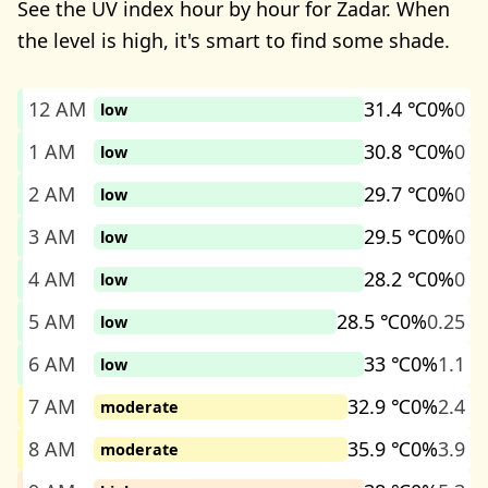
See the UV index hour by hour for Zadar. When
the level is high, it's smart to find some shade.
12 AM
31.4 ℃
0%
0
low
1 AM
30.8 ℃
0%
0
low
2 AM
29.7 ℃
0%
0
low
3 AM
29.5 ℃
0%
0
low
4 AM
28.2 ℃
0%
0
low
5 AM
28.5 ℃
0%
0.25
low
6 AM
33 ℃
0%
1.1
low
7 AM
32.9 ℃
0%
2.4
moderate
8 AM
35.9 ℃
0%
3.9
moderate