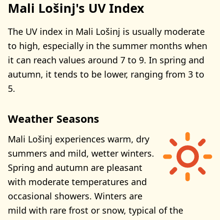
Mali Lošinj's UV Index
The UV index in Mali Lošinj is usually moderate
to high, especially in the summer months when
it can reach values around 7 to 9. In spring and
autumn, it tends to be lower, ranging from 3 to
5.
Weather Seasons
Mali Lošinj experiences warm, dry
summers and mild, wetter winters.
Spring and autumn are pleasant
with moderate temperatures and
occasional showers. Winters are
mild with rare frost or snow, typical of the