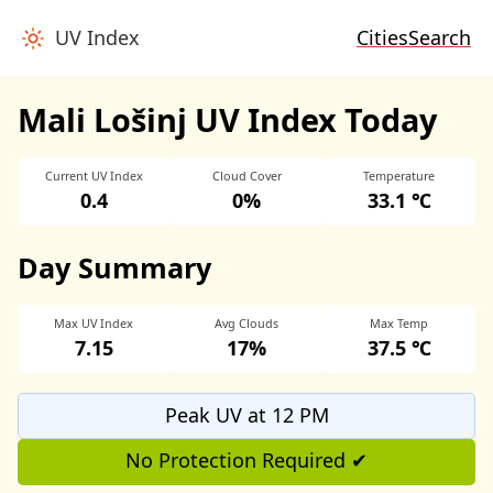
UV Index
Cities
Search
Mali Lošinj UV Index Today
Current UV Index
Cloud Cover
Temperature
0.4
0%
33.1 ℃
Day Summary
Max UV Index
Avg Clouds
Max Temp
7.15
17%
37.5 ℃
Peak UV at 12 PM
No Protection Required ✔