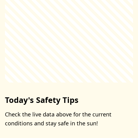
Today's Safety Tips
Check the live data above for the current
conditions and stay safe in the sun!