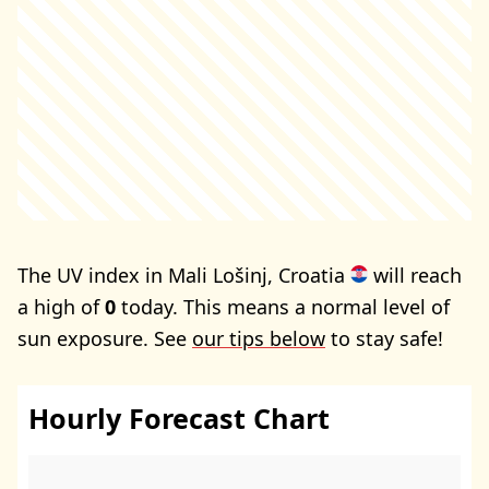
The UV index in Mali Lošinj, Croatia
will reach
a high of
0
today. This means a normal level of
sun exposure. See
our tips below
to stay safe!
Hourly Forecast Chart