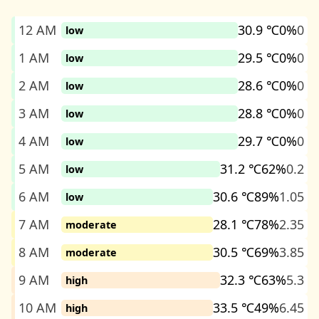
12 AM
30.9 ℃
0%
0
low
1 AM
29.5 ℃
0%
0
low
2 AM
28.6 ℃
0%
0
low
3 AM
28.8 ℃
0%
0
low
4 AM
29.7 ℃
0%
0
low
5 AM
31.2 ℃
62%
0.2
low
6 AM
30.6 ℃
89%
1.05
low
7 AM
28.1 ℃
78%
2.35
moderate
8 AM
30.5 ℃
69%
3.85
moderate
9 AM
32.3 ℃
63%
5.3
high
10 AM
33.5 ℃
49%
6.45
high