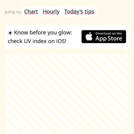
Chart
Hourly
Today's tips
☀️ Know before you glow:
check UV index on iOS!