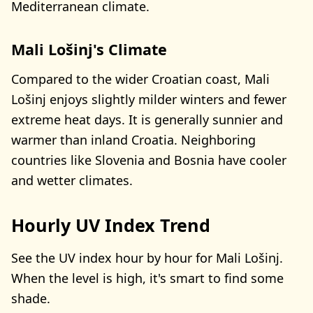
Mediterranean climate.
Mali Lošinj's Climate
Compared to the wider Croatian coast, Mali
Lošinj enjoys slightly milder winters and fewer
extreme heat days. It is generally sunnier and
warmer than inland Croatia. Neighboring
countries like Slovenia and Bosnia have cooler
and wetter climates.
Hourly UV Index Trend
See the UV index hour by hour for Mali Lošinj.
When the level is high, it's smart to find some
shade.