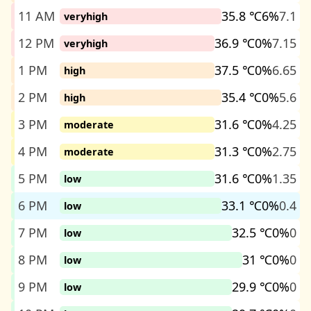
11 AM
35.8 ℃
6%
7.1
veryhigh
12 PM
36.9 ℃
0%
7.15
veryhigh
1 PM
37.5 ℃
0%
6.65
high
2 PM
35.4 ℃
0%
5.6
high
3 PM
31.6 ℃
0%
4.25
moderate
4 PM
31.3 ℃
0%
2.75
moderate
5 PM
31.6 ℃
0%
1.35
low
6 PM
33.1 ℃
0%
0.4
low
7 PM
32.5 ℃
0%
0
low
8 PM
31 ℃
0%
0
low
9 PM
29.9 ℃
0%
0
low