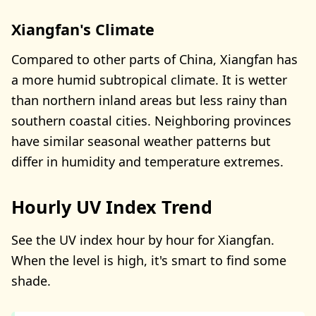
Xiangfan's Climate
Compared to other parts of China, Xiangfan has
a more humid subtropical climate. It is wetter
than northern inland areas but less rainy than
southern coastal cities. Neighboring provinces
have similar seasonal weather patterns but
differ in humidity and temperature extremes.
Hourly UV Index Trend
See the UV index hour by hour for Xiangfan.
When the level is high, it's smart to find some
shade.