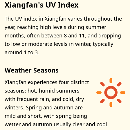
Xiangfan's UV Index
The UV index in Xiangfan varies throughout the
year, reaching high levels during summer
months, often between 8 and 11, and dropping
to low or moderate levels in winter, typically
around 1 to 3.
Weather Seasons
Xiangfan experiences four distinct
seasons: hot, humid summers
with frequent rain, and cold, dry
winters. Spring and autumn are
mild and short, with spring being
wetter and autumn usually clear and cool.