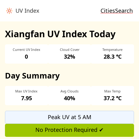
UV Index
Cities
Search
Xiangfan UV Index Today
Current UV Index
Cloud Cover
Temperature
0
32%
28.3 ℃
Day Summary
Max UV Index
Avg Clouds
Max Temp
7.95
40%
37.2 ℃
Peak UV at 5 AM
No Protection Required ✔