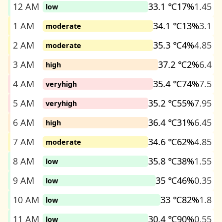
12 AM
33.1 ℃
17%
1.45
low
1 AM
34.1 ℃
13%
3.1
moderate
2 AM
35.3 ℃
4%
4.85
moderate
3 AM
37.2 ℃
2%
6.4
high
4 AM
35.4 ℃
74%
7.5
veryhigh
5 AM
35.2 ℃
55%
7.95
veryhigh
6 AM
36.4 ℃
31%
6.45
high
7 AM
34.6 ℃
62%
4.85
moderate
8 AM
35.8 ℃
38%
1.55
low
9 AM
35 ℃
46%
0.35
low
10 AM
33 ℃
82%
1.8
low
11 AM
30.4 ℃
90%
0.55
low