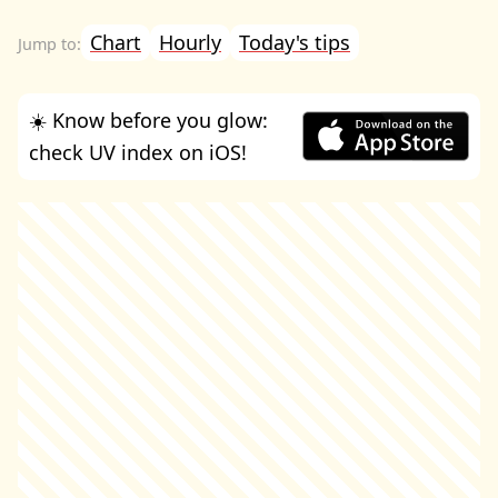
Chart
Hourly
Today's tips
☀️ Know before you glow:
check UV index on iOS!