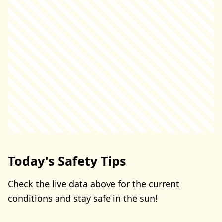
Today's Safety Tips
Check the live data above for the current
conditions and stay safe in the sun!