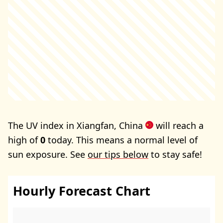
The UV index in Xiangfan, China
will reach a
high of
0
today. This means a normal level of
sun exposure. See
our tips below
to stay safe!
Hourly Forecast Chart