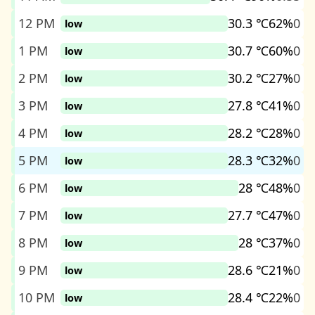
12 PM
30.3 ℃
62%
0
low
1 PM
30.7 ℃
60%
0
low
2 PM
30.2 ℃
27%
0
low
3 PM
27.8 ℃
41%
0
low
4 PM
28.2 ℃
28%
0
low
5 PM
28.3 ℃
32%
0
low
6 PM
28 ℃
48%
0
low
7 PM
27.7 ℃
47%
0
low
8 PM
28 ℃
37%
0
low
9 PM
28.6 ℃
21%
0
low
10 PM
28.4 ℃
22%
0
low