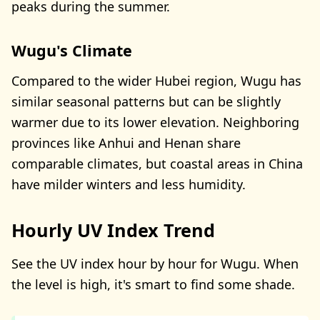
peaks during the summer.
Wugu's Climate
Compared to the wider Hubei region, Wugu has
similar seasonal patterns but can be slightly
warmer due to its lower elevation. Neighboring
provinces like Anhui and Henan share
comparable climates, but coastal areas in China
have milder winters and less humidity.
Hourly UV Index Trend
See the UV index hour by hour for Wugu. When
the level is high, it's smart to find some shade.