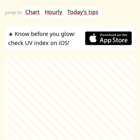
Chart
Hourly
Today's tips
☀️ Know before you glow:
check UV index on iOS!