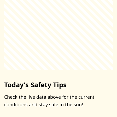
Today's Safety Tips
Check the live data above for the current
conditions and stay safe in the sun!