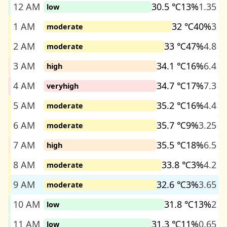
12 AM
30.5 ℃
13%
1.35
low
1 AM
32 ℃
40%
3
moderate
2 AM
33 ℃
47%
4.8
moderate
3 AM
34.1 ℃
16%
6.4
high
4 AM
34.7 ℃
17%
7.3
veryhigh
5 AM
35.2 ℃
16%
4.4
moderate
6 AM
35.7 ℃
9%
3.25
moderate
7 AM
35.5 ℃
18%
6.5
high
8 AM
33.8 ℃
3%
4.2
moderate
9 AM
32.6 ℃
3%
3.65
moderate
10 AM
31.8 ℃
13%
2
low
11 AM
31.3 ℃
11%
0.65
low