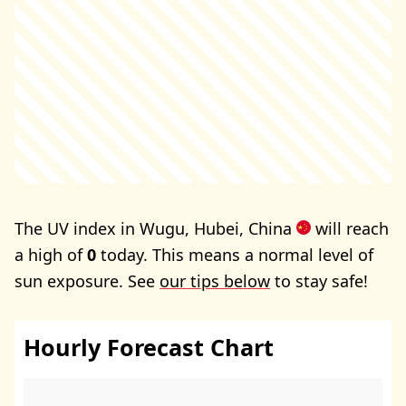
The UV index in Wugu, Hubei, China
will reach
a high of
0
today. This means a normal level of
sun exposure. See
our tips below
to stay safe!
Hourly Forecast Chart