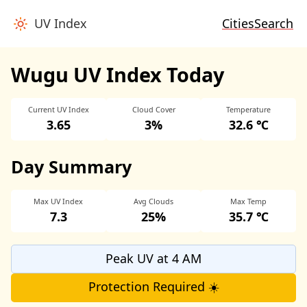
UV Index
Cities
Search
Wugu UV Index Today
Current UV Index
Cloud Cover
Temperature
3.65
3%
32.6 ℃
Day Summary
Max UV Index
Avg Clouds
Max Temp
7.3
25%
35.7 ℃
Peak UV at 4 AM
Protection Required ☀️