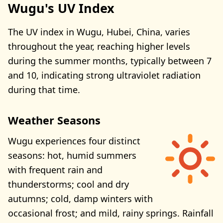
Wugu's UV Index
The UV index in Wugu, Hubei, China, varies
throughout the year, reaching higher levels
during the summer months, typically between 7
and 10, indicating strong ultraviolet radiation
during that time.
Weather Seasons
Wugu experiences four distinct
seasons: hot, humid summers
with frequent rain and
thunderstorms; cool and dry
autumns; cold, damp winters with
occasional frost; and mild, rainy springs. Rainfall