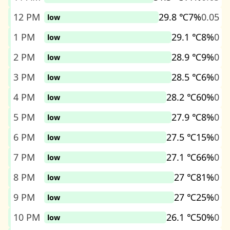
12 PM
29.8 ℃
7%
0.05
low
1 PM
29.1 ℃
8%
0
low
2 PM
28.9 ℃
9%
0
low
3 PM
28.5 ℃
6%
0
low
4 PM
28.2 ℃
60%
0
low
5 PM
27.9 ℃
8%
0
low
6 PM
27.5 ℃
15%
0
low
7 PM
27.1 ℃
66%
0
low
8 PM
27 ℃
81%
0
low
9 PM
27 ℃
25%
0
low
10 PM
26.1 ℃
50%
0
low