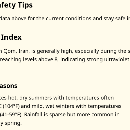
fety Tips
data above for the current conditions and stay safe i
 Index
n Qom, Iran, is generally high, especially during th
reaching levels above 8, indicating strong ultraviolet
asons
es hot, dry summers with temperatures often
 (104°F) and mild, wet winters with temperatures
(41-59°F). Rainfall is sparse but more common in
y spring.