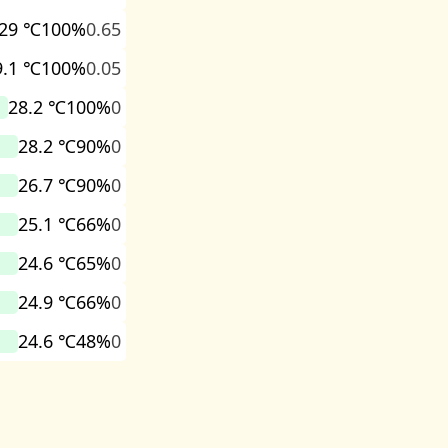
29 ℃
100%
0.65
9.1 ℃
100%
0.05
28.2 ℃
100%
0
28.2 ℃
90%
0
26.7 ℃
90%
0
25.1 ℃
66%
0
24.6 ℃
65%
0
24.9 ℃
66%
0
24.6 ℃
48%
0