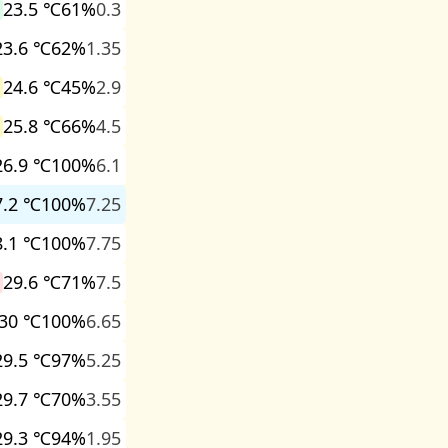
23.5 ℃
61%
0.3
23.6 ℃
62%
1.35
24.6 ℃
45%
2.9
25.8 ℃
66%
4.5
26.9 ℃
100%
6.1
7.2 ℃
100%
7.25
8.1 ℃
100%
7.75
29.6 ℃
71%
7.5
30 ℃
100%
6.65
29.5 ℃
97%
5.25
29.7 ℃
70%
3.55
29.3 ℃
94%
1.95