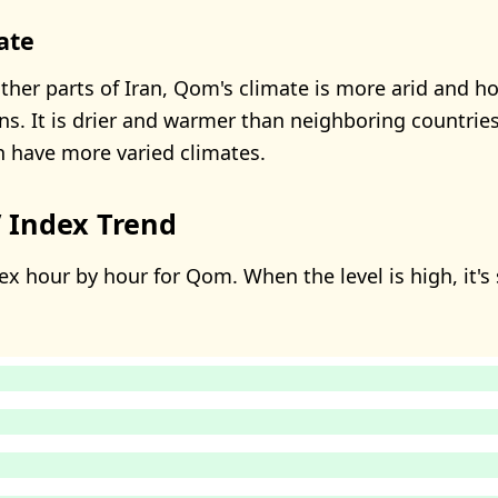
ate
her parts of Iran, Qom's climate is more arid and ho
ns. It is drier and warmer than neighboring countries
h have more varied climates.
 Index Trend
ex hour by hour for Qom. When the level is high, it's 