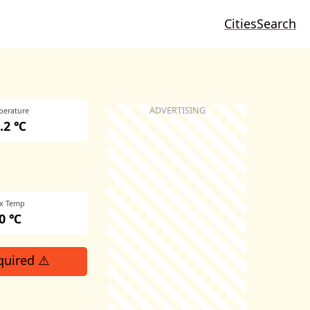
Cities
Search
perature
.2 ℃
x Temp
0 ℃
quired ⚠️