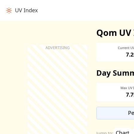
UV Index
Qom UV 
Current U
7.2
Day Sum
Max UV 
7.7
Pe
Chart