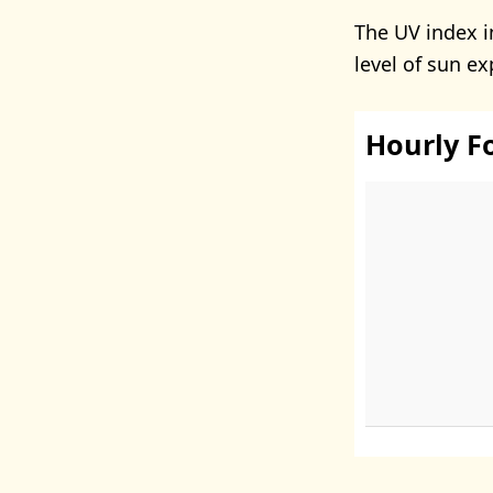
The UV index 
level of sun e
Hourly F