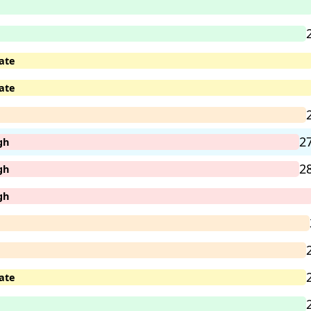
ate
ate
2
gh
2
gh
gh
ate