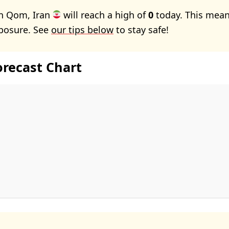
in Qom, Iran
will reach a high of
0
today. This mean
xposure. See
our tips below
to stay safe!
orecast Chart