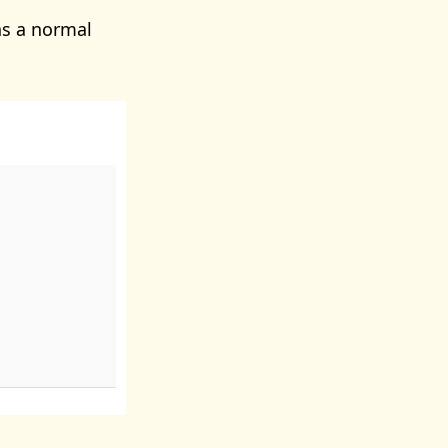
s a normal