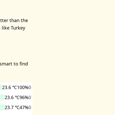
tter than the
 like Turkey
smart to find
23.6 ℃
100%
0
23.6 ℃
96%
0
23.7 ℃
47%
0