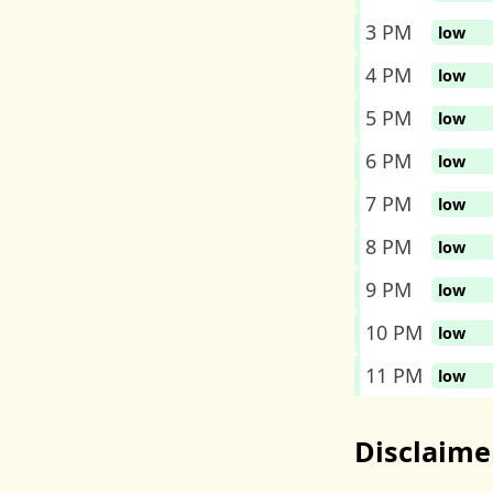
3 PM
low
4 PM
low
5 PM
low
6 PM
low
7 PM
low
8 PM
low
9 PM
low
10 PM
low
11 PM
low
Disclaime