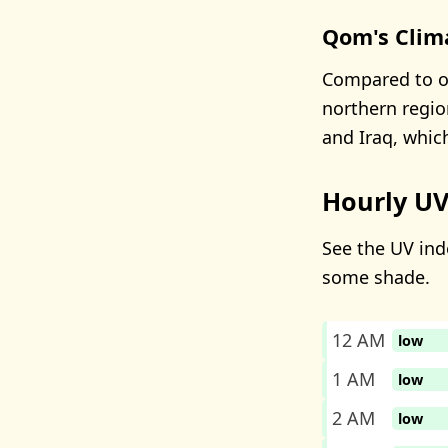
Qom's Clim
Compared to ot
northern regio
and Iraq, whic
Hourly UV
See the UV ind
some shade.
12 AM
low
1 AM
low
2 AM
low