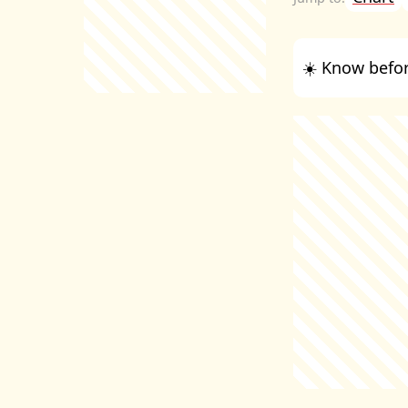
☀️ Know befor