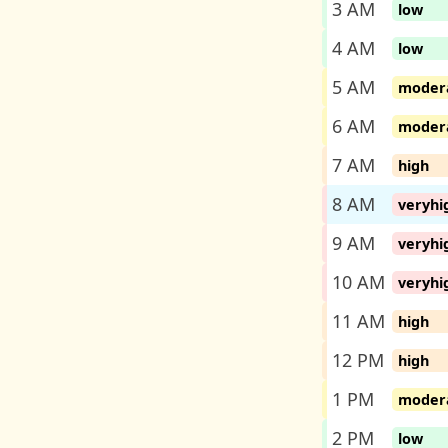
3 AM
low
4 AM
low
5 AM
moder
6 AM
moder
7 AM
high
8 AM
veryhi
9 AM
veryhi
10 AM
veryhi
11 AM
high
12 PM
high
1 PM
moder
2 PM
low