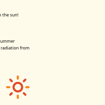
n the sun!
e summer
 radiation from