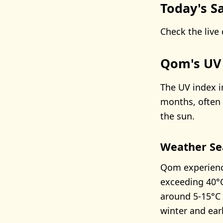
Today's Sa
Check the live 
Qom's UV
The UV index i
months, often 
the sun.
Weather Se
Qom experienc
exceeding 40°C
around 5-15°C 
winter and earl