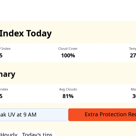
Index Today
V Index
Cloud Cover
Tem
5
100%
27
mary
Index
Avg Clouds
Ma
5
81%
3
Extra Protection Re
ak UV at 9 AM
Hourly
Today's tips