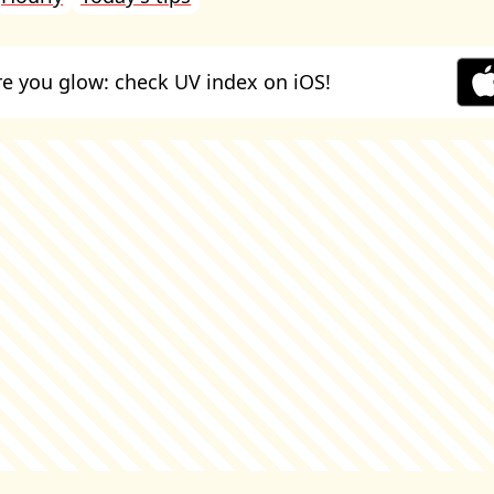
e you glow: check UV index on iOS!