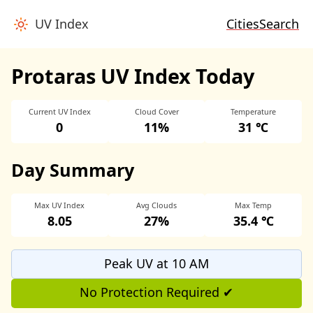
UV Index
Cities
Search
Protaras UV Index Today
Current UV Index
Cloud Cover
Temperature
0
11%
31 ℃
Day Summary
Max UV Index
Avg Clouds
Max Temp
8.05
27%
35.4 ℃
Peak UV at 10 AM
No Protection Required ✔