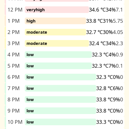
12 PM
34.6 ℃
34%
7.1
veryhigh
1 PM
33.8 ℃
31%
5.75
high
2 PM
32.7 ℃
30%
4.05
moderate
3 PM
32.4 ℃
34%
2.3
moderate
4 PM
32.3 ℃
4%
0.9
low
5 PM
32.3 ℃
7%
0.1
low
6 PM
32.3 ℃
0%
0
low
7 PM
32.8 ℃
6%
0
low
8 PM
33.8 ℃
9%
0
low
9 PM
33.8 ℃
0%
0
low
10 PM
33.3 ℃
0%
0
low