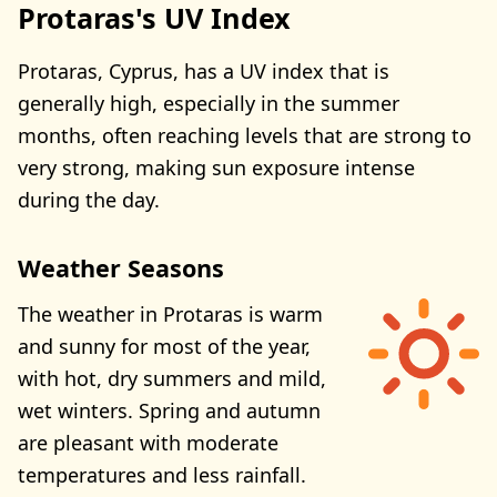
Protaras's UV Index
Protaras, Cyprus, has a UV index that is
generally high, especially in the summer
months, often reaching levels that are strong to
very strong, making sun exposure intense
during the day.
Weather Seasons
The weather in Protaras is warm
and sunny for most of the year,
with hot, dry summers and mild,
wet winters. Spring and autumn
are pleasant with moderate
temperatures and less rainfall.