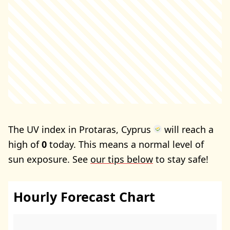
The UV index in Protaras, Cyprus
will reach a
high of
0
today. This means a normal level of
sun exposure. See
our tips below
to stay safe!
Hourly Forecast Chart