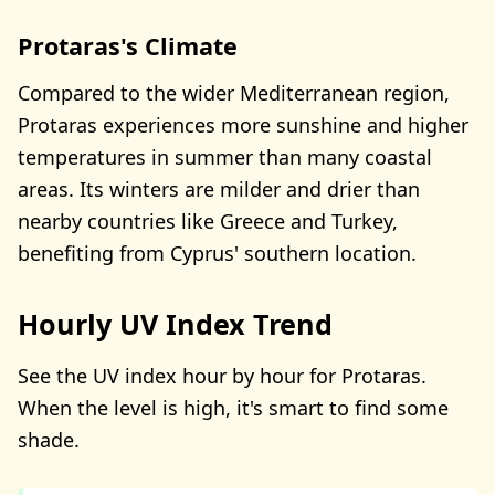
Protaras's Climate
Compared to the wider Mediterranean region,
Protaras experiences more sunshine and higher
temperatures in summer than many coastal
areas. Its winters are milder and drier than
nearby countries like Greece and Turkey,
benefiting from Cyprus' southern location.
Hourly UV Index Trend
See the UV index hour by hour for Protaras.
When the level is high, it's smart to find some
shade.