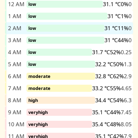
12 AM
31.1 ℃
0%
0
low
1 AM
31 ℃
1%
0
low
2 AM
31 ℃
11%
0
low
3 AM
31 ℃
44%
0
low
4 AM
31.7 ℃
52%
0.25
low
5 AM
32.2 ℃
50%
1.3
low
6 AM
32.8 ℃
62%
2.9
moderate
7 AM
33.2 ℃
55%
4.65
moderate
8 AM
34.4 ℃
54%
6.3
high
9 AM
35.1 ℃
44%
7.45
veryhigh
10 AM
35.4 ℃
48%
8.05
veryhigh
11 AM
35.1 ℃
42%
7.9
veryhigh