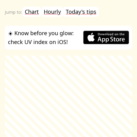
Chart
Hourly
Today's tips
☀️ Know before you glow:
check UV index on iOS!