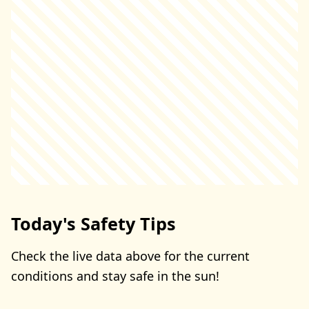
Today's Safety Tips
Check the live data above for the current
conditions and stay safe in the sun!