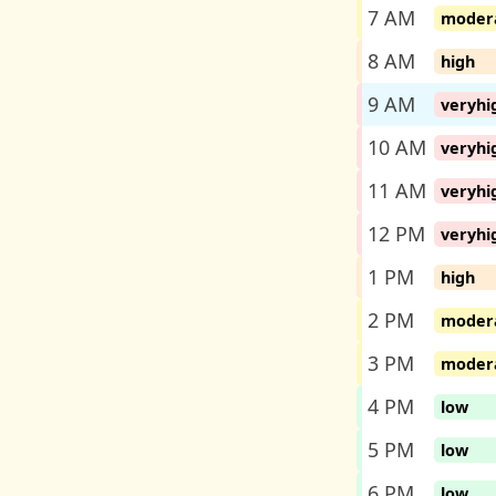
7 AM
moder
8 AM
high
9 AM
veryhi
10 AM
veryhi
11 AM
veryhi
12 PM
veryhi
1 PM
high
2 PM
moder
3 PM
moder
4 PM
low
5 PM
low
6 PM
low