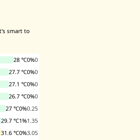
t's smart to
28 ℃
0%
0
27.7 ℃
0%
0
27.1 ℃
0%
0
26.7 ℃
0%
0
27 ℃
0%
0.25
29.7 ℃
1%
1.35
31.6 ℃
0%
3.05