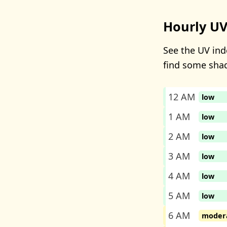
Hourly UV
See the UV inde
find some sha
12 AM
low
1 AM
low
2 AM
low
3 AM
low
4 AM
low
5 AM
low
6 AM
moder