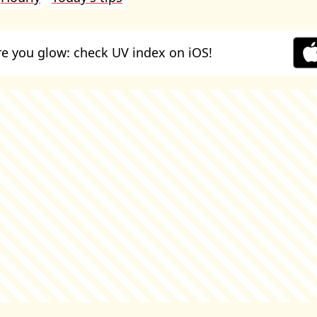
e you glow: check UV index on iOS!