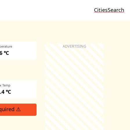
Cities
Search
perature
6 ℃
x Temp
.4 ℃
quired ⚠️