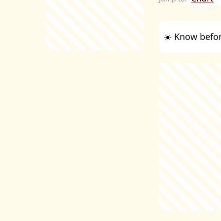
☀️ Know befor