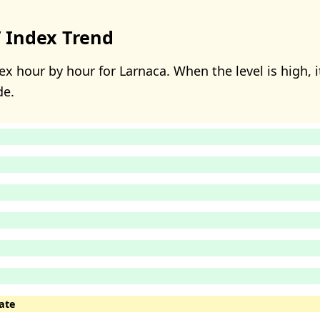
 Index Trend
x hour by hour for Larnaca. When the level is high, i
de.
ate