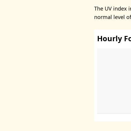
The UV index i
normal level o
Hourly F