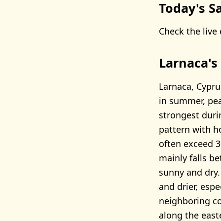
Today's Sa
Check the live 
Larnaca's
Larnaca, Cypru
in summer, pea
strongest duri
pattern with 
often exceed 30
mainly falls b
sunny and dry.
and drier, espe
neighboring cou
along the east