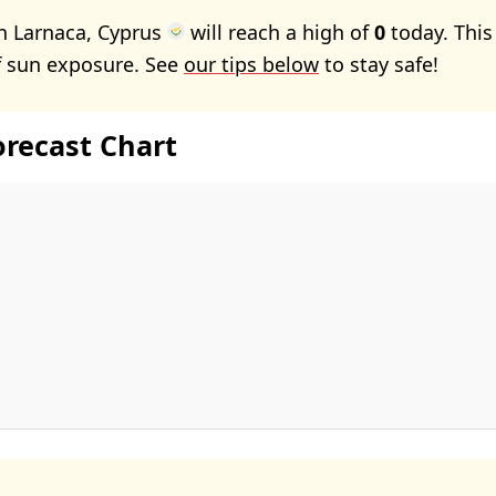
n Larnaca, Cyprus
will reach a high of
0
today. Thi
f sun exposure. See
our tips below
to stay safe!
orecast Chart