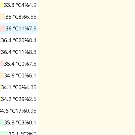
33.3 ℃
4%
4.9
35 ℃
8%
6.55
36 ℃
11%
7.8
36.4 ℃
20%
8.4
36.4 ℃
11%
8.3
35.4 ℃
0%
7.5
34.6 ℃
0%
6.1
34.1 ℃
0%
4.35
34.2 ℃
29%
2.5
34.6 ℃
17%
0.95
35.8 ℃
3%
0.1
35.1 ℃
2%
0