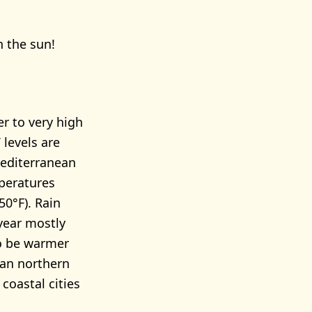
n the sun!
r to very high
levels are
Mediterranean
peratures
50°F). Rain
year mostly
to be warmer
than northern
 coastal cities