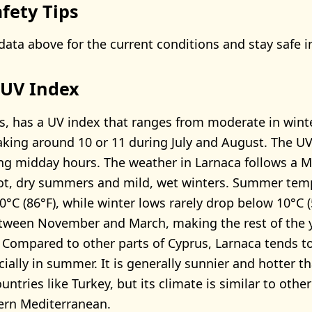
fety Tips
data above for the current conditions and stay safe i
 UV Index
s, has a UV index that ranges from moderate in winte
king around 10 or 11 during July and August. The UV 
ng midday hours. The weather in Larnaca follows a 
hot, dry summers and mild, wet winters. Summer tem
°C (86°F), while winter lows rarely drop below 10°C (
etween November and March, making the rest of the 
 Compared to other parts of Cyprus, Larnaca tends 
cially in summer. It is generally sunnier and hotter 
ntries like Turkey, but its climate is similar to other
ern Mediterranean.