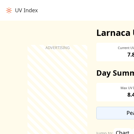
UV Index
Larnaca 
Current U
7.
Day Sum
Max UV 
8.
Pe
Chart