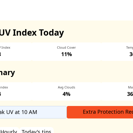
UV Index Today
V Index
Cloud Cover
Tem
8
11%
3
mary
Index
Avg Clouds
Ma
4
4%
36
Extra Protection Re
ak UV at 10 AM
Hourly
Today's tips