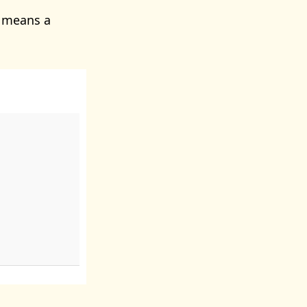
s means a