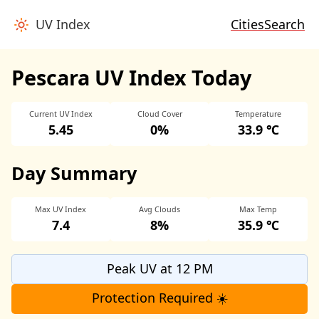
UV Index
Cities
Search
Pescara UV Index Today
Current UV Index
Cloud Cover
Temperature
5.45
0%
33.9 ℃
Day Summary
Max UV Index
Avg Clouds
Max Temp
7.4
8%
35.9 ℃
Peak UV at 12 PM
Protection Required ☀️