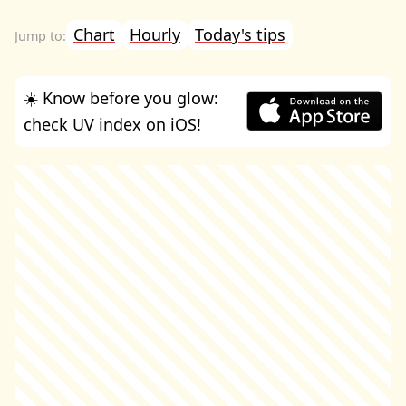
Chart
Hourly
Today's tips
☀️ Know before you glow:
check UV index on iOS!