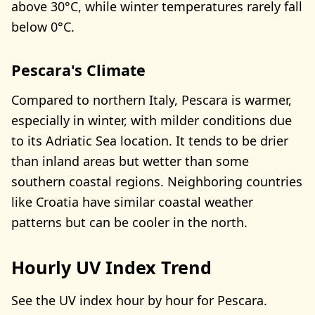
above 30°C, while winter temperatures rarely fall
below 0°C.
Pescara's Climate
Compared to northern Italy, Pescara is warmer,
especially in winter, with milder conditions due
to its Adriatic Sea location. It tends to be drier
than inland areas but wetter than some
southern coastal regions. Neighboring countries
like Croatia have similar coastal weather
patterns but can be cooler in the north.
Hourly UV Index Trend
See the UV index hour by hour for Pescara.