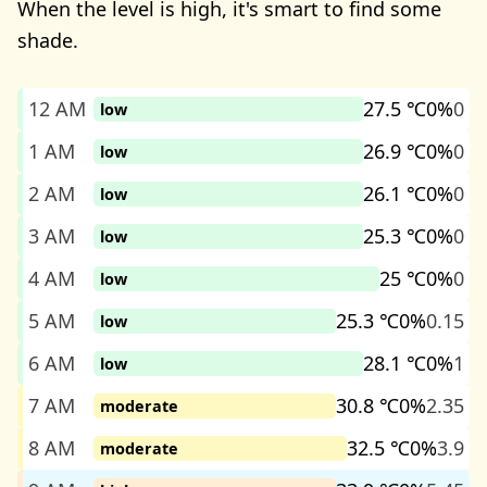
When the level is high, it's smart to find some
shade.
12 AM
27.5 ℃
0%
0
low
1 AM
26.9 ℃
0%
0
low
2 AM
26.1 ℃
0%
0
low
3 AM
25.3 ℃
0%
0
low
4 AM
25 ℃
0%
0
low
5 AM
25.3 ℃
0%
0.15
low
6 AM
28.1 ℃
0%
1
low
7 AM
30.8 ℃
0%
2.35
moderate
8 AM
32.5 ℃
0%
3.9
moderate