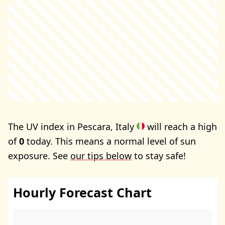
The UV index in Pescara, Italy
will reach a high
of
0
today. This means a normal level of sun
exposure. See
our tips below
to stay safe!
Hourly Forecast Chart