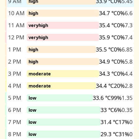
9 AM
33.9 ℃
0%
5.45
high
10 AM
34.7 ℃
0%
6.6
high
11 AM
35.4 ℃
0%
7.3
veryhigh
12 PM
35.9 ℃
0%
7.4
veryhigh
1 PM
35.5 ℃
0%
6.85
high
2 PM
34.9 ℃
0%
5.8
high
3 PM
34.3 ℃
0%
4.4
moderate
4 PM
34.4 ℃
20%
2.8
moderate
5 PM
33.6 ℃
99%
1.35
low
6 PM
33 ℃
6%
0.35
low
7 PM
31.4 ℃
17%
0
low
8 PM
29.3 ℃
31%
0
low