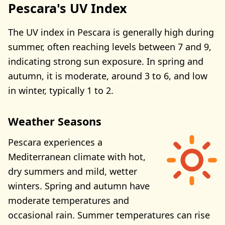
Pescara's UV Index
The UV index in Pescara is generally high during
summer, often reaching levels between 7 and 9,
indicating strong sun exposure. In spring and
autumn, it is moderate, around 3 to 6, and low
in winter, typically 1 to 2.
Weather Seasons
Pescara experiences a
Mediterranean climate with hot,
dry summers and mild, wetter
winters. Spring and autumn have
moderate temperatures and
occasional rain. Summer temperatures can rise