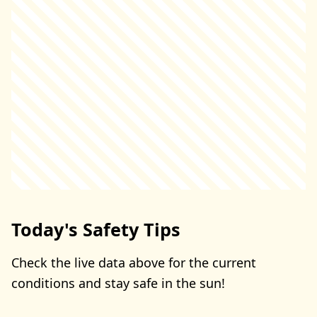
Today's Safety Tips
Check the live data above for the current
conditions and stay safe in the sun!