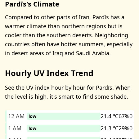
Pardīs's Climate
Compared to other parts of Iran, Pardīs has a
warmer climate than northern regions but is
cooler than the southern deserts. Neighboring
countries often have hotter summers, especially
in desert areas of Iraq and Saudi Arabia.
Hourly UV Index Trend
See the UV index hour by hour for Pardīs. When
the level is high, it's smart to find some shade.
12 AM
21.4 ℃
67%
0
low
1 AM
21.3 ℃
29%
0
low