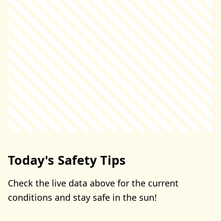
Today's Safety Tips
Check the live data above for the current
conditions and stay safe in the sun!