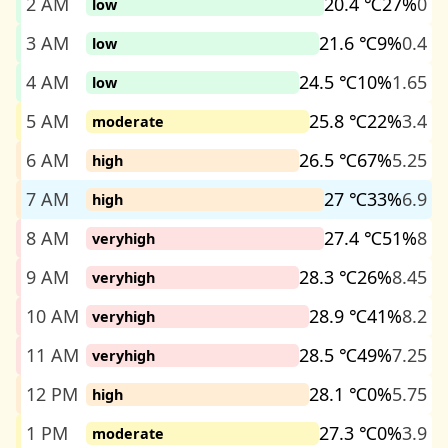
2 AM
20.4 ℃
27%
0
low
3 AM
21.6 ℃
9%
0.4
low
4 AM
24.5 ℃
10%
1.65
low
5 AM
25.8 ℃
22%
3.4
moderate
6 AM
26.5 ℃
67%
5.25
high
7 AM
27 ℃
33%
6.9
high
8 AM
27.4 ℃
51%
8
veryhigh
9 AM
28.3 ℃
26%
8.45
veryhigh
10 AM
28.9 ℃
41%
8.2
veryhigh
11 AM
28.5 ℃
49%
7.25
veryhigh
12 PM
28.1 ℃
0%
5.75
high
1 PM
27.3 ℃
0%
3.9
moderate