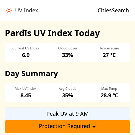
UV Index
Cities
Search
Pardīs UV Index Today
Current UV Index
Cloud Cover
Temperature
6.9
33%
27 ℃
Day Summary
Max UV Index
Avg Clouds
Max Temp
8.45
35%
28.9 ℃
Peak UV at 9 AM
Protection Required ☀️