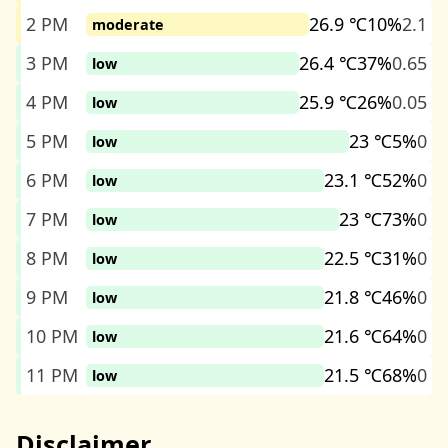
2 PM
26.9 ℃
10%
2.1
moderate
3 PM
26.4 ℃
37%
0.65
low
4 PM
25.9 ℃
26%
0.05
low
5 PM
23 ℃
5%
0
low
6 PM
23.1 ℃
52%
0
low
7 PM
23 ℃
73%
0
low
8 PM
22.5 ℃
31%
0
low
9 PM
21.8 ℃
46%
0
low
10 PM
21.6 ℃
64%
0
low
11 PM
21.5 ℃
68%
0
low
Disclaimer