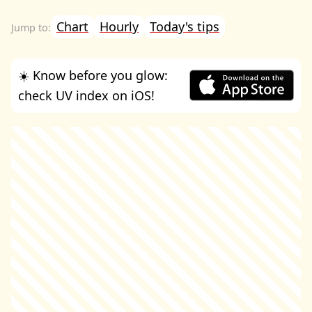
Chart
Hourly
Today's tips
☀️ Know before you glow:
check UV index on iOS!