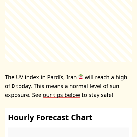
The UV index in Pardīs, Iran
will reach a high
of
0
today. This means a normal level of sun
exposure. See
our tips below
to stay safe!
Hourly Forecast Chart