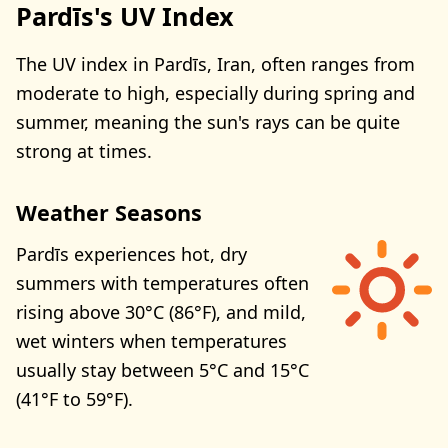
Pardīs's UV Index
The UV index in Pardīs, Iran, often ranges from
moderate to high, especially during spring and
summer, meaning the sun's rays can be quite
strong at times.
Weather Seasons
Pardīs experiences hot, dry
summers with temperatures often
rising above 30°C (86°F), and mild,
wet winters when temperatures
usually stay between 5°C and 15°C
(41°F to 59°F).