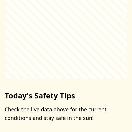
Today's Safety Tips
Check the live data above for the current
conditions and stay safe in the sun!