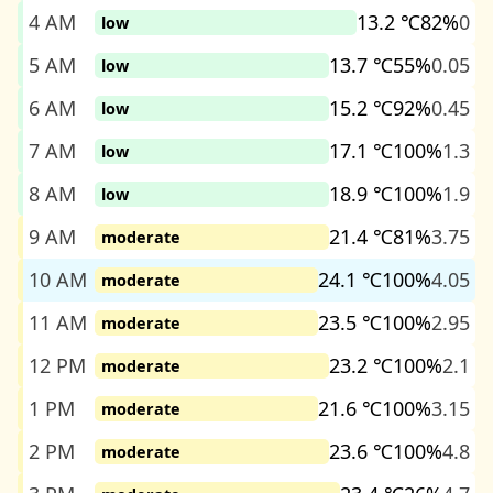
4 AM
13.2 ℃
82%
0
low
5 AM
13.7 ℃
55%
0.05
low
6 AM
15.2 ℃
92%
0.45
low
7 AM
17.1 ℃
100%
1.3
low
8 AM
18.9 ℃
100%
1.9
low
9 AM
21.4 ℃
81%
3.75
moderate
10 AM
24.1 ℃
100%
4.05
moderate
11 AM
23.5 ℃
100%
2.95
moderate
12 PM
23.2 ℃
100%
2.1
moderate
1 PM
21.6 ℃
100%
3.15
moderate
2 PM
23.6 ℃
100%
4.8
moderate