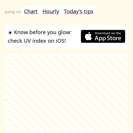
Chart
Hourly
Today's tips
☀️ Know before you glow:
check UV index on iOS!