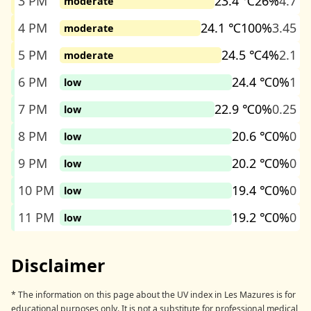
3 PM
23.4 ℃
26%
4.7
moderate
4 PM
24.1 ℃
100%
3.45
moderate
5 PM
24.5 ℃
4%
2.1
moderate
6 PM
24.4 ℃
0%
1
low
7 PM
22.9 ℃
0%
0.25
low
8 PM
20.6 ℃
0%
0
low
9 PM
20.2 ℃
0%
0
low
10 PM
19.4 ℃
0%
0
low
11 PM
19.2 ℃
0%
0
low
Disclaimer
* The information on this page about the UV index in Les Mazures is for
educational purposes only. It is not a substitute for professional medical