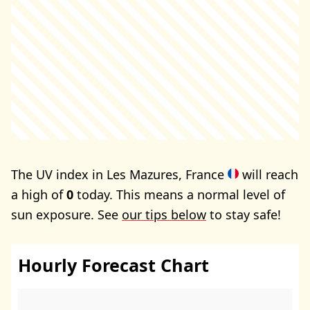
The UV index in Les Mazures, France
will reach
a high of
0
today. This means a normal level of
sun exposure. See
our tips below
to stay safe!
Hourly Forecast Chart