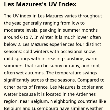
Les Mazures's UV Index
The UV index in Les Mazures varies throughout
the year, generally ranging from low to
moderate levels, peaking in summer months
around 6 to 7. In winter, it is much lower, often
below 2. Les Mazures experiences four distinct
seasons: cold winters with occasional snow,
mild springs with increasing sunshine, warm
summers that can be sunny or rainy, and cool,
often wet autumns. The temperature swings
significantly across these seasons. Compared to
other parts of France, Les Mazures is cooler and
wetter because it is located in the Ardennes
region, near Belgium. Neighboring countries like
Belgium and Luxembourg have similar weather