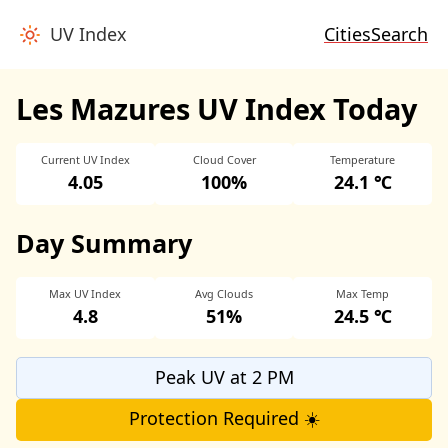
UV Index
Cities
Search
Les Mazures UV Index Today
Current UV Index
Cloud Cover
Temperature
4.05
100%
24.1 ℃
Day Summary
Max UV Index
Avg Clouds
Max Temp
4.8
51%
24.5 ℃
Peak UV at 2 PM
Protection Required ☀️