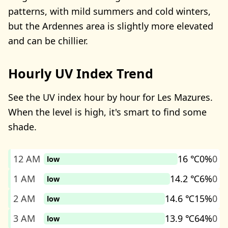
patterns, with mild summers and cold winters,
but the Ardennes area is slightly more elevated
and can be chillier.
Hourly UV Index Trend
See the UV index hour by hour for Les Mazures.
When the level is high, it's smart to find some
shade.
12 AM
16 ℃
0%
0
low
1 AM
14.2 ℃
6%
0
low
2 AM
14.6 ℃
15%
0
low
3 AM
13.9 ℃
64%
0
low