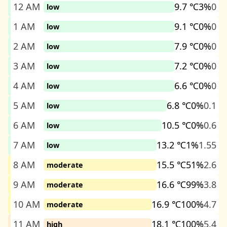
12 AM
9.7 ℃
3%
0
low
1 AM
9.1 ℃
0%
0
low
2 AM
7.9 ℃
0%
0
low
3 AM
7.2 ℃
0%
0
low
4 AM
6.6 ℃
0%
0
low
5 AM
6.8 ℃
0%
0.1
low
6 AM
10.5 ℃
0%
0.6
low
7 AM
13.2 ℃
1%
1.55
low
8 AM
15.5 ℃
51%
2.6
moderate
9 AM
16.6 ℃
99%
3.8
moderate
10 AM
16.9 ℃
100%
4.7
moderate
11 AM
18.1 ℃
100%
5.4
high