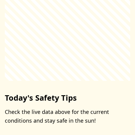
Today's Safety Tips
Check the live data above for the current
conditions and stay safe in the sun!