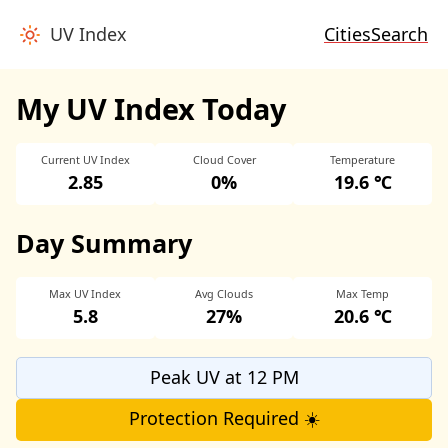
UV Index
Cities
Search
My UV Index Today
Current UV Index
Cloud Cover
Temperature
2.85
0%
19.6 ℃
Day Summary
Max UV Index
Avg Clouds
Max Temp
5.8
27%
20.6 ℃
Peak UV at 12 PM
Protection Required ☀️