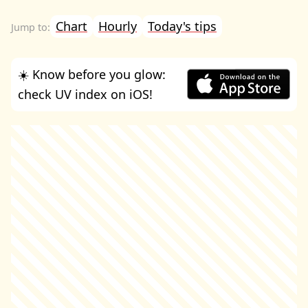
Chart
Hourly
Today's tips
☀️ Know before you glow:
check UV index on iOS!