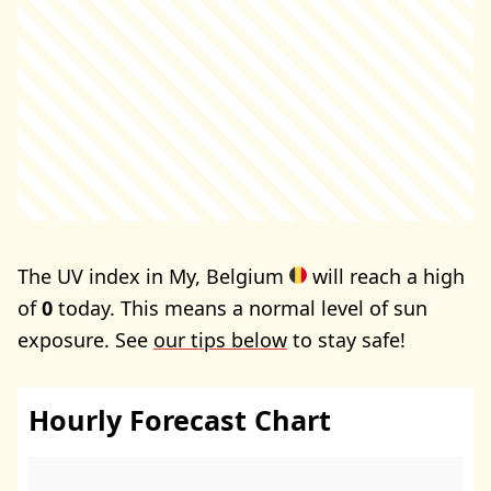
The UV index in My, Belgium
will reach a high
of
0
today. This means a normal level of sun
exposure. See
our tips below
to stay safe!
Hourly Forecast Chart