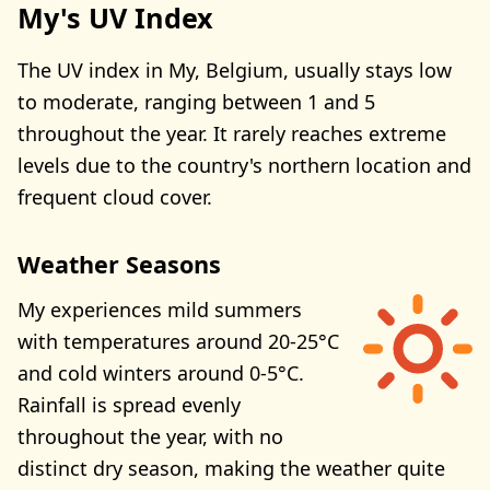
My's UV Index
The UV index in My, Belgium, usually stays low
to moderate, ranging between 1 and 5
throughout the year. It rarely reaches extreme
levels due to the country's northern location and
frequent cloud cover.
Weather Seasons
My experiences mild summers
with temperatures around 20-25°C
and cold winters around 0-5°C.
Rainfall is spread evenly
throughout the year, with no
distinct dry season, making the weather quite