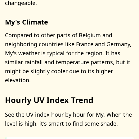
changeable.
My's Climate
Compared to other parts of Belgium and
neighboring countries like France and Germany,
My's weather is typical for the region. It has
similar rainfall and temperature patterns, but it
might be slightly cooler due to its higher
elevation.
Hourly UV Index Trend
See the UV index hour by hour for My. When the
level is high, it's smart to find some shade.