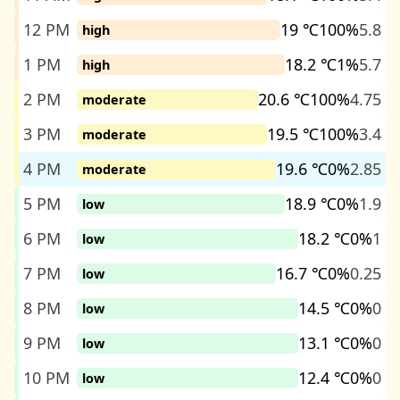
12 PM
19 ℃
100%
5.8
high
1 PM
18.2 ℃
1%
5.7
high
2 PM
20.6 ℃
100%
4.75
moderate
3 PM
19.5 ℃
100%
3.4
moderate
4 PM
19.6 ℃
0%
2.85
moderate
5 PM
18.9 ℃
0%
1.9
low
6 PM
18.2 ℃
0%
1
low
7 PM
16.7 ℃
0%
0.25
low
8 PM
14.5 ℃
0%
0
low
9 PM
13.1 ℃
0%
0
low
10 PM
12.4 ℃
0%
0
low