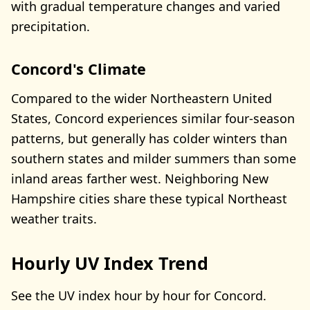
with gradual temperature changes and varied
precipitation.
Concord's Climate
Compared to the wider Northeastern United
States, Concord experiences similar four-season
patterns, but generally has colder winters than
southern states and milder summers than some
inland areas farther west. Neighboring New
Hampshire cities share these typical Northeast
weather traits.
Hourly UV Index Trend
See the UV index hour by hour for Concord.