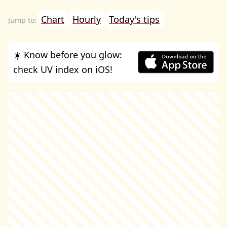
Chart
Hourly
Today's tips
☀️ Know before you glow:
check UV index on iOS!