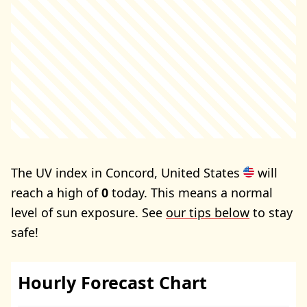
The UV index in Concord, United States
will
reach a high of
0
today. This means a normal
level of sun exposure. See
our tips below
to stay
safe!
Hourly Forecast Chart