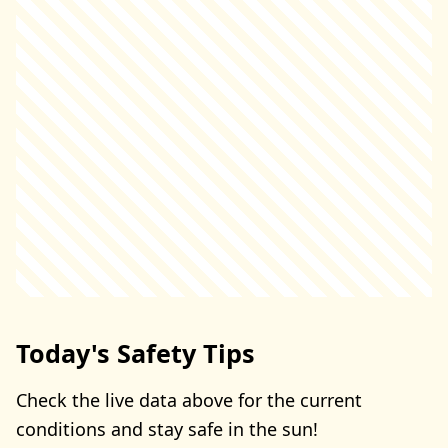
Today's Safety Tips
Check the live data above for the current
conditions and stay safe in the sun!