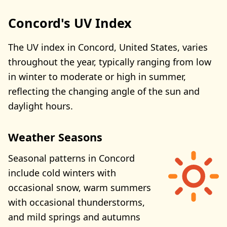
Concord's UV Index
The UV index in Concord, United States, varies
throughout the year, typically ranging from low
in winter to moderate or high in summer,
reflecting the changing angle of the sun and
daylight hours.
Weather Seasons
Seasonal patterns in Concord
include cold winters with
occasional snow, warm summers
with occasional thunderstorms,
and mild springs and autumns