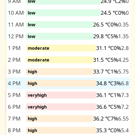
9 AM
24.9 ℃
2%
0
low
10 AM
24.5 ℃
0%
0
low
11 AM
26.5 ℃
0%
0.35
low
12 PM
29.8 ℃
5%
1.35
low
1 PM
31.1 ℃
0%
2.8
moderate
2 PM
31.5 ℃
5%
4.25
moderate
3 PM
33.7 ℃
1%
5.75
high
4 PM
34.8 ℃
3%
6.8
high
5 PM
36.1 ℃
1%
7.3
veryhigh
6 PM
36.6 ℃
5%
7.2
veryhigh
7 PM
36.2 ℃
7%
6.55
high
8 PM
35.3 ℃
0%
5.4
high