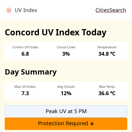
UV Index
Cities
Search
Concord UV Index Today
Current UV Index
Cloud Cover
Temperature
6.8
3%
34.8 ℃
Day Summary
Max UV Index
Avg Clouds
Max Temp
7.3
12%
36.6 ℃
Peak UV at 5 PM
Protection Required ☀️