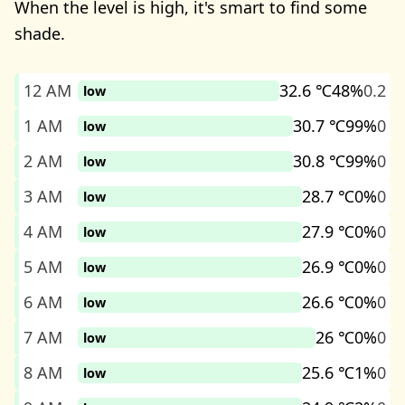
When the level is high, it's smart to find some
shade.
12 AM
32.6 ℃
48%
0.2
low
1 AM
30.7 ℃
99%
0
low
2 AM
30.8 ℃
99%
0
low
3 AM
28.7 ℃
0%
0
low
4 AM
27.9 ℃
0%
0
low
5 AM
26.9 ℃
0%
0
low
6 AM
26.6 ℃
0%
0
low
7 AM
26 ℃
0%
0
low
8 AM
25.6 ℃
1%
0
low