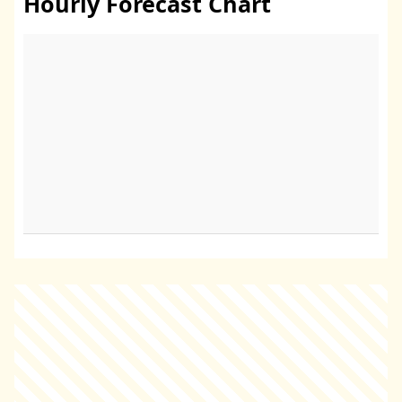
Hourly Forecast Chart