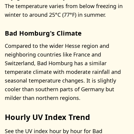
The temperature varies from below freezing in
winter to around 25°C (77°F) in summer.
Bad Homburg's Climate
Compared to the wider Hesse region and
neighboring countries like France and
Switzerland, Bad Homburg has a similar
temperate climate with moderate rainfall and
seasonal temperature changes. It is slightly
cooler than southern parts of Germany but
milder than northern regions.
Hourly UV Index Trend
See the UV index hour by hour for Bad