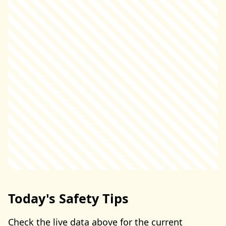
Today's Safety Tips
Check the live data above for the current