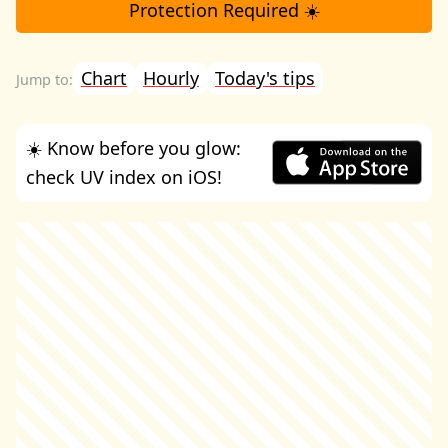
Protection Required ☀️
Chart
Hourly
Today's tips
☀️ Know before you glow:
check UV index on iOS!