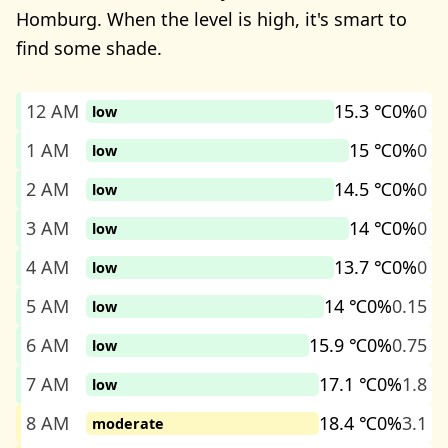
Homburg. When the level is high, it's smart to
find some shade.
12 AM
15.3 ℃
0%
0
low
1 AM
15 ℃
0%
0
low
2 AM
14.5 ℃
0%
0
low
3 AM
14 ℃
0%
0
low
4 AM
13.7 ℃
0%
0
low
5 AM
14 ℃
0%
0.15
low
6 AM
15.9 ℃
0%
0.75
low
7 AM
17.1 ℃
0%
1.8
low
8 AM
18.4 ℃
0%
3.1
moderate