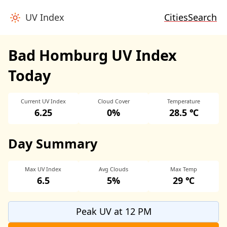
UV Index
Cities
Search
Bad Homburg UV Index
Today
Current UV Index
Cloud Cover
Temperature
6.25
0%
28.5 ℃
Day Summary
Max UV Index
Avg Clouds
Max Temp
6.5
5%
29 ℃
Peak UV at 12 PM