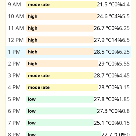
9 AM
21.5 ℃
0%
4.4
moderate
10 AM
24.6 ℃
4%
5.5
high
11 AM
26.7 ℃
0%
6.25
high
12 PM
27.9 ℃
14%
6.5
high
1 PM
28.5 ℃
0%
6.25
high
2 PM
29 ℃
0%
5.55
high
3 PM
28.7 ℃
0%
4.45
moderate
4 PM
28 ℃
0%
3.15
moderate
5 PM
27.8 ℃
0%
1.85
low
6 PM
27.3 ℃
0%
0.8
low
7 PM
25.1 ℃
0%
0.15
low
8 PM
22.7 ℃
0%
0
low