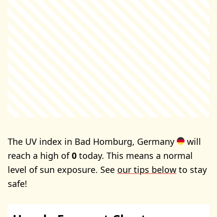
The UV index in Bad Homburg, Germany
will
reach a high of
0
today. This means a normal
level of sun exposure. See
our tips below
to stay
safe!