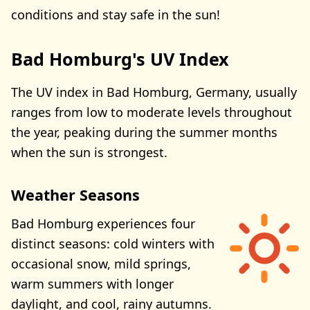
conditions and stay safe in the sun!
Bad Homburg's UV Index
The UV index in Bad Homburg, Germany, usually
ranges from low to moderate levels throughout
the year, peaking during the summer months
when the sun is strongest.
Weather Seasons
Bad Homburg experiences four
distinct seasons: cold winters with
occasional snow, mild springs,
warm summers with longer
daylight, and cool, rainy autumns.