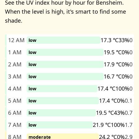
See the UV index hour by hour for Bensheim.
When the level is high, it's smart to find some
shade.
12 AM
17.3 ℃
33%
0
low
1 AM
19.5 ℃
0%
0
low
2 AM
17.9 ℃
0%
0
low
3 AM
16.7 ℃
0%
0
low
4 AM
17.4 ℃
100%
0
low
5 AM
17.4 ℃
0%
0.1
low
6 AM
19.5 ℃
43%
0.7
low
7 AM
21.9 ℃
100%
1.7
low
8 AM
24.2 ℃
0%
2.9
moderate