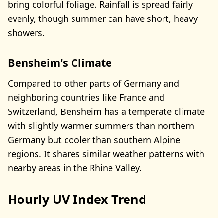
bring colorful foliage. Rainfall is spread fairly
evenly, though summer can have short, heavy
showers.
Bensheim's Climate
Compared to other parts of Germany and
neighboring countries like France and
Switzerland, Bensheim has a temperate climate
with slightly warmer summers than northern
Germany but cooler than southern Alpine
regions. It shares similar weather patterns with
nearby areas in the Rhine Valley.
Hourly UV Index Trend