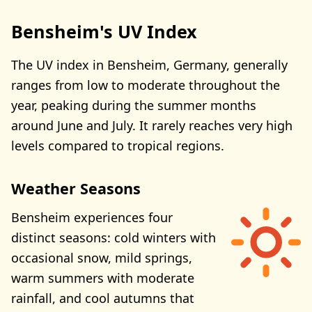
Bensheim's UV Index
The UV index in Bensheim, Germany, generally
ranges from low to moderate throughout the
year, peaking during the summer months
around June and July. It rarely reaches very high
levels compared to tropical regions.
Weather Seasons
Bensheim experiences four
distinct seasons: cold winters with
occasional snow, mild springs,
warm summers with moderate
rainfall, and cool autumns that