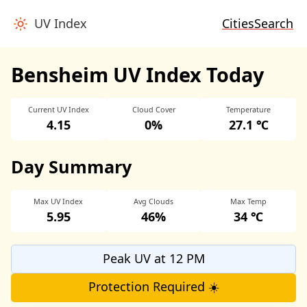
UV Index
Cities
Search
Bensheim UV Index Today
Current UV Index
Cloud Cover
Temperature
4.15
0%
27.1 ℃
Day Summary
Max UV Index
Avg Clouds
Max Temp
5.95
46%
34 ℃
Peak UV at 12 PM
Protection Required ☀️