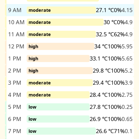
9 AM
27.1 ℃
0%
4.15
moderate
10 AM
30 ℃
0%
4.9
moderate
11 AM
32.5 ℃
62%
4.9
moderate
12 PM
34 ℃
100%
5.95
high
1 PM
33.1 ℃
100%
5.65
high
2 PM
29.8 ℃
100%
5.2
high
3 PM
29.4 ℃
100%
3.9
moderate
4 PM
28.4 ℃
100%
2.75
moderate
5 PM
27.8 ℃
100%
0.25
low
6 PM
26.9 ℃
100%
0.65
low
7 PM
26.6 ℃
71%
0.1
low