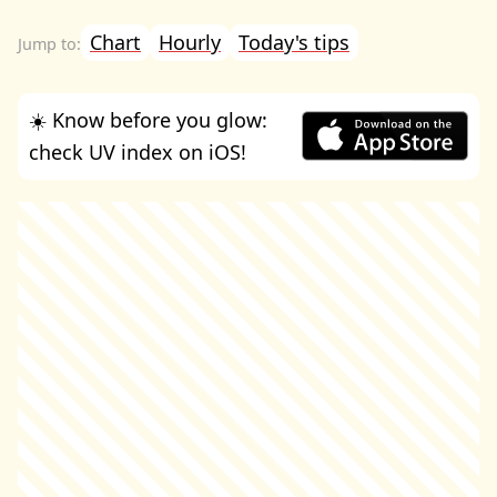
Chart
Hourly
Today's tips
☀️ Know before you glow:
check UV index on iOS!