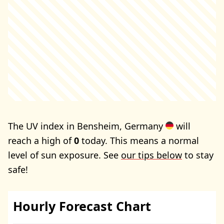
The UV index in Bensheim, Germany
will
reach a high of
0
today. This means a normal
level of sun exposure. See
our tips below
to stay
safe!
Hourly Forecast Chart