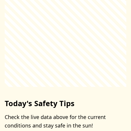
Today's Safety Tips
Check the live data above for the current
conditions and stay safe in the sun!