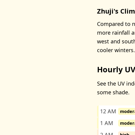
Zhuji's Cli
Compared to nea
more rainfall 
west and south
cooler winters.
Hourly UV
See the UV inde
some shade.
12 AM
moder
1 AM
moder
2 AM
high