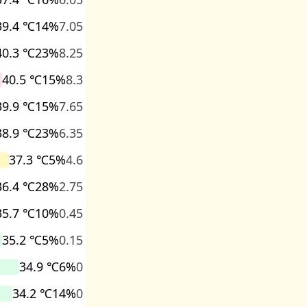
39.4 ℃
14%
7.05
40.3 ℃
23%
8.25
40.5 ℃
15%
8.3
39.9 ℃
15%
7.65
38.9 ℃
23%
6.35
37.3 ℃
5%
4.6
36.4 ℃
28%
2.75
35.7 ℃
10%
0.45
35.2 ℃
5%
0.15
34.9 ℃
6%
0
34.2 ℃
14%
0