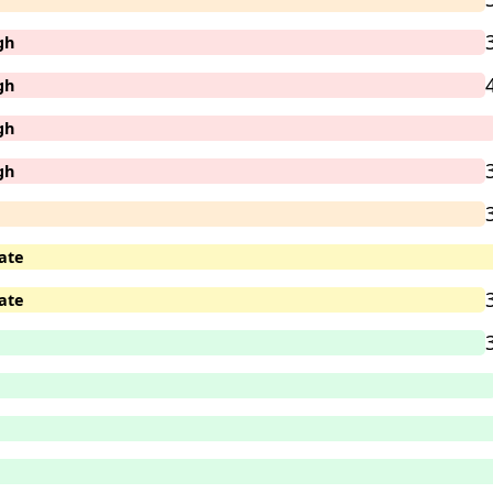
gh
gh
gh
gh
ate
ate