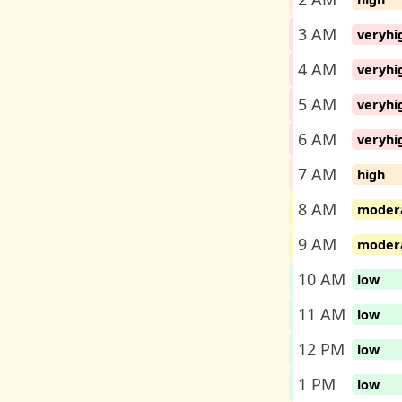
3 AM
veryhi
4 AM
veryhi
5 AM
veryhi
6 AM
veryhi
7 AM
high
8 AM
moder
9 AM
moder
10 AM
low
11 AM
low
12 PM
low
1 PM
low