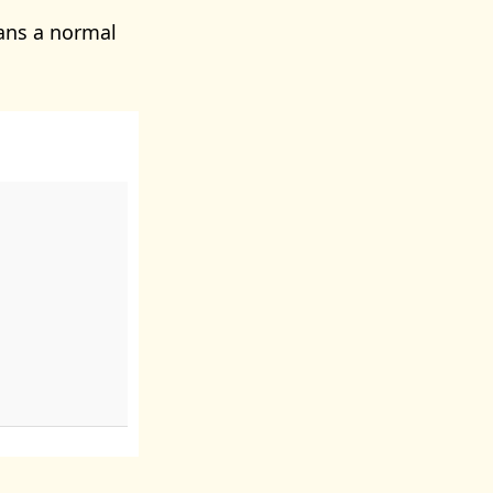
ans a normal