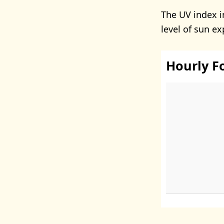
The UV index i
level of sun e
Hourly F