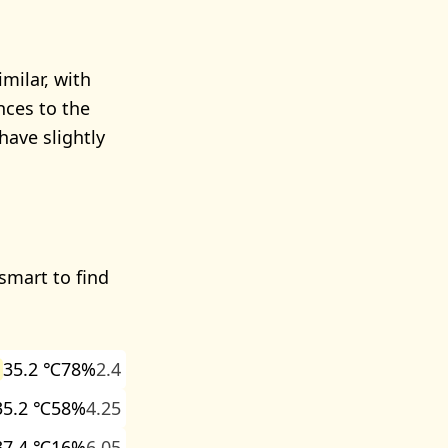
milar, with
nces to the
ave slightly
 smart to find
35.2 ℃
78%
2.4
35.2 ℃
58%
4.25
37.4 ℃
16%
6.05