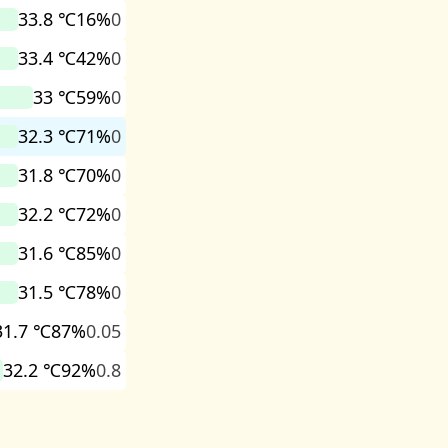
33.8 ℃
16%
0
33.4 ℃
42%
0
33 ℃
59%
0
32.3 ℃
71%
0
31.8 ℃
70%
0
32.2 ℃
72%
0
31.6 ℃
85%
0
31.5 ℃
78%
0
31.7 ℃
87%
0.05
32.2 ℃
92%
0.8