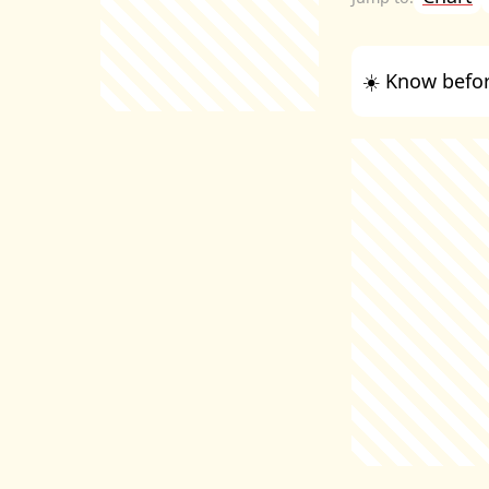
☀️ Know befor