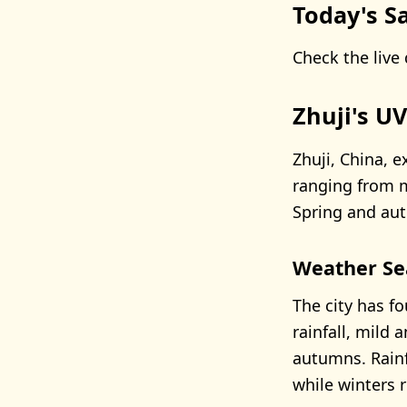
Today's Sa
Check the live 
Zhuji's U
Zhuji, China, e
ranging from 
Spring and aut
Weather Se
The city has f
rainfall, mild 
autumns. Rain
while winters r