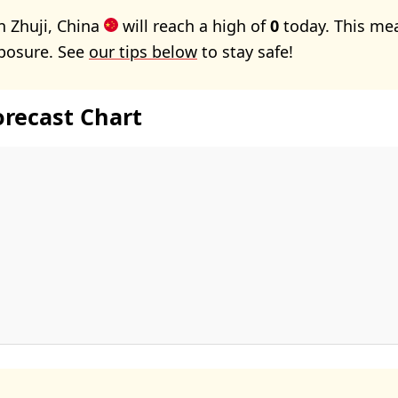
n Zhuji, China
will reach a high of
0
today. This me
xposure. See
our tips below
to stay safe!
orecast Chart