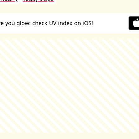
e you glow: check UV index on iOS!