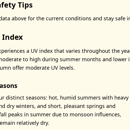
fety Tips
data above for the current conditions and stay safe i
V Index
xperiences a UV index that varies throughout the year,
moderate to high during summer months and lower in
umn offer moderate UV levels.
asons
our distinct seasons: hot, humid summers with heavy
and dry winters, and short, pleasant springs and
fall peaks in summer due to monsoon influences,
emain relatively dry.