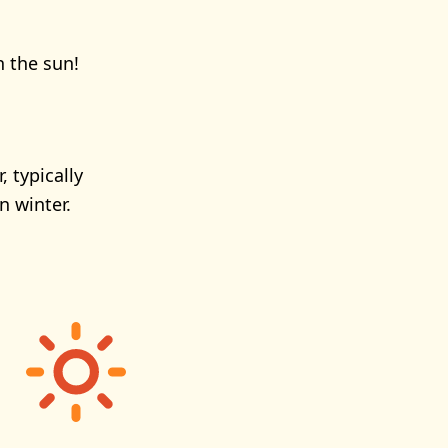
n the sun!
 typically
 winter.