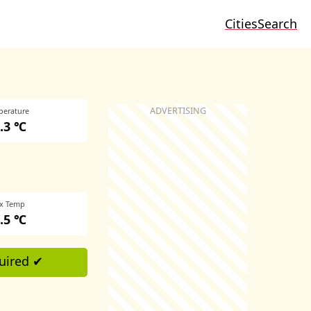
Cities
Search
perature
.3 ℃
x Temp
.5 ℃
uired ✔