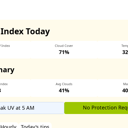
 Index Today
V Index
Cloud Cover
Tem
71%
32
mary
Index
Avg Clouds
Ma
3
41%
40
No Protection Req
ak UV at 5 AM
Hourly
Today's tips