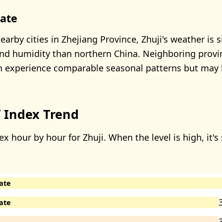
mate
rby cities in Zhejiang Province, Zhuji's weather is si
and humidity than northern China. Neighboring provi
 experience comparable seasonal patterns but may h
 Index Trend
x hour by hour for Zhuji. When the level is high, it's
ate
ate