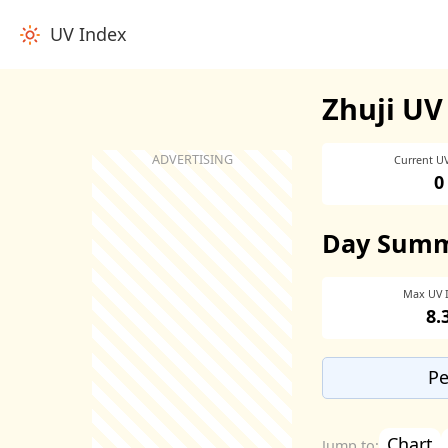
UV Index
Zhuji UV
Current U
0
Day Sum
Max UV 
8.
Pe
Chart