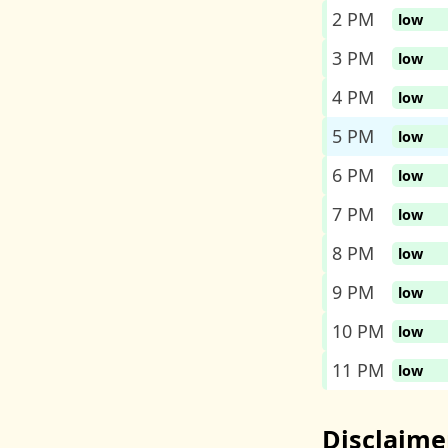
2 PM
low
3 PM
low
4 PM
low
5 PM
low
6 PM
low
7 PM
low
8 PM
low
9 PM
low
10 PM
low
11 PM
low
Disclaime