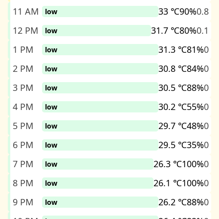
11 AM
33 ℃
90%
0.8
low
12 PM
31.7 ℃
80%
0.1
low
1 PM
31.3 ℃
81%
0
low
2 PM
30.8 ℃
84%
0
low
3 PM
30.5 ℃
88%
0
low
4 PM
30.2 ℃
55%
0
low
5 PM
29.7 ℃
48%
0
low
6 PM
29.5 ℃
35%
0
low
7 PM
26.3 ℃
100%
0
low
8 PM
26.1 ℃
100%
0
low
9 PM
26.2 ℃
88%
0
low