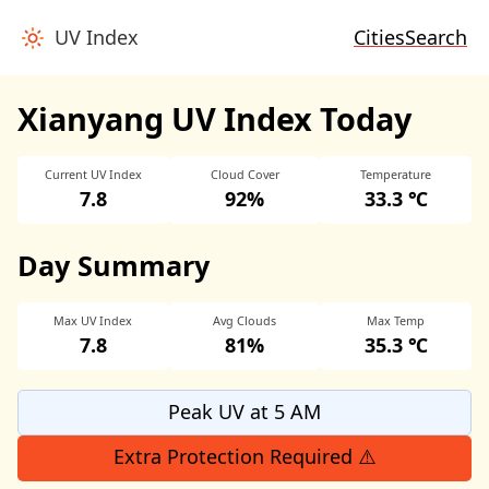
UV Index
Cities
Search
Xianyang UV Index Today
Current UV Index
Cloud Cover
Temperature
7.8
92%
33.3 ℃
Day Summary
Max UV Index
Avg Clouds
Max Temp
7.8
81%
35.3 ℃
Peak UV at 5 AM
Extra Protection Required ⚠️