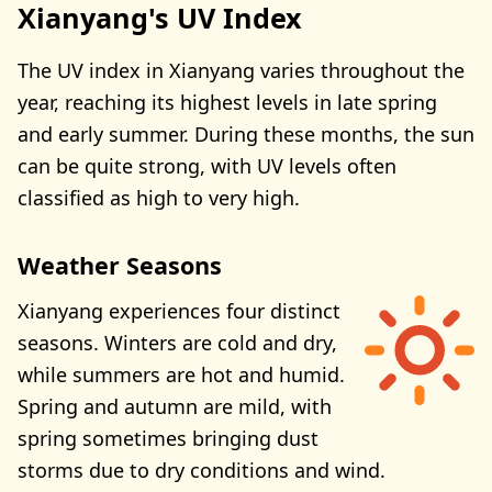
Xianyang's UV Index
The UV index in Xianyang varies throughout the
year, reaching its highest levels in late spring
and early summer. During these months, the sun
can be quite strong, with UV levels often
classified as high to very high.
Weather Seasons
Xianyang experiences four distinct
seasons. Winters are cold and dry,
while summers are hot and humid.
Spring and autumn are mild, with
spring sometimes bringing dust
storms due to dry conditions and wind.