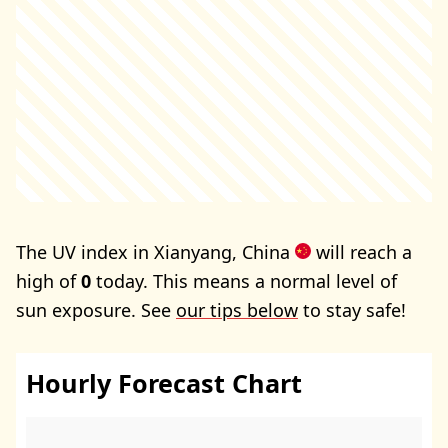
The UV index in Xianyang, China
will reach a
high of
0
today. This means a normal level of
sun exposure. See
our tips below
to stay safe!
Hourly Forecast Chart