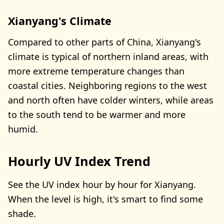
Xianyang's Climate
Compared to other parts of China, Xianyang's
climate is typical of northern inland areas, with
more extreme temperature changes than
coastal cities. Neighboring regions to the west
and north often have colder winters, while areas
to the south tend to be warmer and more
humid.
Hourly UV Index Trend
See the UV index hour by hour for Xianyang.
When the level is high, it's smart to find some
shade.