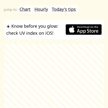
Chart
Hourly
Today's tips
☀️ Know before you glow:
check UV index on iOS!