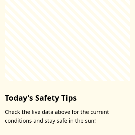
Today's Safety Tips
Check the live data above for the current
conditions and stay safe in the sun!