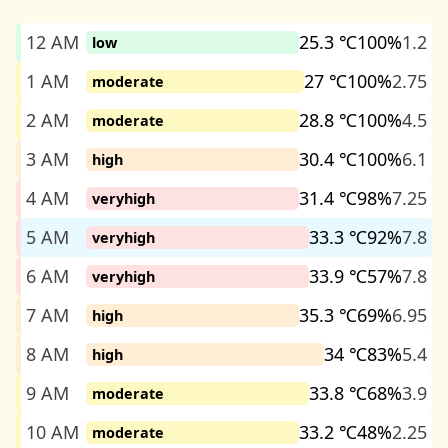
12 AM
25.3 ℃
100%
1.2
low
1 AM
27 ℃
100%
2.75
moderate
2 AM
28.8 ℃
100%
4.5
moderate
3 AM
30.4 ℃
100%
6.1
high
4 AM
31.4 ℃
98%
7.25
veryhigh
5 AM
33.3 ℃
92%
7.8
veryhigh
6 AM
33.9 ℃
57%
7.8
veryhigh
7 AM
35.3 ℃
69%
6.95
high
8 AM
34 ℃
83%
5.4
high
9 AM
33.8 ℃
68%
3.9
moderate
10 AM
33.2 ℃
48%
2.25
moderate