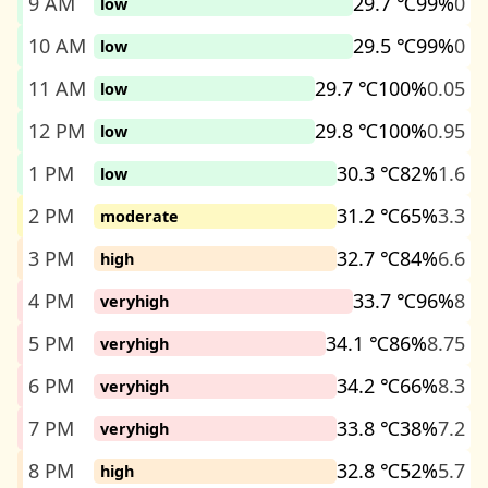
9 AM
29.7 ℃
99%
0
low
10 AM
29.5 ℃
99%
0
low
11 AM
29.7 ℃
100%
0.05
low
12 PM
29.8 ℃
100%
0.95
low
1 PM
30.3 ℃
82%
1.6
low
2 PM
31.2 ℃
65%
3.3
moderate
3 PM
32.7 ℃
84%
6.6
high
4 PM
33.7 ℃
96%
8
veryhigh
5 PM
34.1 ℃
86%
8.75
veryhigh
6 PM
34.2 ℃
66%
8.3
veryhigh
7 PM
33.8 ℃
38%
7.2
veryhigh
8 PM
32.8 ℃
52%
5.7
high