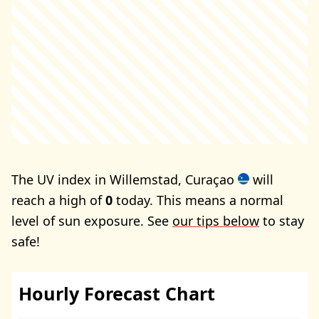
The UV index in Willemstad, Curaçao
will
reach a high of
0
today. This means a normal
level of sun exposure. See
our tips below
to stay
safe!
Hourly Forecast Chart