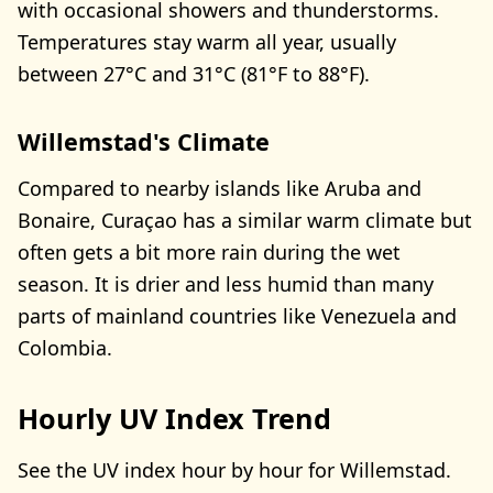
with occasional showers and thunderstorms.
Temperatures stay warm all year, usually
between 27°C and 31°C (81°F to 88°F).
Willemstad's Climate
Compared to nearby islands like Aruba and
Bonaire, Curaçao has a similar warm climate but
often gets a bit more rain during the wet
season. It is drier and less humid than many
parts of mainland countries like Venezuela and
Colombia.
Hourly UV Index Trend
See the UV index hour by hour for Willemstad.