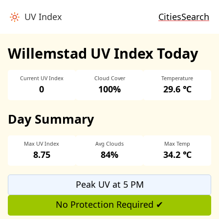
UV Index
Cities
Search
Willemstad UV Index Today
Current UV Index
Cloud Cover
Temperature
0
100%
29.6 ℃
Day Summary
Max UV Index
Avg Clouds
Max Temp
8.75
84%
34.2 ℃
Peak UV at 5 PM
No Protection Required ✔