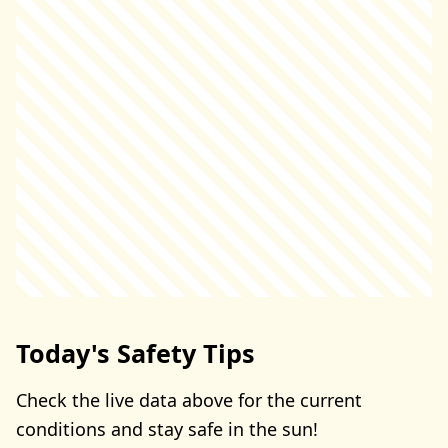
Today's Safety Tips
Check the live data above for the current
conditions and stay safe in the sun!