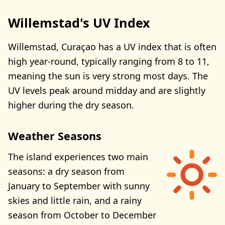
Willemstad's UV Index
Willemstad, Curaçao has a UV index that is often
high year-round, typically ranging from 8 to 11,
meaning the sun is very strong most days. The
UV levels peak around midday and are slightly
higher during the dry season.
Weather Seasons
The island experiences two main
seasons: a dry season from
January to September with sunny
skies and little rain, and a rainy
season from October to December