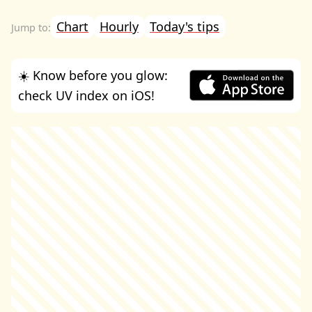
Chart
Hourly
Today's tips
☀️ Know before you glow:
check UV index on iOS!