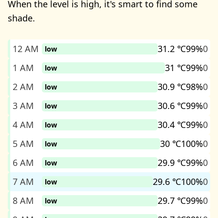
When the level is high, it's smart to find some
shade.
12 AM
31.2 ℃
99%
0
low
1 AM
31 ℃
99%
0
low
2 AM
30.9 ℃
98%
0
low
3 AM
30.6 ℃
99%
0
low
4 AM
30.4 ℃
99%
0
low
5 AM
30 ℃
100%
0
low
6 AM
29.9 ℃
99%
0
low
7 AM
29.6 ℃
100%
0
low
8 AM
29.7 ℃
99%
0
low