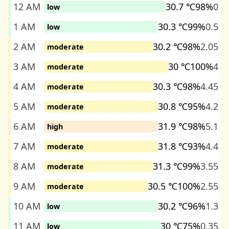
12 AM
30.7 ℃
98%
0
low
1 AM
30.3 ℃
99%
0.5
low
2 AM
30.2 ℃
98%
2.05
moderate
3 AM
30 ℃
100%
4
moderate
4 AM
30.3 ℃
98%
4.45
moderate
5 AM
30.8 ℃
95%
4.2
moderate
6 AM
31.9 ℃
98%
5.1
high
7 AM
31.8 ℃
93%
4.4
moderate
8 AM
31.3 ℃
99%
3.55
moderate
9 AM
30.5 ℃
100%
2.55
moderate
10 AM
30.2 ℃
96%
1.3
low
11 AM
30 ℃
75%
0.35
low