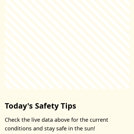
Today's Safety Tips
Check the live data above for the current
conditions and stay safe in the sun!