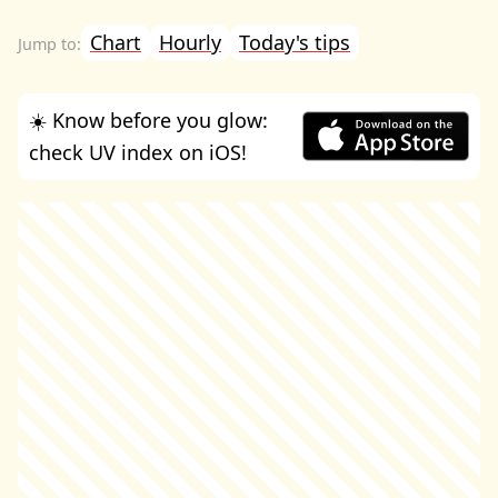
Chart
Hourly
Today's tips
☀️ Know before you glow:
check UV index on iOS!