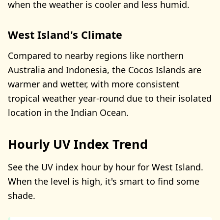
when the weather is cooler and less humid.
West Island's Climate
Compared to nearby regions like northern
Australia and Indonesia, the Cocos Islands are
warmer and wetter, with more consistent
tropical weather year-round due to their isolated
location in the Indian Ocean.
Hourly UV Index Trend
See the UV index hour by hour for West Island.
When the level is high, it's smart to find some
shade.