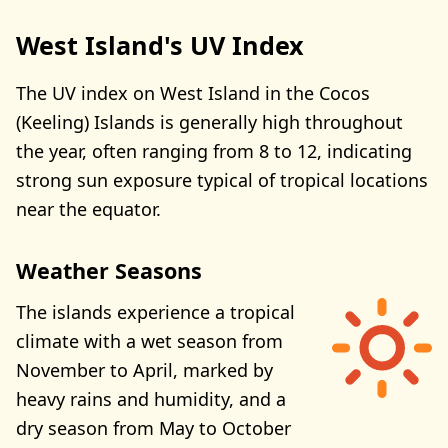
West Island's UV Index
The UV index on West Island in the Cocos
(Keeling) Islands is generally high throughout
the year, often ranging from 8 to 12, indicating
strong sun exposure typical of tropical locations
near the equator.
Weather Seasons
The islands experience a tropical
climate with a wet season from
November to April, marked by
heavy rains and humidity, and a
dry season from May to October