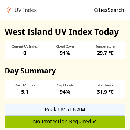
UV Index
Cities
Search
West Island UV Index Today
Current UV Index
Cloud Cover
Temperature
0
91%
29.7 ℃
Day Summary
Max UV Index
Avg Clouds
Max Temp
5.1
94%
31.9 ℃
Peak UV at 6 AM
No Protection Required ✔