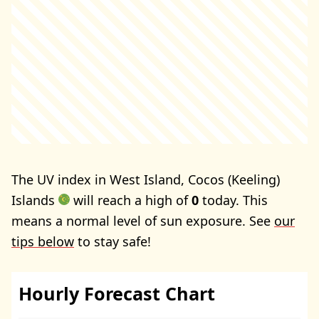
The UV index in West Island, Cocos (Keeling)
Islands
will reach a high of
0
today. This
means a normal level of sun exposure. See
our
tips below
to stay safe!
Hourly Forecast Chart