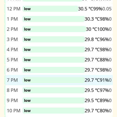
12 PM
30.5 ℃
99%
0.05
low
1 PM
30.3 ℃
98%
0
low
2 PM
30 ℃
100%
0
low
3 PM
29.8 ℃
96%
0
low
4 PM
29.7 ℃
98%
0
low
5 PM
29.7 ℃
88%
0
low
6 PM
29.7 ℃
98%
0
low
7 PM
29.7 ℃
91%
0
low
8 PM
29.5 ℃
97%
0
low
9 PM
29.5 ℃
89%
0
low
10 PM
29.7 ℃
80%
0
low