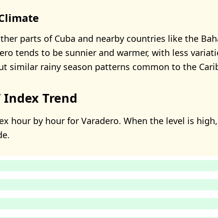
Climate
her parts of Cuba and nearby countries like the B
ero tends to be sunnier and warmer, with less variati
t similar rainy season patterns common to the Cari
 Index Trend
x hour by hour for Varadero. When the level is high, 
de.