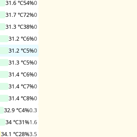
31.6 ℃
54%
0
31.7 ℃
72%
0
31.3 ℃
38%
0
31.2 ℃
6%
0
31.2 ℃
5%
0
31.3 ℃
5%
0
31.4 ℃
6%
0
31.4 ℃
7%
0
31.4 ℃
8%
0
32.9 ℃
4%
0.3
34 ℃
31%
1.6
34.1 ℃
28%
3.5