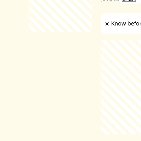
☀️ Know befor