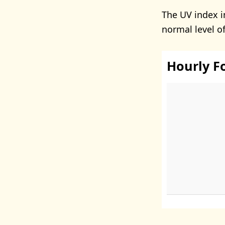
The UV index 
normal level o
Hourly F