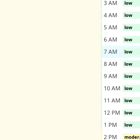
3 AM
low
4 AM
low
5 AM
low
6 AM
low
7 AM
low
8 AM
low
9 AM
low
10 AM
low
11 AM
low
12 PM
low
1 PM
low
2 PM
moder