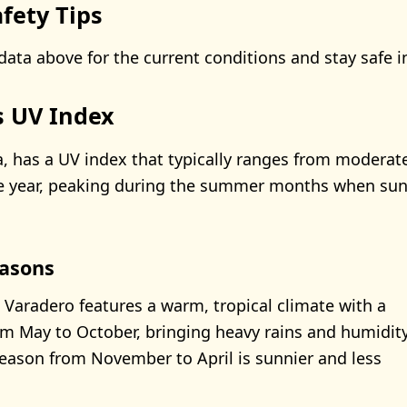
fety Tips
data above for the current conditions and stay safe i
s UV Index
, has a UV index that typically ranges from moderate
e year, peaking during the summer months when sun
asons
 Varadero features a warm, tropical climate with a
m May to October, bringing heavy rains and humidity
season from November to April is sunnier and less