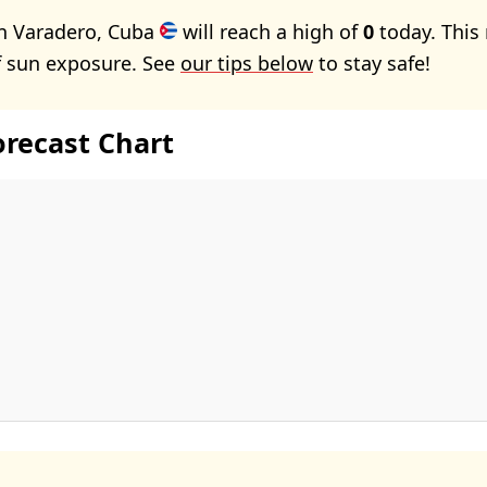
in Varadero, Cuba
will reach a high of
0
today. This
f sun exposure. See
our tips below
to stay safe!
orecast Chart