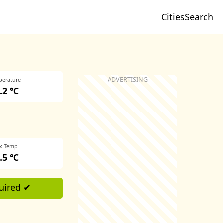
Cities
Search
perature
.2 ℃
x Temp
.5 ℃
uired ✔