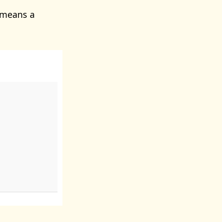
 means a