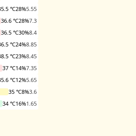
35.5 ℃
28%
5.55
36.6 ℃
28%
7.3
36.5 ℃
30%
8.4
36.5 ℃
24%
8.85
38.5 ℃
23%
8.45
37 ℃
14%
7.35
35.6 ℃
12%
5.65
35 ℃
8%
3.6
34 ℃
16%
1.65