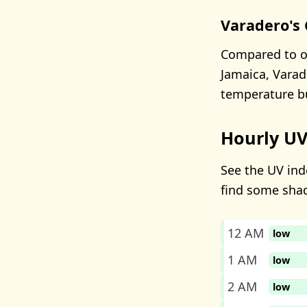
Varadero's 
Compared to ot
Jamaica, Varad
temperature bu
Hourly UV
See the UV inde
find some sha
12 AM
low
1 AM
low
2 AM
low