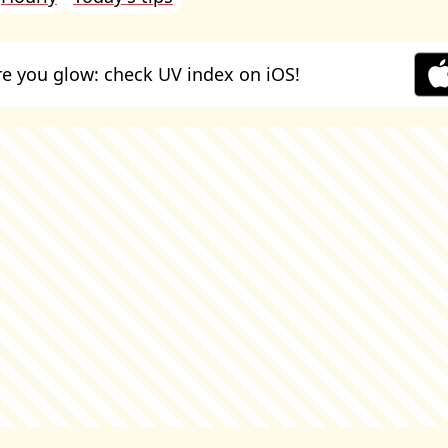
e you glow: check UV index on iOS!