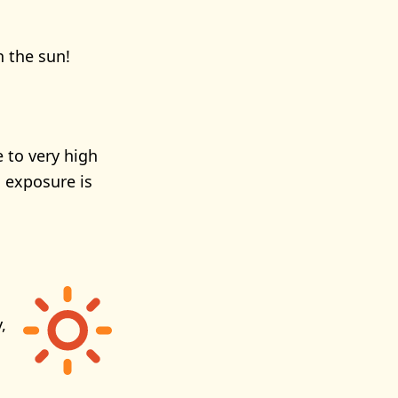
n the sun!
 to very high
 exposure is
,