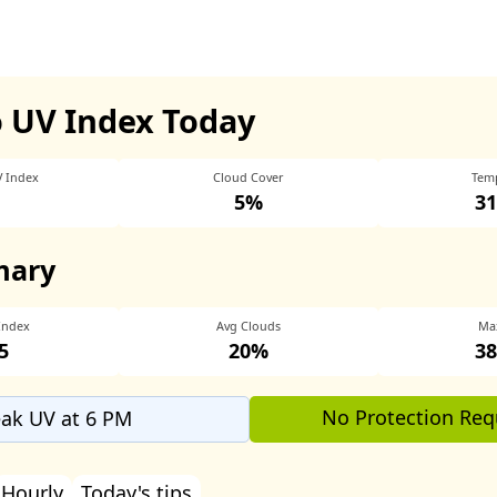
 UV Index Today
V Index
Cloud Cover
Tem
5%
31
mary
Index
Avg Clouds
Ma
5
20%
38
No Protection Req
ak UV at 6 PM
Hourly
Today's tips