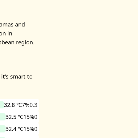
ahamas and
on in
bbean region.
it's smart to
32.8 ℃
7%
0.3
32.5 ℃
15%
0
32.4 ℃
15%
0