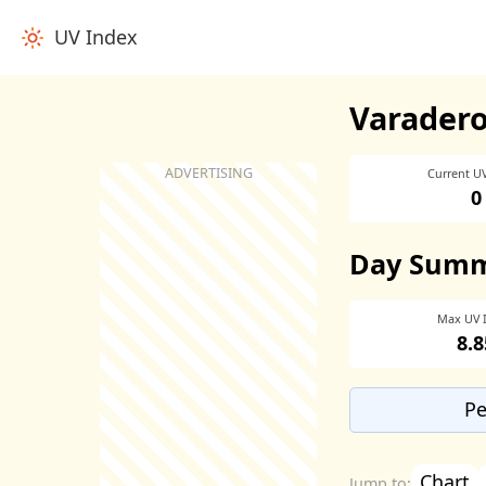
UV Index
Varadero
Current U
0
Day Sum
Max UV 
8.8
Pe
Chart