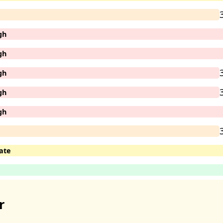
gh
gh
gh
gh
gh
ate
r