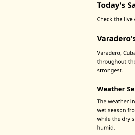
Today's Sa
Check the live 
Varadero'
Varadero, Cuba
throughout th
strongest.
Weather Se
The weather in
wet season fro
while the dry 
humid.