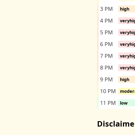
3 PM
high
4 PM
veryhi
5 PM
veryhi
6 PM
veryhi
7 PM
veryhi
8 PM
veryhi
9 PM
high
10 PM
moder
11 PM
low
Disclaime