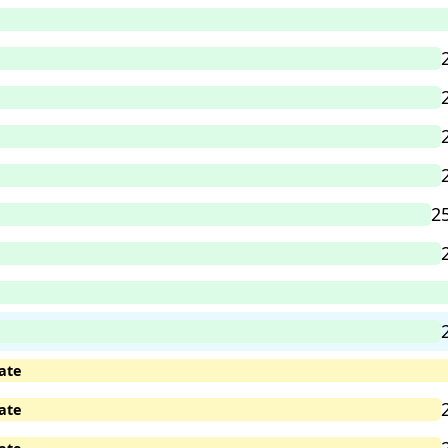
2
ate
ate