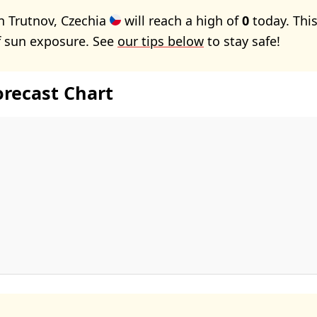
n Trutnov, Czechia
will reach a high of
0
today. Thi
f sun exposure. See
our tips below
to stay safe!
orecast Chart