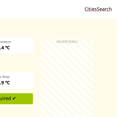
Cities
Search
perature
.4 ℃
x Temp
.9 ℃
uired ✔