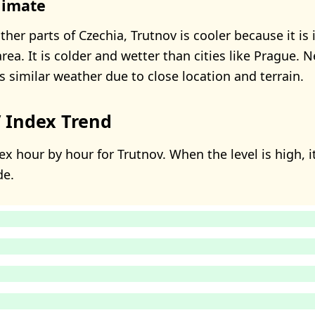
limate
er parts of Czechia, Trutnov is cooler because it is 
ea. It is colder and wetter than cities like Prague. 
s similar weather due to close location and terrain.
 Index Trend
x hour by hour for Trutnov. When the level is high, i
de.