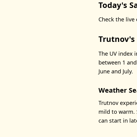
Today's Sa
Check the live 
Trutnov's
The UV index i
between 1 and 
June and July.
Weather Se
Trutnov experi
mild to warm. 
can start in l