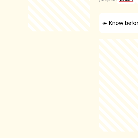
☀️ Know befor