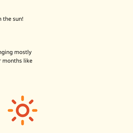
n the sun!
anging mostly
r months like