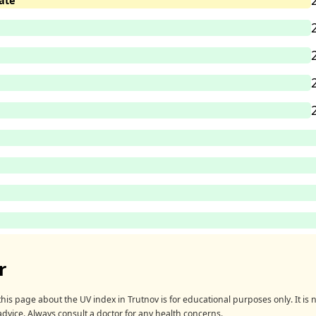
ate
r
his page about the UV index in Trutnov is for educational purposes only. It is n
advice. Always consult a doctor for any health concerns.