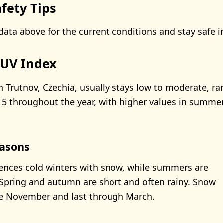
fety Tips
data above for the current conditions and stay safe i
 UV Index
n Trutnov, Czechia, usually stays low to moderate, r
5 throughout the year, with higher values in summe
asons
ences cold winters with snow, while summers are
Spring and autumn are short and often rainy. Snow
ate November and last through March.