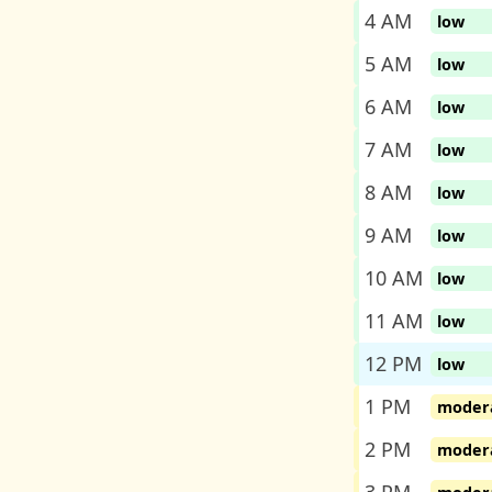
4 AM
low
5 AM
low
6 AM
low
7 AM
low
8 AM
low
9 AM
low
10 AM
low
11 AM
low
12 PM
low
1 PM
moder
2 PM
moder