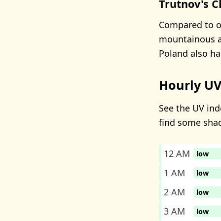
Trutnov's C
Compared to oth
mountainous ar
Poland also ha
Hourly UV
See the UV inde
find some sha
12 AM
low
1 AM
low
2 AM
low
3 AM
low