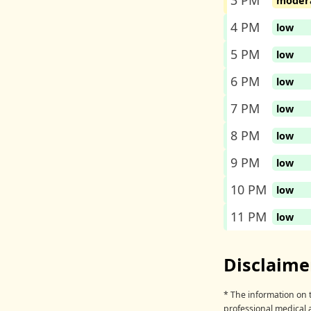
3 PM
moder
4 PM
low
5 PM
low
6 PM
low
7 PM
low
8 PM
low
9 PM
low
10 PM
low
11 PM
low
Disclaime
* The information on t
professional medical 