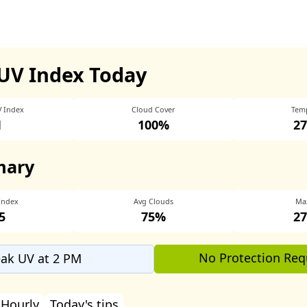
UV Index Today
V Index
Cloud Cover
Tem
1
100%
27
mary
Index
Avg Clouds
Ma
5
75%
27
No Protection Req
ak UV at 2 PM
Hourly
Today's tips