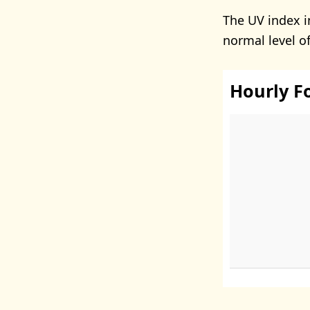
The UV index i
normal level o
Hourly F