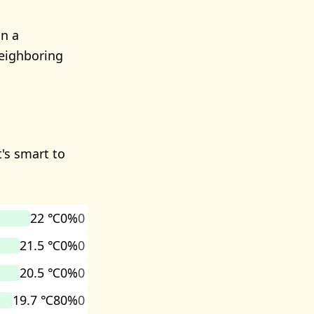
in a
Neighboring
t's smart to
22 ℃
0%
0
21.5 ℃
0%
0
20.5 ℃
0%
0
19.7 ℃
80%
0