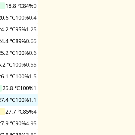
18.8 ℃
84%
0
20.6 ℃
100%
0.4
24.2 ℃
95%
1.25
24.4 ℃
89%
0.65
25.2 ℃
100%
0.6
5.2 ℃
100%
0.55
26.1 ℃
100%
1.5
25.8 ℃
100%
1
27.4 ℃
100%
1.1
27.7 ℃
85%
4
27.9 ℃
90%
4.95