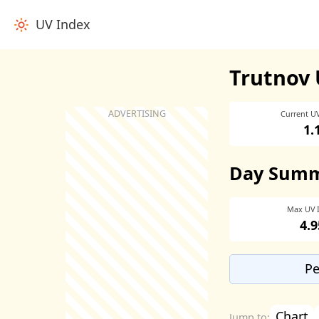
UV Index
Trutnov 
Current U
1.
Day Sum
Max UV 
4.9
Pe
Chart