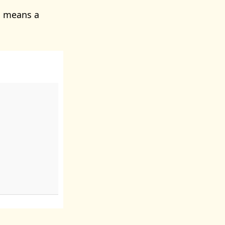
s means a