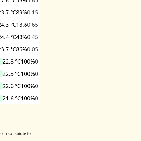
27.8 ℃
38%
3.85
23.7 ℃
89%
0.15
24.3 ℃
18%
0.65
24.4 ℃
48%
0.45
23.7 ℃
86%
0.05
22.8 ℃
100%
0
22.3 ℃
100%
0
22.6 ℃
100%
0
21.6 ℃
100%
0
ot a substitute for