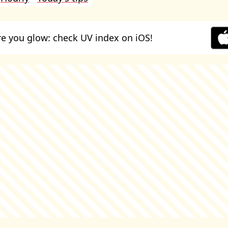
e you glow: check UV index on iOS!