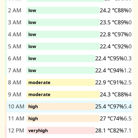
2 AM
24.2 ℃
88%
0
low
3 AM
23.5 ℃
89%
0
low
4 AM
22.8 ℃
97%
0
low
5 AM
22.4 ℃
92%
0
low
6 AM
22.4 ℃
95%
0.3
low
7 AM
22.4 ℃
94%
1.2
low
8 AM
22.9 ℃
91%
2.5
moderate
9 AM
24.3 ℃
88%
4
moderate
10 AM
25.4 ℃
97%
5.4
high
11 AM
27 ℃
74%
6.5
high
12 PM
28.1 ℃
82%
7.1
veryhigh