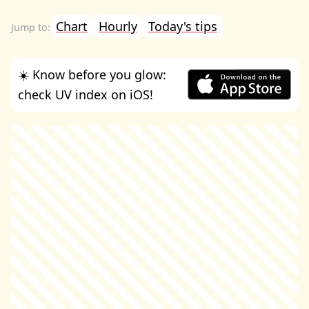
Chart
Hourly
Today's tips
☀️ Know before you glow:
check UV index on iOS!