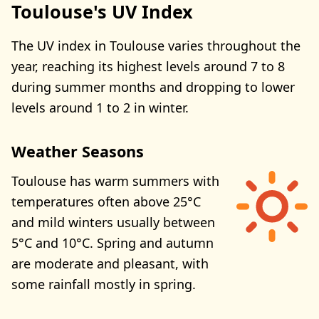
Toulouse's UV Index
The UV index in Toulouse varies throughout the
year, reaching its highest levels around 7 to 8
during summer months and dropping to lower
levels around 1 to 2 in winter.
Weather Seasons
Toulouse has warm summers with
temperatures often above 25°C
and mild winters usually between
5°C and 10°C. Spring and autumn
are moderate and pleasant, with
some rainfall mostly in spring.