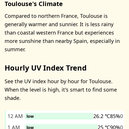
Toulouse's Climate
Compared to northern France, Toulouse is
generally warmer and sunnier. It is less rainy
than coastal western France but experiences
more sunshine than nearby Spain, especially in
summer.
Hourly UV Index Trend
See the UV index hour by hour for Toulouse.
When the level is high, it's smart to find some
shade.
12 AM
26.2 ℃
85%
0
low
1 AM
25 ℃
90%
0
low