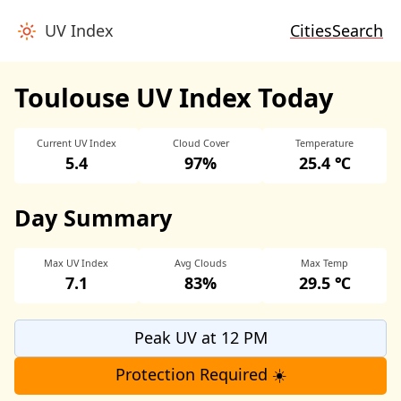
UV Index
Cities
Search
Toulouse UV Index Today
Current UV Index
Cloud Cover
Temperature
5.4
97%
25.4 ℃
Day Summary
Max UV Index
Avg Clouds
Max Temp
7.1
83%
29.5 ℃
Peak UV at 12 PM
Protection Required ☀️