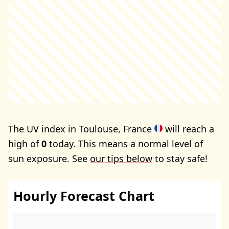
The UV index in Toulouse, France
will reach a
high of
0
today. This means a normal level of
sun exposure. See
our tips below
to stay safe!
Hourly Forecast Chart