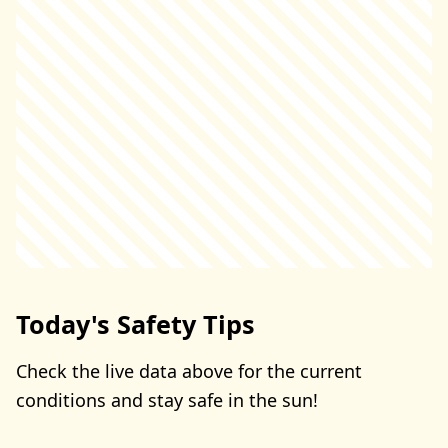
Today's Safety Tips
Check the live data above for the current
conditions and stay safe in the sun!