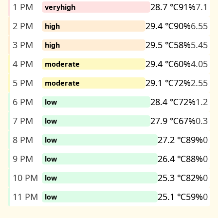
1 PM
28.7 ℃
91%
7.1
veryhigh
2 PM
29.4 ℃
90%
6.55
high
3 PM
29.5 ℃
58%
5.45
high
4 PM
29.4 ℃
60%
4.05
moderate
5 PM
29.1 ℃
72%
2.55
moderate
6 PM
28.4 ℃
72%
1.2
low
7 PM
27.9 ℃
67%
0.3
low
8 PM
27.2 ℃
89%
0
low
9 PM
26.4 ℃
88%
0
low
10 PM
25.3 ℃
82%
0
low
11 PM
25.1 ℃
59%
0
low