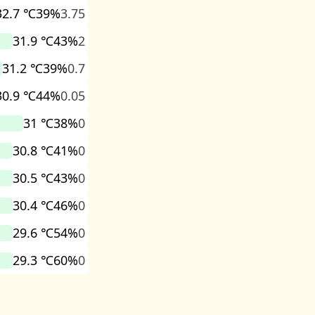
32.7 ℃
39%
3.75
31.9 ℃
43%
2
31.2 ℃
39%
0.7
30.9 ℃
44%
0.05
31 ℃
38%
0
30.8 ℃
41%
0
30.5 ℃
43%
0
30.4 ℃
46%
0
29.6 ℃
54%
0
29.3 ℃
60%
0