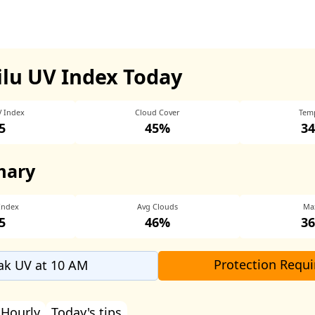
ilu UV Index Today
V Index
Cloud Cover
Tem
5
45%
34
mary
Index
Avg Clouds
Ma
5
46%
36
Protection Requi
ak UV at 10 AM
Hourly
Today's tips