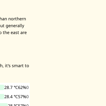
than northern
but generally
o the east are
, it's smart to
28.7 ℃
62%
0
28.4 ℃
57%
0
28 ℃
57%
0