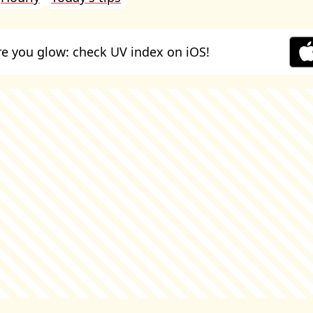
e you glow: check UV index on iOS!