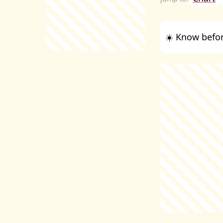
☀️ Know befor