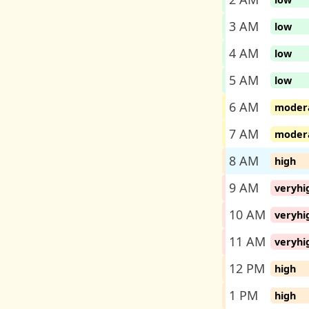
3 AM
low
4 AM
low
5 AM
low
6 AM
moder
7 AM
moder
8 AM
high
9 AM
veryhi
10 AM
veryhi
11 AM
veryhi
12 PM
high
1 PM
high