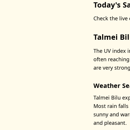
Today's Sa
Check the live 
Talmei Bi
The UV index i
often reaching
are very strong
Weather Se
Talmei Bilu ex
Most rain fal
sunny and warm
and pleasant.