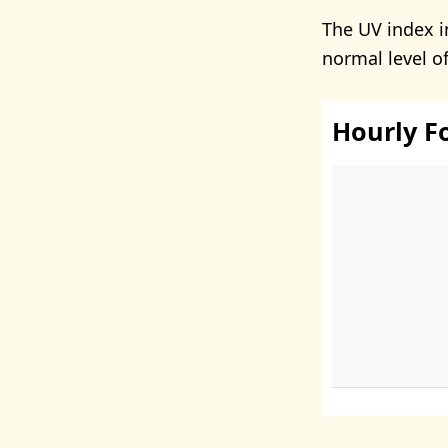
The UV index in
normal level o
Hourly F