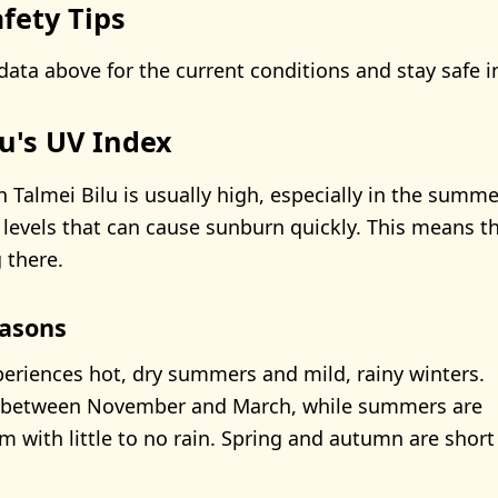
fety Tips
data above for the current conditions and stay safe i
lu's UV Index
n Talmei Bilu is usually high, especially in the summ
 levels that can cause sunburn quickly. This means th
 there.
asons
periences hot, dry summers and mild, rainy winters.
ls between November and March, while summers are
 with little to no rain. Spring and autumn are short