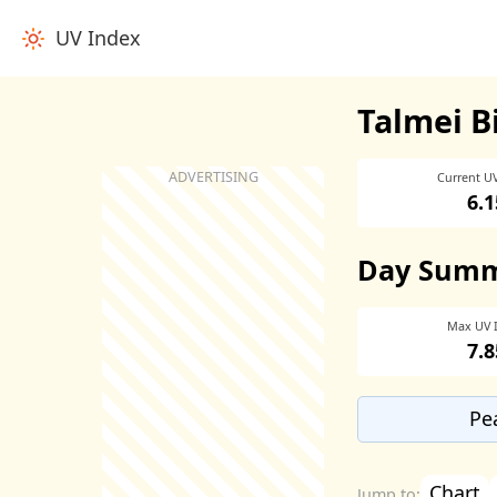
UV Index
Talmei B
Current U
6.1
Day Sum
Max UV 
7.8
Pe
Chart