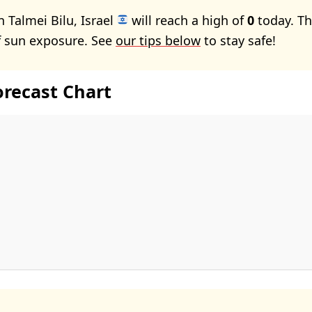
 Talmei Bilu, Israel
will reach a high of
0
today. Th
f sun exposure. See
our tips below
to stay safe!
orecast Chart