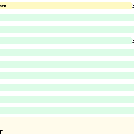
ate
r