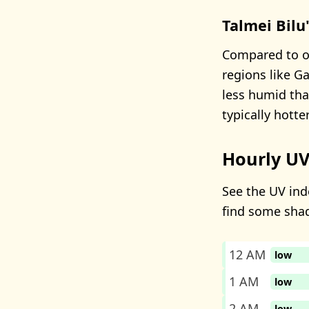
Talmei Bilu
Compared to ot
regions like Ga
less humid than
typically hotter
Hourly UV
See the UV inde
find some sha
12 AM
low
1 AM
low
2 AM
low