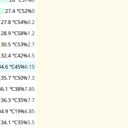
27.4 ℃
52%
0
27.8 ℃
54%
0.2
28.9 ℃
58%
1.2
30.5 ℃
53%
2.7
32.4 ℃
42%
4.5
34.6 ℃
45%
6.15
35.7 ℃
50%
7.3
36.1 ℃
38%
7.85
36.3 ℃
35%
7.7
34.9 ℃
19%
6.85
34.1 ℃
35%
5.5