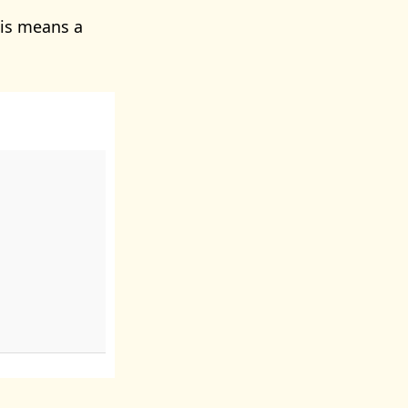
is means a