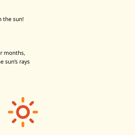
n the sun!
er months,
e sun’s rays