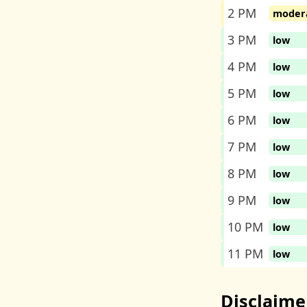
2 PM
moder
3 PM
low
4 PM
low
5 PM
low
6 PM
low
7 PM
low
8 PM
low
9 PM
low
10 PM
low
11 PM
low
Disclaime