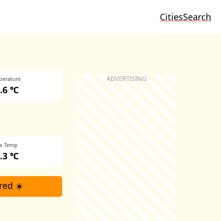
Cities
Search
perature
.6 ℃
x Temp
.3 ℃
red ☀️