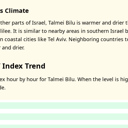
's Climate
her parts of Israel, Talmei Bilu is warmer and drier 
lilee. It is similar to nearby areas in southern Israel 
 coastal cities like Tel Aviv. Neighboring countries t
 and drier.
 Index Trend
x hour by hour for Talmei Bilu. When the level is high
de.