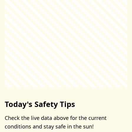
Today's Safety Tips
Check the live data above for the current
conditions and stay safe in the sun!