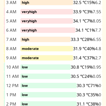
3 AM
32.5 ℃
15%
6.2
high
4 AM
33.9 ℃
3%
7.55
veryhigh
5 AM
34.1 ℃
7%
8.05
veryhigh
6 AM
34.1 ℃
1%
7.7
veryhigh
7 AM
33.3 ℃
28%
6.55
high
8 AM
31.9 ℃
40%
4.8
moderate
9 AM
31.4 ℃
37%
2.7
moderate
10 AM
30.8 ℃
19%
0.95
low
11 AM
30.5 ℃
24%
0.05
low
12 PM
30.3 ℃
71%
0
low
1 PM
30.3 ℃
35%
0
low
2 PM
31.1 ℃
38%
0
low