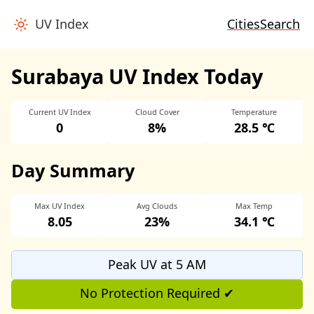
UV Index
Cities
Search
Surabaya UV Index Today
Current UV Index
Cloud Cover
Temperature
0
8%
28.5 ℃
Day Summary
Max UV Index
Avg Clouds
Max Temp
8.05
23%
34.1 ℃
Peak UV at 5 AM
No Protection Required ✔