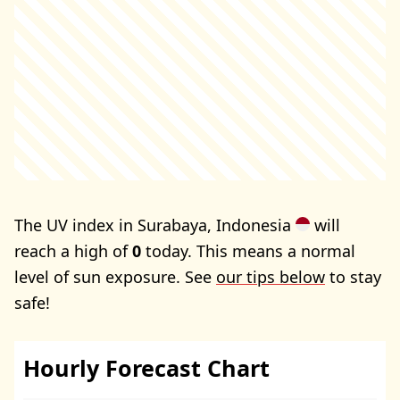
The UV index in Surabaya, Indonesia
will
reach a high of
0
today. This means a normal
level of sun exposure. See
our tips below
to stay
safe!
Hourly Forecast Chart