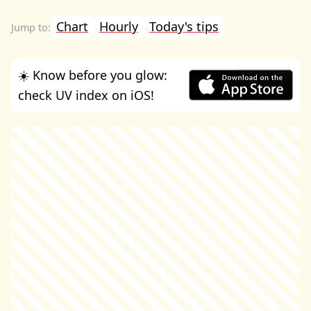
Chart
Hourly
Today's tips
☀️ Know before you glow:
check UV index on iOS!