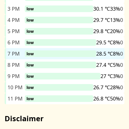
3 PM
30.1 ℃
33%
0
low
4 PM
29.7 ℃
13%
0
low
5 PM
29.8 ℃
20%
0
low
6 PM
29.5 ℃
8%
0
low
7 PM
28.5 ℃
8%
0
low
8 PM
27.4 ℃
5%
0
low
9 PM
27 ℃
3%
0
low
10 PM
26.7 ℃
28%
0
low
11 PM
26.8 ℃
50%
0
low
Disclaimer