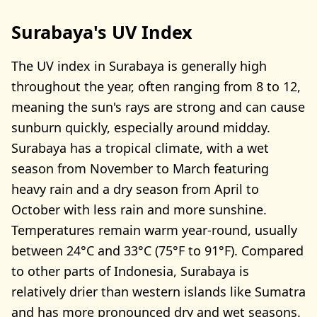
Surabaya's UV Index
The UV index in Surabaya is generally high
throughout the year, often ranging from 8 to 12,
meaning the sun's rays are strong and can cause
sunburn quickly, especially around midday.
Surabaya has a tropical climate, with a wet
season from November to March featuring
heavy rain and a dry season from April to
October with less rain and more sunshine.
Temperatures remain warm year-round, usually
between 24°C and 33°C (75°F to 91°F). Compared
to other parts of Indonesia, Surabaya is
relatively drier than western islands like Sumatra
and has more pronounced dry and wet seasons.