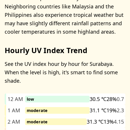
Neighboring countries like Malaysia and the
Philippines also experience tropical weather but
may have slightly different rainfall patterns and
cooler temperatures in some highland areas.
Hourly UV Index Trend
See the UV index hour by hour for Surabaya.
When the level is high, it's smart to find some
shade.
12 AM
30.5 ℃
28%
0.7
low
1 AM
31.1 ℃
19%
2.3
moderate
2 AM
31.3 ℃
13%
4.15
moderate