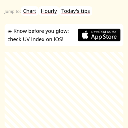
Chart
Hourly
Today's tips
☀️ Know before you glow:
check UV index on iOS!