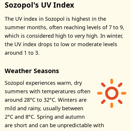
Sozopol's UV Index
The UV index in Sozopol is highest in the
summer months, often reaching levels of 7 to 9,
which is considered high to very high. In winter,
the UV index drops to low or moderate levels
around 1 to 3.
Weather Seasons
Sozopol experiences warm, dry
summers with temperatures often
around 28°C to 32°C. Winters are
mild and rainy, usually between
2°C and 8°C. Spring and autumn
are short and can be unpredictable with