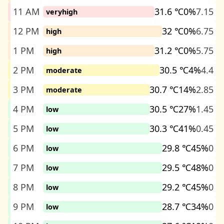
11 AM
31.6 ℃
0%
7.15
veryhigh
12 PM
32 ℃
0%
6.75
high
1 PM
31.2 ℃
0%
5.75
high
2 PM
30.5 ℃
4%
4.4
moderate
3 PM
30.7 ℃
14%
2.85
moderate
4 PM
30.5 ℃
27%
1.45
low
5 PM
30.3 ℃
41%
0.45
low
6 PM
29.8 ℃
45%
0
low
7 PM
29.5 ℃
48%
0
low
8 PM
29.2 ℃
45%
0
low
9 PM
28.7 ℃
34%
0
low