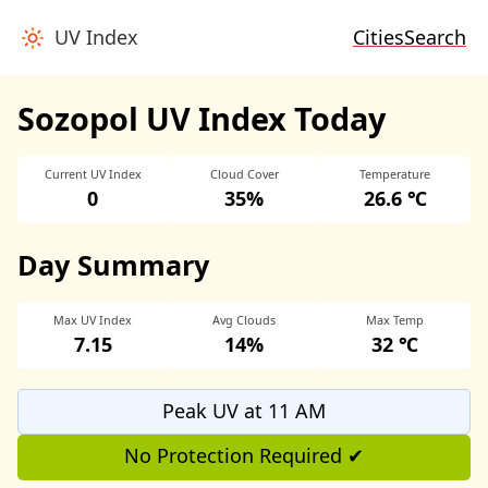
UV Index
Cities
Search
Sozopol UV Index Today
Current UV Index
Cloud Cover
Temperature
0
35%
26.6 ℃
Day Summary
Max UV Index
Avg Clouds
Max Temp
7.15
14%
32 ℃
Peak UV at 11 AM
No Protection Required ✔