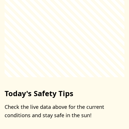
Today's Safety Tips
Check the live data above for the current
conditions and stay safe in the sun!