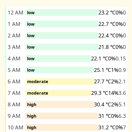
12 AM
23.2 ℃
0%
0
low
1 AM
22.7 ℃
0%
0
low
2 AM
22.4 ℃
0%
0
low
3 AM
21.8 ℃
0%
0
low
4 AM
22.1 ℃
0%
0.15
low
5 AM
25.1 ℃
1%
0.9
low
6 AM
27.7 ℃
2%
2.1
moderate
7 AM
29.3 ℃
14%
3.6
moderate
8 AM
30.4 ℃
2%
5.1
high
9 AM
31 ℃
0%
6.3
high
10 AM
31.2 ℃
0%
7
high