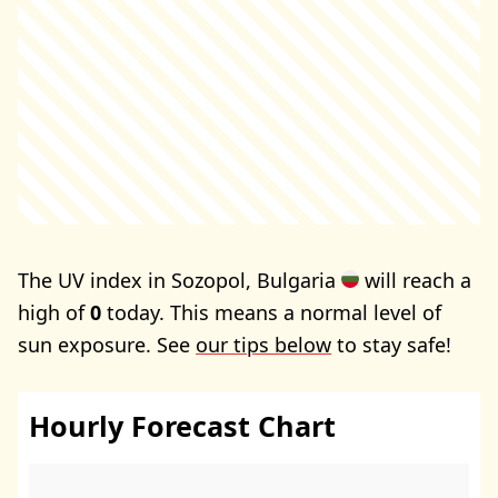
The UV index in Sozopol, Bulgaria
will reach a
high of
0
today. This means a normal level of
sun exposure. See
our tips below
to stay safe!
Hourly Forecast Chart