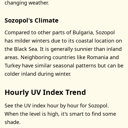
changing weather.
Sozopol's Climate
Compared to other parts of Bulgaria, Sozopol
has milder winters due to its coastal location on
the Black Sea. It is generally sunnier than inland
areas. Neighboring countries like Romania and
Turkey have similar seasonal patterns but can be
colder inland during winter.
Hourly UV Index Trend
See the UV index hour by hour for Sozopol.
When the level is high, it's smart to find some
shade.