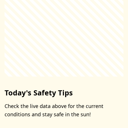
Today's Safety Tips
Check the live data above for the current
conditions and stay safe in the sun!