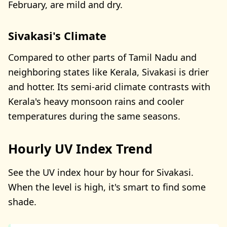
February, are mild and dry.
Sivakasi's Climate
Compared to other parts of Tamil Nadu and
neighboring states like Kerala, Sivakasi is drier
and hotter. Its semi-arid climate contrasts with
Kerala's heavy monsoon rains and cooler
temperatures during the same seasons.
Hourly UV Index Trend
See the UV index hour by hour for Sivakasi.
When the level is high, it's smart to find some
shade.