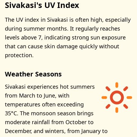
Sivakasi's UV Index
The UV index in Sivakasi is often high, especially
during summer months. It regularly reaches
levels above 7, indicating strong sun exposure
that can cause skin damage quickly without
protection.
Weather Seasons
Sivakasi experiences hot summers
from March to June, with
temperatures often exceeding
35°C. The monsoon season brings
moderate rainfall from October to
December, and winters, from January to