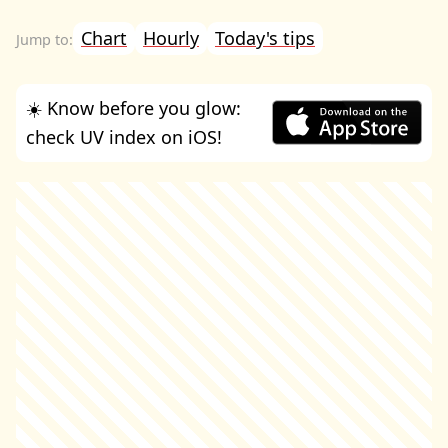
Chart
Hourly
Today's tips
☀️ Know before you glow:
check UV index on iOS!