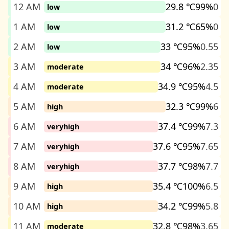
12 AM
29.8 ℃
99%
0
low
1 AM
31.2 ℃
65%
0
low
2 AM
33 ℃
95%
0.55
low
3 AM
34 ℃
96%
2.35
moderate
4 AM
34.9 ℃
95%
4.5
moderate
5 AM
32.3 ℃
99%
6
high
6 AM
37.4 ℃
99%
7.3
veryhigh
7 AM
37.6 ℃
95%
7.65
veryhigh
8 AM
37.7 ℃
98%
7.7
veryhigh
9 AM
35.4 ℃
100%
6.5
high
10 AM
34.2 ℃
99%
5.8
high
11 AM
32.8 ℃
98%
3.65
moderate