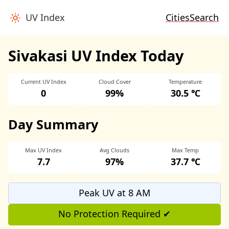
UV Index
Cities
Search
Sivakasi UV Index Today
Current UV Index
Cloud Cover
Temperature
0
99%
30.5 ℃
Day Summary
Max UV Index
Avg Clouds
Max Temp
7.7
97%
37.7 ℃
Peak UV at 8 AM
No Protection Required ✔