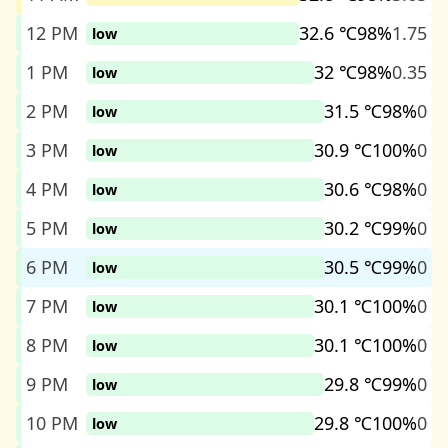
12 PM
32.6 ℃
98%
1.75
low
1 PM
32 ℃
98%
0.35
low
2 PM
31.5 ℃
98%
0
low
3 PM
30.9 ℃
100%
0
low
4 PM
30.6 ℃
98%
0
low
5 PM
30.2 ℃
99%
0
low
6 PM
30.5 ℃
99%
0
low
7 PM
30.1 ℃
100%
0
low
8 PM
30.1 ℃
100%
0
low
9 PM
29.8 ℃
99%
0
low
10 PM
29.8 ℃
100%
0
low