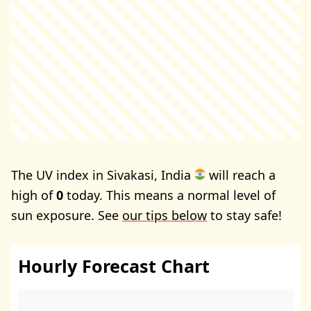
The UV index in Sivakasi, India
will reach a
high of
0
today. This means a normal level of
sun exposure. See
our tips below
to stay safe!
Hourly Forecast Chart