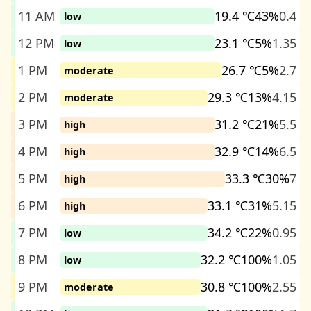
11 AM
19.4 ℃
43%
0.4
low
12 PM
23.1 ℃
5%
1.35
low
1 PM
26.7 ℃
5%
2.7
moderate
2 PM
29.3 ℃
13%
4.15
moderate
3 PM
31.2 ℃
21%
5.5
high
4 PM
32.9 ℃
14%
6.5
high
5 PM
33.3 ℃
30%
7
high
6 PM
33.1 ℃
31%
5.15
high
7 PM
34.2 ℃
22%
0.95
low
8 PM
32.2 ℃
100%
1.05
low
9 PM
30.8 ℃
100%
2.55
moderate