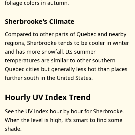
foliage colors in autumn.
Sherbrooke's Climate
Compared to other parts of Quebec and nearby
regions, Sherbrooke tends to be cooler in winter
and has more snowfall. Its summer
temperatures are similar to other southern
Quebec cities but generally less hot than places
further south in the United States.
Hourly UV Index Trend
See the UV index hour by hour for Sherbrooke.
When the level is high, it's smart to find some
shade.