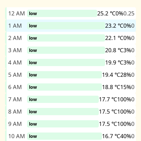
12 AM
25.2 ℃
0%
0.25
low
1 AM
23.2 ℃
0%
0
low
2 AM
22.1 ℃
0%
0
low
3 AM
20.8 ℃
3%
0
low
4 AM
19.9 ℃
3%
0
low
5 AM
19.4 ℃
28%
0
low
6 AM
18.8 ℃
15%
0
low
7 AM
17.7 ℃
100%
0
low
8 AM
17.5 ℃
100%
0
low
9 AM
17.5 ℃
100%
0
low
10 AM
16.7 ℃
40%
0
low