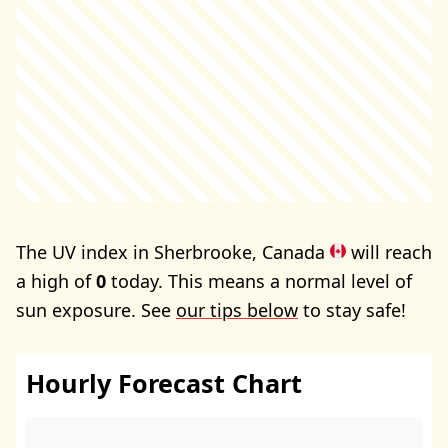
The UV index in Sherbrooke, Canada
will reach
a high of
0
today. This means a normal level of
sun exposure. See
our tips below
to stay safe!
Hourly Forecast Chart