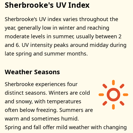
Sherbrooke's UV Index
Sherbrooke's UV index varies throughout the
year, generally low in winter and reaching
moderate levels in summer, usually between 2
and 6. UV intensity peaks around midday during
late spring and summer months.
Weather Seasons
Sherbrooke experiences four
distinct seasons. Winters are cold
and snowy, with temperatures
often below freezing. Summers are
warm and sometimes humid.
Spring and fall offer mild weather with changing