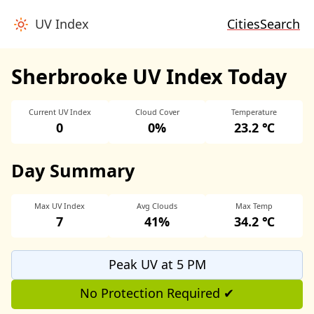
UV Index
Cities
Search
Sherbrooke UV Index Today
Current UV Index
Cloud Cover
Temperature
0
0%
23.2 ℃
Day Summary
Max UV Index
Avg Clouds
Max Temp
7
41%
34.2 ℃
Peak UV at 5 PM
No Protection Required ✔