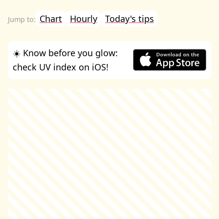
Chart
Hourly
Today's tips
☀️ Know before you glow:
check UV index on iOS!