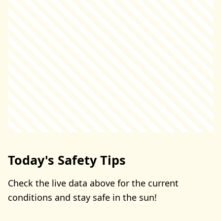
Today's Safety Tips
Check the live data above for the current
conditions and stay safe in the sun!