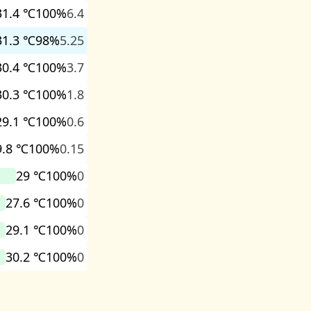
31.4 ℃
100%
6.4
31.3 ℃
98%
5.25
30.4 ℃
100%
3.7
30.3 ℃
100%
1.8
29.1 ℃
100%
0.6
9.8 ℃
100%
0.15
29 ℃
100%
0
27.6 ℃
100%
0
29.1 ℃
100%
0
30.2 ℃
100%
0