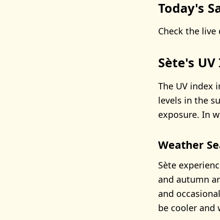
Today's Sa
Check the live 
Sète's UV
The UV index in
levels in the 
exposure. In wi
Weather Se
Sète experienc
and autumn ar
and occasional
be cooler and 