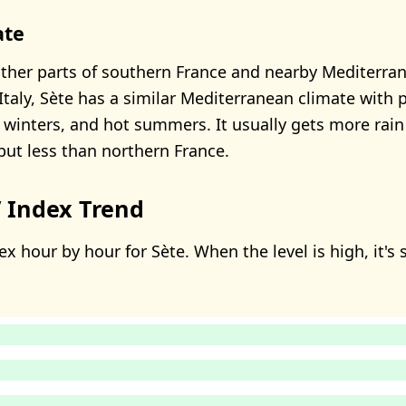
ate
her parts of southern France and nearby Mediterra
Italy, Sète has a similar Mediterranean climate with p
 winters, and hot summers. It usually gets more rain
 but less than northern France.
 Index Trend
x hour by hour for Sète. When the level is high, it's 