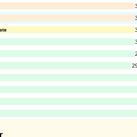
ate
2
r