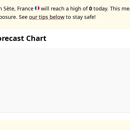
n Sète, France
will reach a high of
0
today. This me
xposure. See
our tips below
to stay safe!
orecast Chart