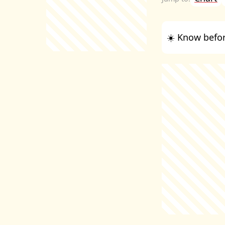
☀️ Know befor