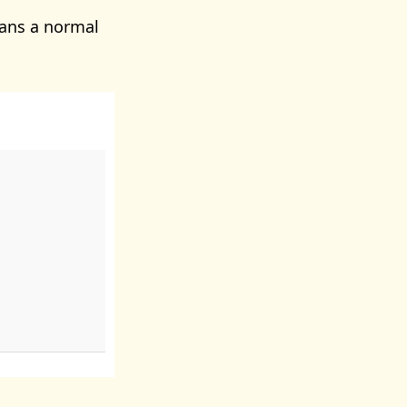
ans a normal