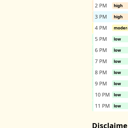
2 PM
high
3 PM
high
4 PM
moder
5 PM
low
6 PM
low
7 PM
low
8 PM
low
9 PM
low
10 PM
low
11 PM
low
Disclaime