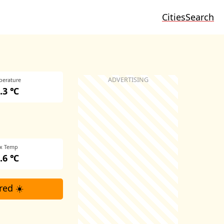
Cities
Search
perature
.3 ℃
x Temp
.6 ℃
red ☀️