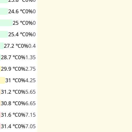
24.6 ℃
0%
0
25 ℃
0%
0
25.4 ℃
0%
0
27.2 ℃
0%
0.4
28.7 ℃
0%
1.35
29.9 ℃
0%
2.75
31 ℃
0%
4.25
31.2 ℃
0%
5.65
30.8 ℃
0%
6.65
31.6 ℃
0%
7.15
31.4 ℃
0%
7.05