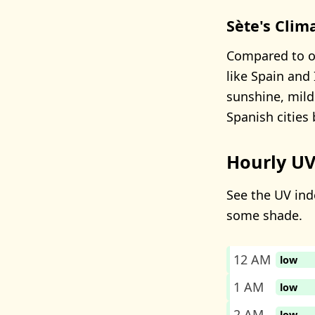
Sète's Clim
Compared to ot
like Spain and 
sunshine, mild
Spanish cities
Hourly UV
See the UV inde
some shade.
12 AM
low
1 AM
low
2 AM
low