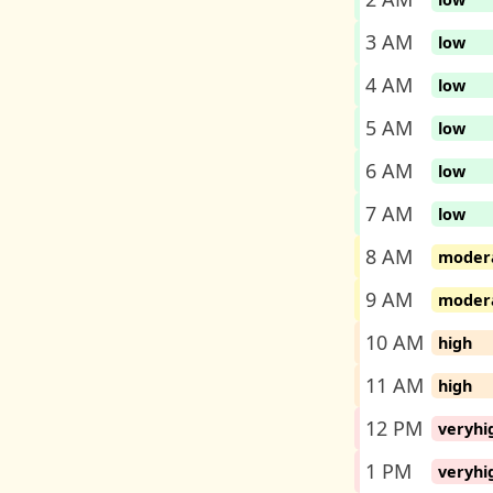
3 AM
low
4 AM
low
5 AM
low
6 AM
low
7 AM
low
8 AM
moder
9 AM
moder
10 AM
high
11 AM
high
12 PM
veryhi
1 PM
veryhi