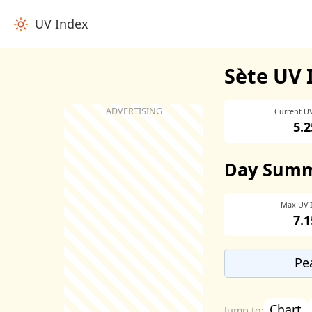
UV Index
Sète UV 
Current U
5.2
Day Sum
Max UV 
7.1
Pe
Chart