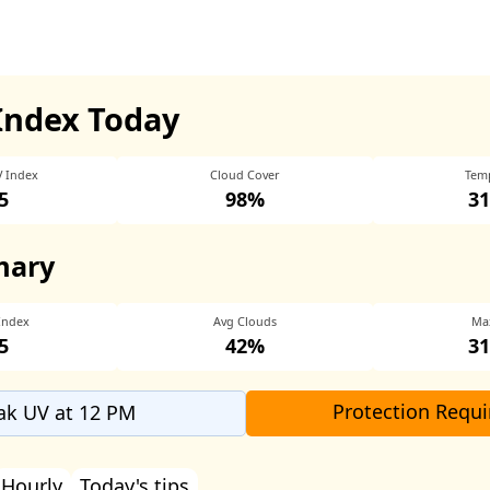
Index Today
V Index
Cloud Cover
Tem
5
98%
31
mary
Index
Avg Clouds
Ma
5
42%
31
Protection Requi
ak UV at 12 PM
Hourly
Today's tips