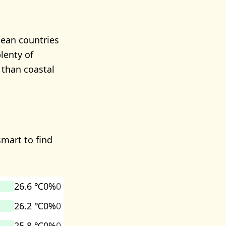
nean countries
lenty of
 than coastal
smart to find
26.6 ℃
0%
0
26.2 ℃
0%
0
25.8 ℃
0%
0