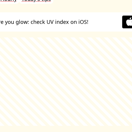
e you glow: check UV index on iOS!