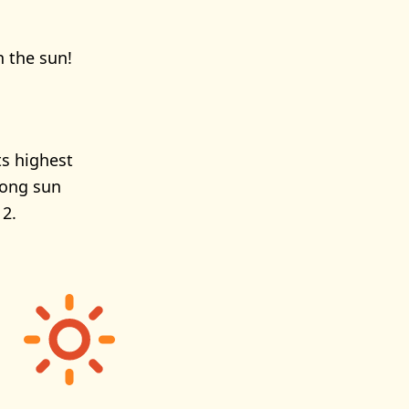
n the sun!
ts highest
rong sun
 2.