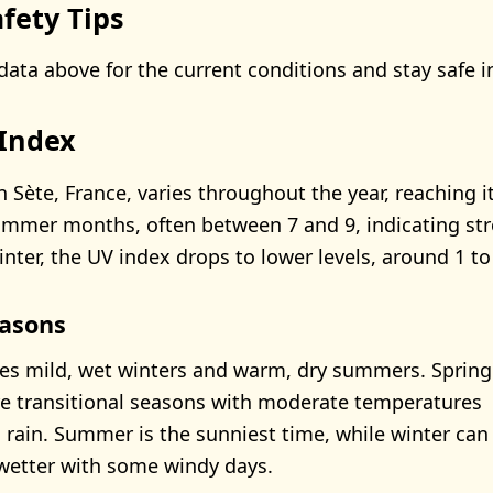
fety Tips
data above for the current conditions and stay safe i
 Index
 Sète, France, varies throughout the year, reaching i
summer months, often between 7 and 9, indicating st
nter, the UV index drops to lower levels, around 1 to
asons
es mild, wet winters and warm, dry summers. Spring
e transitional seasons with moderate temperatures
 rain. Summer is the sunniest time, while winter can
wetter with some windy days.