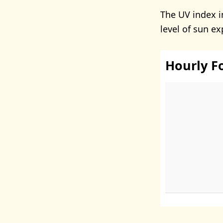
The UV index i
level of sun e
Hourly F