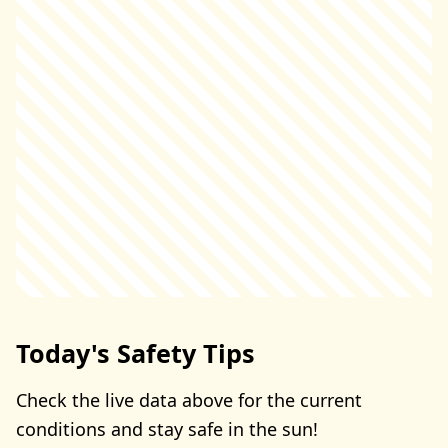
Today's Safety Tips
Check the live data above for the current
conditions and stay safe in the sun!