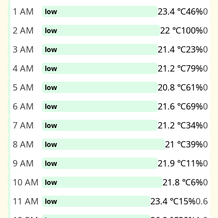
1 AM
23.4 ℃
46%
0
low
2 AM
22 ℃
100%
0
low
3 AM
21.4 ℃
23%
0
low
4 AM
21.2 ℃
79%
0
low
5 AM
20.8 ℃
61%
0
low
6 AM
21.6 ℃
69%
0
low
7 AM
21.2 ℃
34%
0
low
8 AM
21 ℃
39%
0
low
9 AM
21.9 ℃
11%
0
low
10 AM
21.8 ℃
6%
0
low
11 AM
23.4 ℃
15%
0.6
low