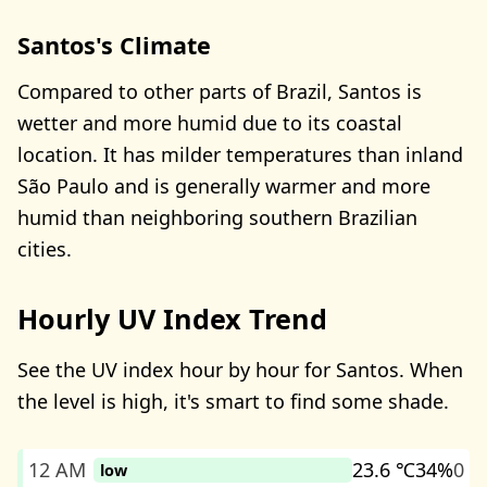
Santos's Climate
Compared to other parts of Brazil, Santos is
wetter and more humid due to its coastal
location. It has milder temperatures than inland
São Paulo and is generally warmer and more
humid than neighboring southern Brazilian
cities.
Hourly UV Index Trend
See the UV index hour by hour for Santos. When
the level is high, it's smart to find some shade.
12 AM
23.6 ℃
34%
0
low