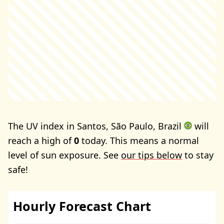
The UV index in Santos, São Paulo, Brazil
will
reach a high of
0
today. This means a normal
level of sun exposure. See
our tips below
to stay
safe!
Hourly Forecast Chart