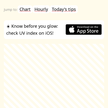
Chart
Hourly
Today's tips
☀️ Know before you glow:
check UV index on iOS!