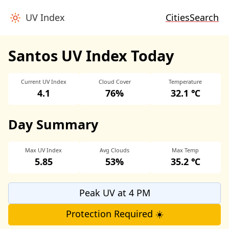
UV Index
Cities
Search
Santos UV Index Today
Current UV Index
Cloud Cover
Temperature
4.1
76%
32.1 ℃
Day Summary
Max UV Index
Avg Clouds
Max Temp
5.85
53%
35.2 ℃
Peak UV at 4 PM
Protection Required ☀️