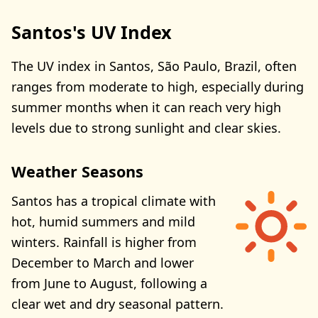
Santos's UV Index
The UV index in Santos, São Paulo, Brazil, often
ranges from moderate to high, especially during
summer months when it can reach very high
levels due to strong sunlight and clear skies.
Weather Seasons
Santos has a tropical climate with
hot, humid summers and mild
winters. Rainfall is higher from
December to March and lower
from June to August, following a
clear wet and dry seasonal pattern.