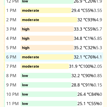
12 PM
26.9 ℃
20%
1.9
low
1 PM
29.4 ℃
55%
3.55
moderate
2 PM
32 ℃
93%
4.9
moderate
3 PM
33.3 ℃
55%
5.7
high
4 PM
34.8 ℃
1%
5.85
high
5 PM
35.2 ℃
32%
5.3
high
6 PM
32.1 ℃
76%
4.1
moderate
7 PM
31.9 ℃
100%
2.05
moderate
8 PM
32.2 ℃
90%
0.85
low
9 PM
28.8 ℃
91%
0.15
low
10 PM
26.4 ℃
84%
0
low
11 PM
25.1 ℃
55%
0
low