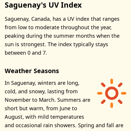
Saguenay's UV Index
Saguenay, Canada, has a UV index that ranges
from low to moderate throughout the year,
peaking during the summer months when the
sun is strongest. The index typically stays
between 0 and 7.
Weather Seasons
In Saguenay, winters are long,
cold, and snowy, lasting from
November to March. Summers are
short but warm, from June to
August, with mild temperatures
and occasional rain showers. Spring and fall are