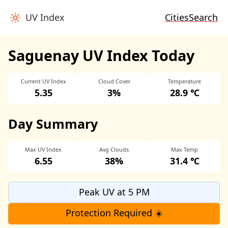
UV Index
Cities
Search
Saguenay UV Index Today
Current UV Index
Cloud Cover
Temperature
5.35
3%
28.9 ℃
Day Summary
Max UV Index
Avg Clouds
Max Temp
6.55
38%
31.4 ℃
Peak UV at 5 PM
Protection Required ☀️