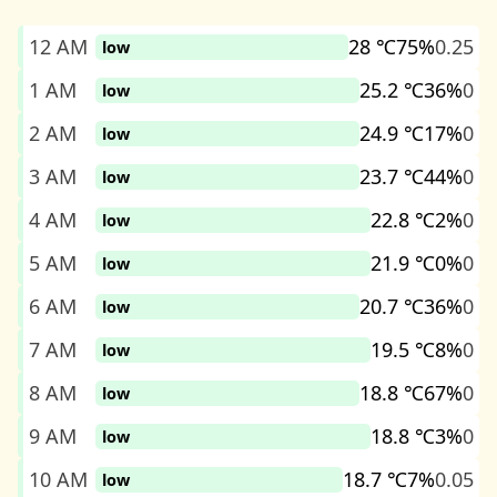
12 AM
28 ℃
75%
0.25
low
1 AM
25.2 ℃
36%
0
low
2 AM
24.9 ℃
17%
0
low
3 AM
23.7 ℃
44%
0
low
4 AM
22.8 ℃
2%
0
low
5 AM
21.9 ℃
0%
0
low
6 AM
20.7 ℃
36%
0
low
7 AM
19.5 ℃
8%
0
low
8 AM
18.8 ℃
67%
0
low
9 AM
18.8 ℃
3%
0
low
10 AM
18.7 ℃
7%
0.05
low