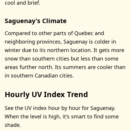
cool and brief.
Saguenay's Climate
Compared to other parts of Quebec and
neighboring provinces, Saguenay is colder in
winter due to its northern location. It gets more
snow than southern cities but less than some
areas further north. Its summers are cooler than
in southern Canadian cities.
Hourly UV Index Trend
See the UV index hour by hour for Saguenay.
When the level is high, it's smart to find some
shade.