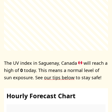
The UV index in Saguenay, Canada
will reach a
high of
0
today. This means a normal level of
sun exposure. See
our tips below
to stay safe!
Hourly Forecast Chart