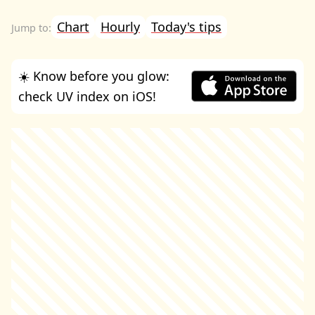
Chart
Hourly
Today's tips
☀️ Know before you glow:
check UV index on iOS!