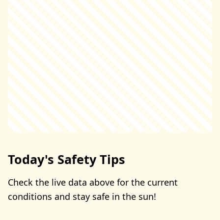
Today's Safety Tips
Check the live data above for the current
conditions and stay safe in the sun!