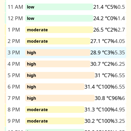
11 AM
21.4 ℃
5%
0.5
low
12 PM
24.2 ℃
0%
1.4
low
1 PM
26.5 ℃
2%
2.7
moderate
2 PM
27.1 ℃
7%
4.05
moderate
3 PM
28.9 ℃
3%
5.35
high
4 PM
30.7 ℃
2%
6.25
high
5 PM
31 ℃
7%
6.55
high
6 PM
31.4 ℃
100%
6.55
high
7 PM
30.8 ℃
96%
6
high
8 PM
31.3 ℃
100%
4.95
moderate
9 PM
30.2 ℃
100%
3.25
moderate