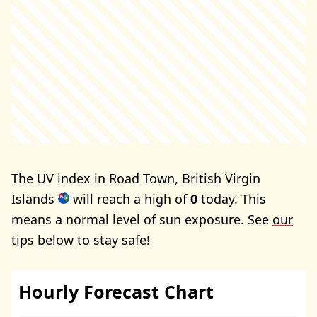
The UV index in Road Town, British Virgin
Islands
will reach a high of
0
today. This
means a normal level of sun exposure. See
our
tips below
to stay safe!
Hourly Forecast Chart