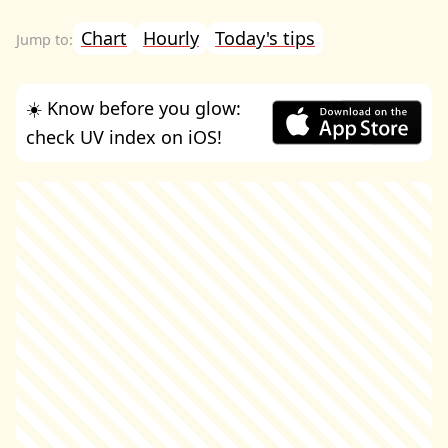
Chart
Hourly
Today's tips
☀️ Know before you glow:
check UV index on iOS!