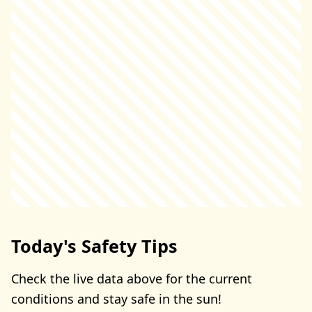
Today's Safety Tips
Check the live data above for the current
conditions and stay safe in the sun!