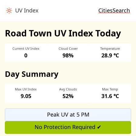
UV Index
Cities
Search
Road Town UV Index Today
Current UV Index
Cloud Cover
Temperature
0
98%
28.9 ℃
Day Summary
Max UV Index
Avg Clouds
Max Temp
9.05
52%
31.6 ℃
Peak UV at 5 PM
No Protection Required ✔