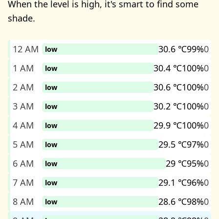
When the level is high, it's smart to find some
shade.
12 AM
30.6 ℃
99%
0
low
1 AM
30.4 ℃
100%
0
low
2 AM
30.6 ℃
100%
0
low
3 AM
30.2 ℃
100%
0
low
4 AM
29.9 ℃
100%
0
low
5 AM
29.5 ℃
97%
0
low
6 AM
29 ℃
95%
0
low
7 AM
29.1 ℃
96%
0
low
8 AM
28.6 ℃
98%
0
low