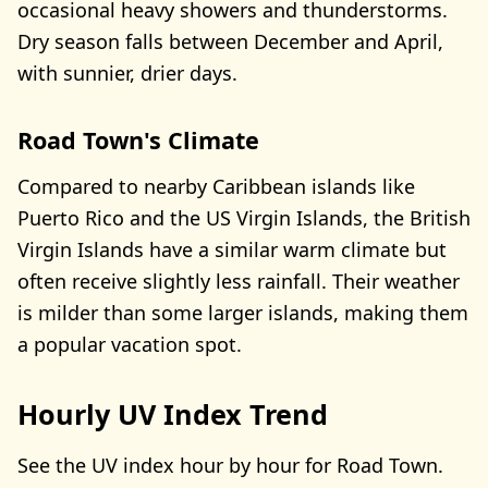
occasional heavy showers and thunderstorms.
Dry season falls between December and April,
with sunnier, drier days.
Road Town's Climate
Compared to nearby Caribbean islands like
Puerto Rico and the US Virgin Islands, the British
Virgin Islands have a similar warm climate but
often receive slightly less rainfall. Their weather
is milder than some larger islands, making them
a popular vacation spot.
Hourly UV Index Trend
See the UV index hour by hour for Road Town.