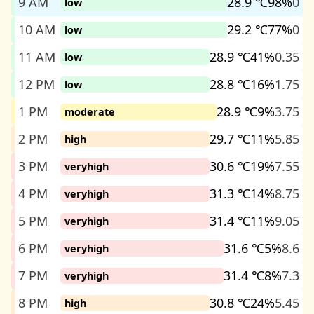
9 AM
28.9 ℃
98%
0
low
10 AM
29.2 ℃
77%
0
low
11 AM
28.9 ℃
41%
0.35
low
12 PM
28.8 ℃
16%
1.75
low
1 PM
28.9 ℃
9%
3.75
moderate
2 PM
29.7 ℃
11%
5.85
high
3 PM
30.6 ℃
19%
7.55
veryhigh
4 PM
31.3 ℃
14%
8.75
veryhigh
5 PM
31.4 ℃
11%
9.05
veryhigh
6 PM
31.6 ℃
5%
8.6
veryhigh
7 PM
31.4 ℃
8%
7.3
veryhigh
8 PM
30.8 ℃
24%
5.45
high