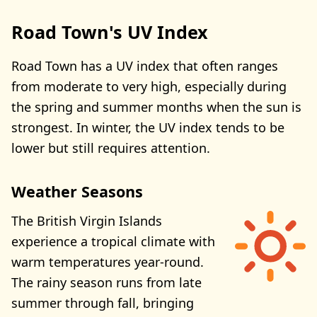
Road Town's UV Index
Road Town has a UV index that often ranges
from moderate to very high, especially during
the spring and summer months when the sun is
strongest. In winter, the UV index tends to be
lower but still requires attention.
Weather Seasons
The British Virgin Islands
experience a tropical climate with
warm temperatures year-round.
The rainy season runs from late
summer through fall, bringing