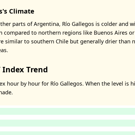
s's Climate
her parts of Argentina, Río Gallegos is colder and wi
n compared to northern regions like Buenos Aires or
e similar to southern Chile but generally drier than 
as.
 Index Trend
x hour by hour for Río Gallegos. When the level is hi
hade.