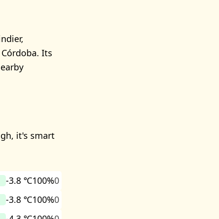
ndier,
 Córdoba. Its
nearby
gh, it's smart
-3.8 ℃
100%
0
-3.8 ℃
100%
0
-4.3 ℃
100%
0