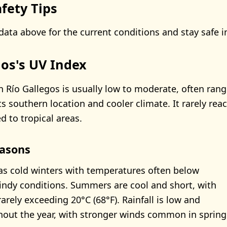
fety Tips
data above for the current conditions and stay safe i
gos's UV Index
n Río Gallegos is usually low to moderate, often ran
ts southern location and cooler climate. It rarely rea
d to tropical areas.
asons
as cold winters with temperatures often below
indy conditions. Summers are cool and short, with
arely exceeding 20°C (68°F). Rainfall is low and
out the year, with stronger winds common in spring