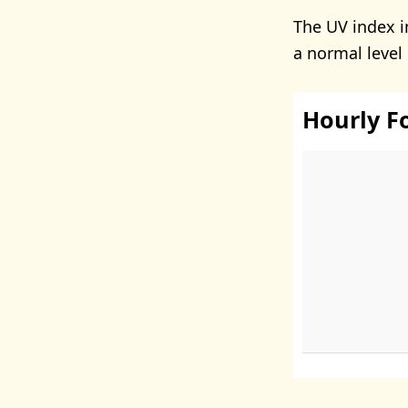
The UV index i
a normal level
Hourly F