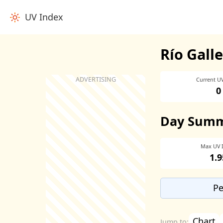
UV Index
Río Gall
Current U
0
Day Sum
Max UV 
1.9
Pe
Chart