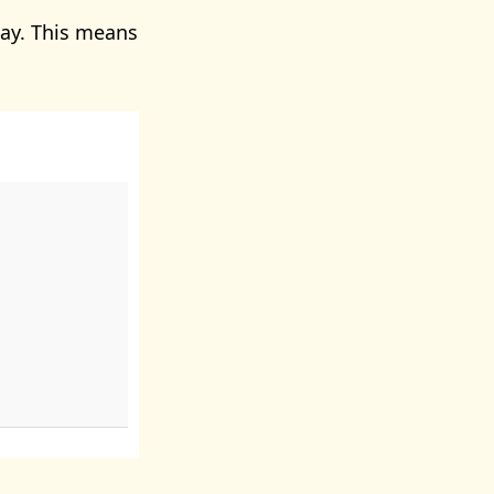
ay. This means