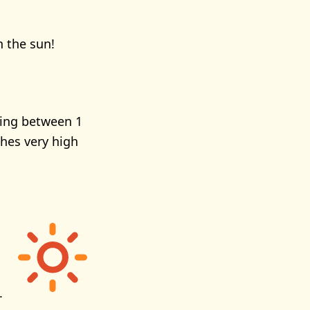
n the sun!
ging between 1
ches very high
.