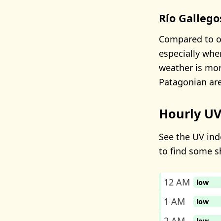
Río Gallego
Compared to ot
especially whe
weather is mor
Patagonian are
Hourly UV
See the UV inde
to find some s
12 AM
low
1 AM
low
2 AM
low