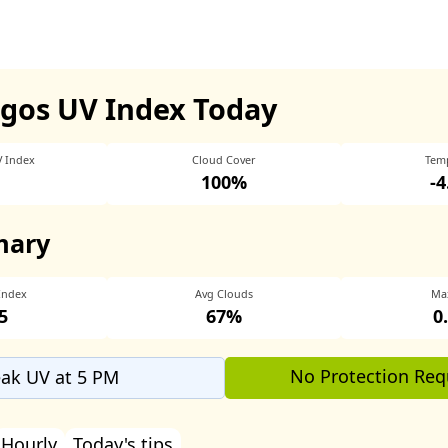
egos UV Index Today
V Index
Cloud Cover
Tem
100%
-
mary
Index
Avg Clouds
Ma
5
67%
0
No Protection Req
ak UV at 5 PM
Hourly
Today's tips