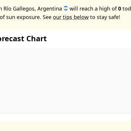
n Río Gallegos, Argentina
will reach a high of
0
tod
 of sun exposure. See
our tips below
to stay safe!
orecast Chart