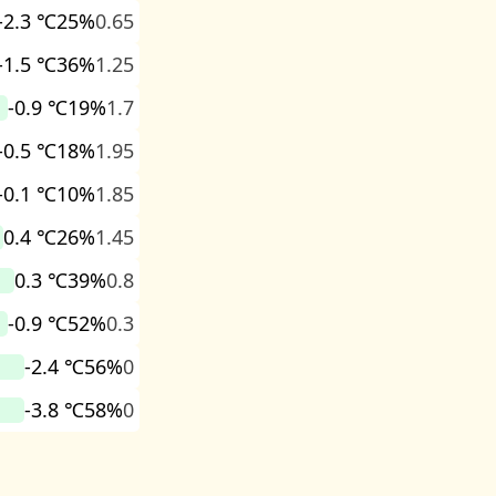
-2.3 ℃
25%
0.65
-1.5 ℃
36%
1.25
-0.9 ℃
19%
1.7
-0.5 ℃
18%
1.95
-0.1 ℃
10%
1.85
0.4 ℃
26%
1.45
0.3 ℃
39%
0.8
-0.9 ℃
52%
0.3
-2.4 ℃
56%
0
-3.8 ℃
58%
0