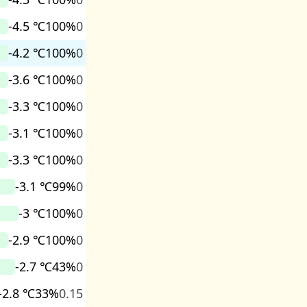
-4.5 ℃
100%
0
-4.2 ℃
100%
0
-3.6 ℃
100%
0
-3.3 ℃
100%
0
-3.1 ℃
100%
0
-3.3 ℃
100%
0
-3.1 ℃
99%
0
-3 ℃
100%
0
-2.9 ℃
100%
0
-2.7 ℃
43%
0
-2.8 ℃
33%
0.15