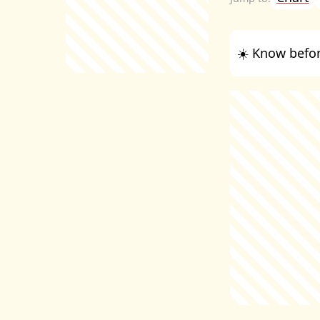
☀️ Know befor