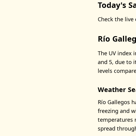
Today's Sa
Check the live 
Río Galle
The UV index i
and 5, due to i
levels compare
Weather Se
Río Gallegos h
freezing and w
temperatures r
spread through