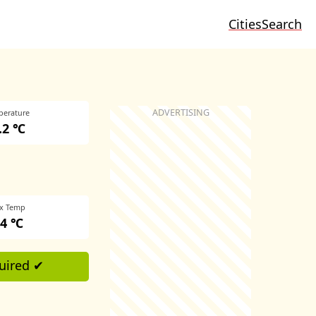
Cities
Search
perature
4.2 ℃
x Temp
.4 ℃
uired ✔