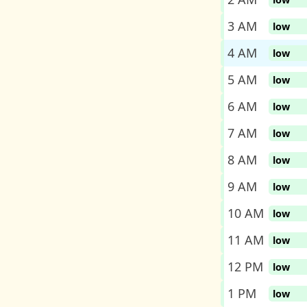
3 AM
low
4 AM
low
5 AM
low
6 AM
low
7 AM
low
8 AM
low
9 AM
low
10 AM
low
11 AM
low
12 PM
low
1 PM
low