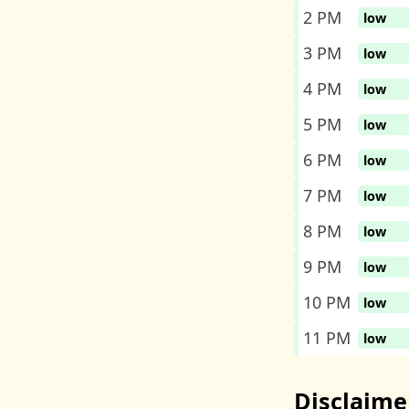
2 PM
low
3 PM
low
4 PM
low
5 PM
low
6 PM
low
7 PM
low
8 PM
low
9 PM
low
10 PM
low
11 PM
low
Disclaime