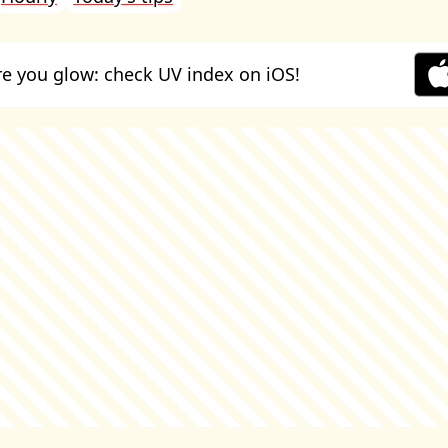
e you glow: check UV index on iOS!