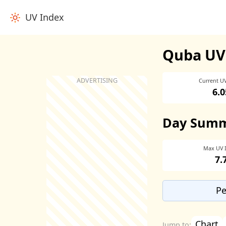
UV Index
Quba UV
Current U
6.0
Day Sum
Max UV 
7.
Pe
Chart