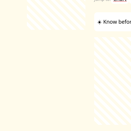
☀️ Know befor