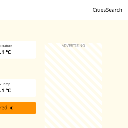
Cities
Search
perature
.1 ℃
x Temp
.1 ℃
red ☀️