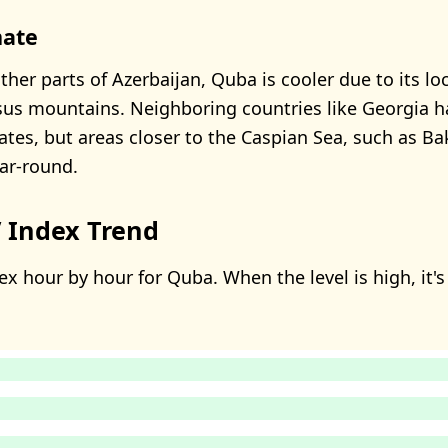
mate
her parts of Azerbaijan, Quba is cooler due to its lo
us mountains. Neighboring countries like Georgia h
tes, but areas closer to the Caspian Sea, such as B
ar-round.
 Index Trend
x hour by hour for Quba. When the level is high, it's