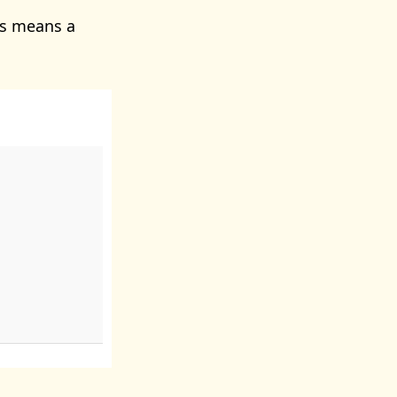
is means a