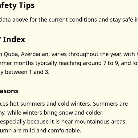
fety Tips
data above for the current conditions and stay safe i
 Index
n Quba, Azerbaijan, varies throughout the year, with 
mer months typically reaching around 7 to 9, and lo
ly between 1 and 3.
asons
ces hot summers and cold winters. Summers are
, while winters bring snow and colder
especially because it is near mountainous areas.
tumn are mild and comfortable.