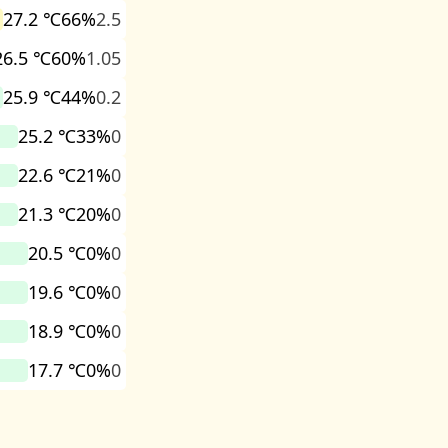
27.2 ℃
66%
2.5
26.5 ℃
60%
1.05
25.9 ℃
44%
0.2
25.2 ℃
33%
0
22.6 ℃
21%
0
21.3 ℃
20%
0
20.5 ℃
0%
0
19.6 ℃
0%
0
18.9 ℃
0%
0
17.7 ℃
0%
0