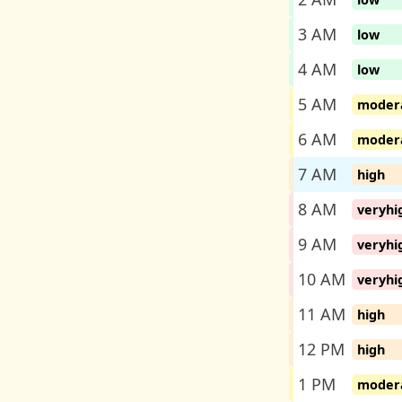
3 AM
low
4 AM
low
5 AM
moder
6 AM
moder
7 AM
high
8 AM
veryhi
9 AM
veryhi
10 AM
veryhi
11 AM
high
12 PM
high
1 PM
moder