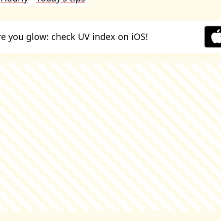
e you glow: check UV index on iOS!