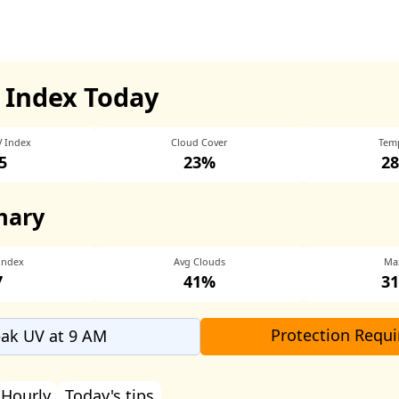
 Index Today
V Index
Cloud Cover
Tem
5
23%
28
mary
Index
Avg Clouds
Ma
7
41%
31
Protection Requi
ak UV at 9 AM
Hourly
Today's tips