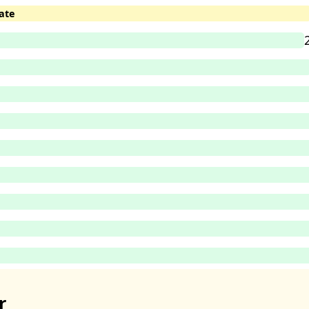
ate
r