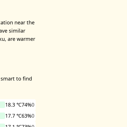
cation near the
ave similar
aku, are warmer
 smart to find
18.3 ℃
74%
0
17.7 ℃
63%
0
17.1 ℃
73%
0