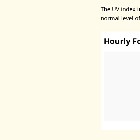
The UV index i
normal level o
Hourly F