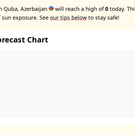
n Quba, Azerbaijan
will reach a high of
0
today. Th
f sun exposure. See
our tips below
to stay safe!
orecast Chart