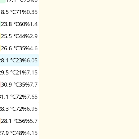
18.5 ℃
71%
0.35
23.8 ℃
60%
1.4
25.5 ℃
44%
2.9
26.6 ℃
35%
4.6
28.1 ℃
23%
6.05
29.5 ℃
21%
7.15
30.9 ℃
35%
7.7
31.1 ℃
72%
7.65
28.3 ℃
72%
6.95
28.1 ℃
56%
5.7
27.9 ℃
48%
4.15