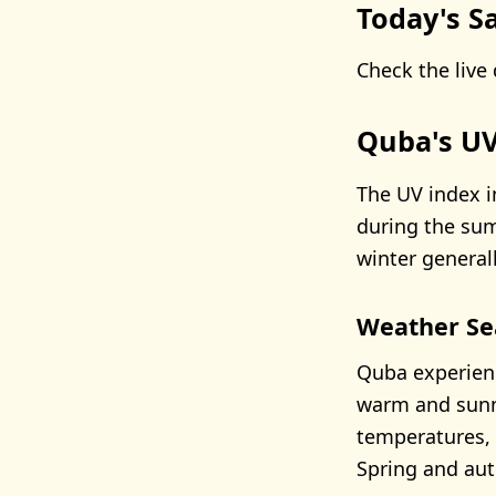
Today's Sa
Check the live 
Quba's UV
The UV index i
during the sum
winter general
Weather Se
Quba experien
warm and sunny
temperatures, 
Spring and au