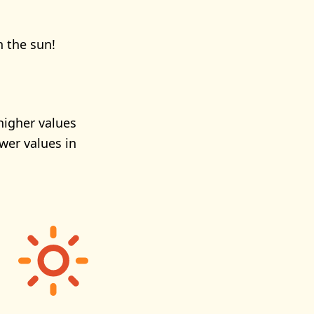
n the sun!
higher values
wer values in