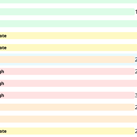
ate
ate
gh
gh
gh
ate