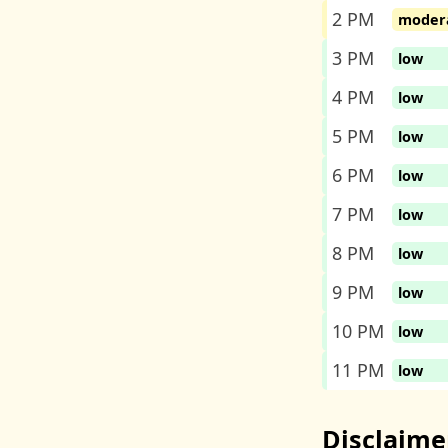
2 PM
moder
3 PM
low
4 PM
low
5 PM
low
6 PM
low
7 PM
low
8 PM
low
9 PM
low
10 PM
low
11 PM
low
Disclaime