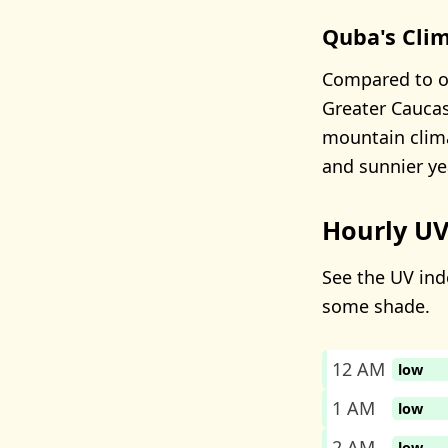
Quba's Cli
Compared to ot
Greater Caucas
mountain clima
and sunnier ye
Hourly UV
See the UV inde
some shade.
12 AM
low
1 AM
low
2 AM
low