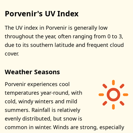
Porvenir's UV Index
The UV index in Porvenir is generally low
throughout the year, often ranging from 0 to 3,
due to its southern latitude and frequent cloud
cover.
Weather Seasons
Porvenir experiences cool
temperatures year-round, with
cold, windy winters and mild
summers. Rainfall is relatively
evenly distributed, but snow is
common in winter. Winds are strong, especially