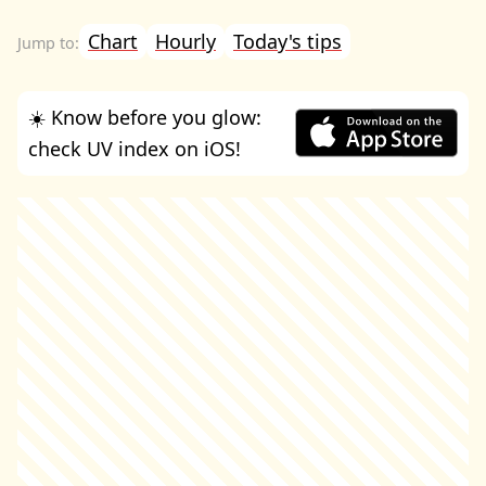
Chart
Hourly
Today's tips
☀️ Know before you glow:
check UV index on iOS!