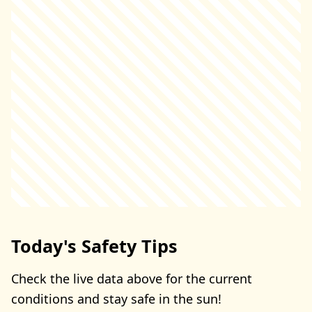
Today's Safety Tips
Check the live data above for the current
conditions and stay safe in the sun!