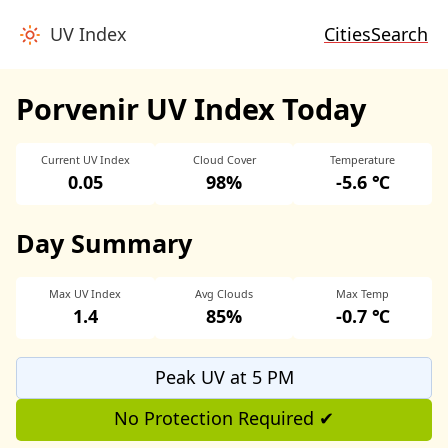
UV Index
Cities
Search
Porvenir UV Index Today
Current UV Index
Cloud Cover
Temperature
0.05
98%
-5.6 ℃
Day Summary
Max UV Index
Avg Clouds
Max Temp
1.4
85%
-0.7 ℃
Peak UV at 5 PM
No Protection Required ✔