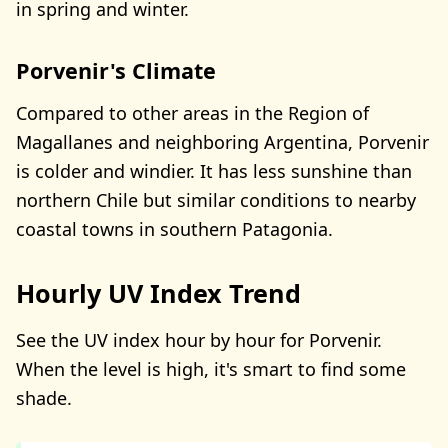
in spring and winter.
Porvenir's Climate
Compared to other areas in the Region of
Magallanes and neighboring Argentina, Porvenir
is colder and windier. It has less sunshine than
northern Chile but similar conditions to nearby
coastal towns in southern Patagonia.
Hourly UV Index Trend
See the UV index hour by hour for Porvenir.
When the level is high, it's smart to find some
shade.