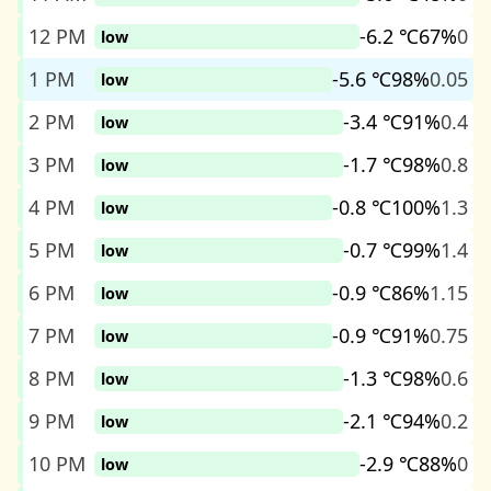
12 PM
-6.2 ℃
67%
0
low
1 PM
-5.6 ℃
98%
0.05
low
2 PM
-3.4 ℃
91%
0.4
low
3 PM
-1.7 ℃
98%
0.8
low
4 PM
-0.8 ℃
100%
1.3
low
5 PM
-0.7 ℃
99%
1.4
low
6 PM
-0.9 ℃
86%
1.15
low
7 PM
-0.9 ℃
91%
0.75
low
8 PM
-1.3 ℃
98%
0.6
low
9 PM
-2.1 ℃
94%
0.2
low
10 PM
-2.9 ℃
88%
0
low