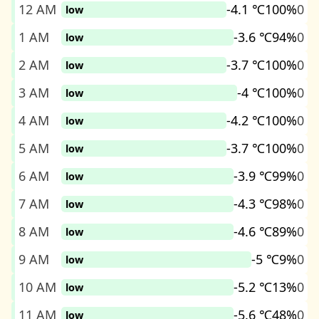
12 AM
-4.1 ℃
100%
0
low
1 AM
-3.6 ℃
94%
0
low
2 AM
-3.7 ℃
100%
0
low
3 AM
-4 ℃
100%
0
low
4 AM
-4.2 ℃
100%
0
low
5 AM
-3.7 ℃
100%
0
low
6 AM
-3.9 ℃
99%
0
low
7 AM
-4.3 ℃
98%
0
low
8 AM
-4.6 ℃
89%
0
low
9 AM
-5 ℃
9%
0
low
10 AM
-5.2 ℃
13%
0
low
11 AM
-5.6 ℃
48%
0
low