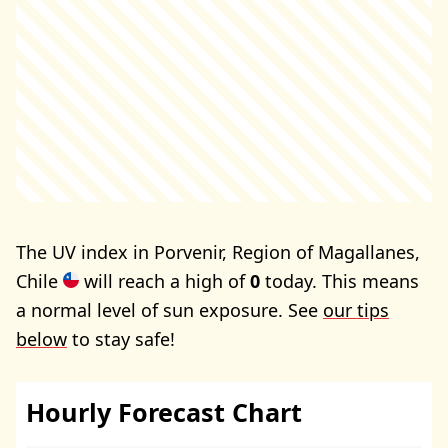
The UV index in Porvenir, Region of Magallanes,
Chile
will reach a high of
0
today. This means
a normal level of sun exposure. See
our tips
below
to stay safe!
Hourly Forecast Chart