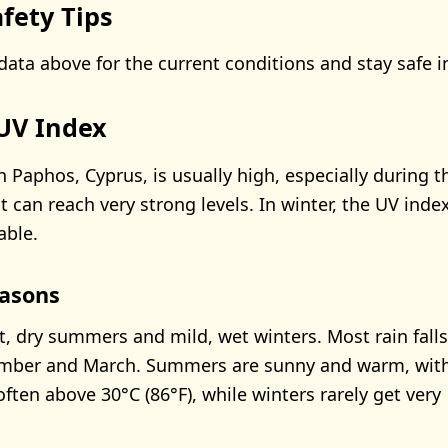
fety Tips
data above for the current conditions and stay safe i
UV Index
n Paphos, Cyprus, is usually high, especially during
 can reach very strong levels. In winter, the UV inde
able.
asons
, dry summers and mild, wet winters. Most rain falls
ber and March. Summers are sunny and warm, wit
ften above 30°C (86°F), while winters rarely get very