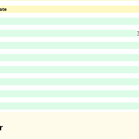
ate
r