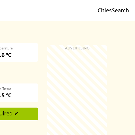
Cities
Search
perature
.6 ℃
x Temp
.5 ℃
uired ✔