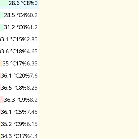
28.6 ℃
8%
0
28.5 ℃
4%
0.2
31.2 ℃
0%
1.2
33.1 ℃
15%
2.85
33.6 ℃
18%
4.65
35 ℃
17%
6.35
36.1 ℃
20%
7.6
36.5 ℃
8%
8.25
36.3 ℃
9%
8.2
36.1 ℃
5%
7.45
35.2 ℃
9%
6.15
34.3 ℃
17%
4.4