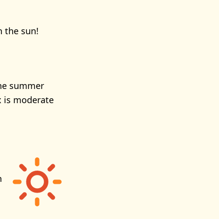
n the sun!
 the summer
x is moderate
h