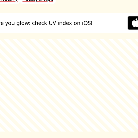
e you glow: check UV index on iOS!