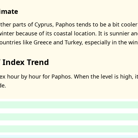
limate
her parts of Cyprus, Paphos tends to be a bit coole
inter because of its coastal location. It is sunnier 
untries like Greece and Turkey, especially in the wint
 Index Trend
ex hour by hour for Paphos. When the level is high, it
de.