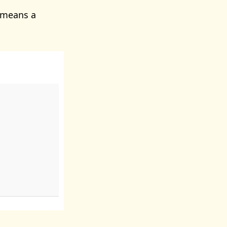
 means a