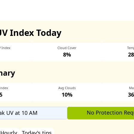
UV Index Today
V Index
Cloud Cover
Tem
8%
28
mary
Index
Avg Clouds
Ma
5
10%
36
No Protection Req
ak UV at 10 AM
Hourly
Today's tips