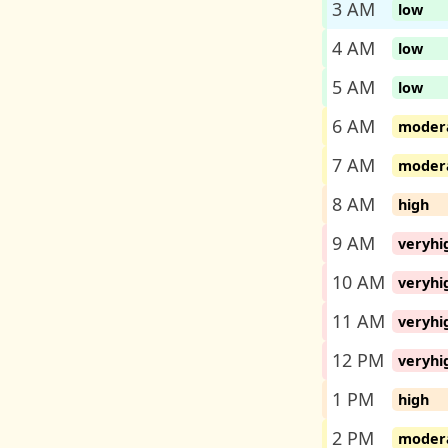
3 AM
low
4 AM
low
5 AM
low
6 AM
moder
7 AM
moder
8 AM
high
9 AM
veryhi
10 AM
veryhi
11 AM
veryhi
12 PM
veryhi
1 PM
high
2 PM
moder