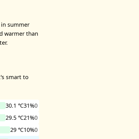
r in summer
and warmer than
er.
's smart to
30.1 ℃
31%
0
29.5 ℃
21%
0
29 ℃
10%
0