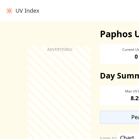
UV Index
Paphos 
Current U
0
Day Sum
Max UV 
8.2
Pe
Chart