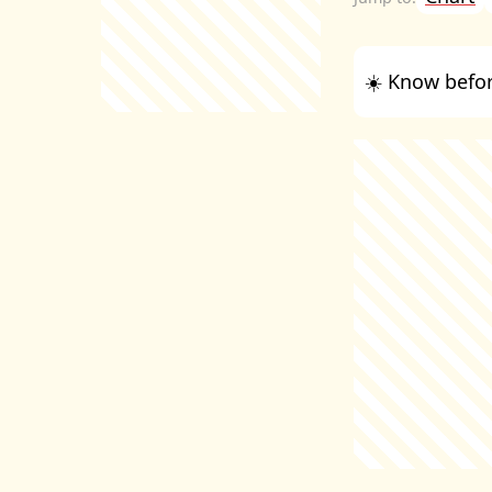
☀️ Know befor