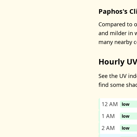
Paphos's C
Compared to ot
and milder in w
many nearby co
Hourly UV
See the UV ind
find some sha
12 AM
low
1 AM
low
2 AM
low