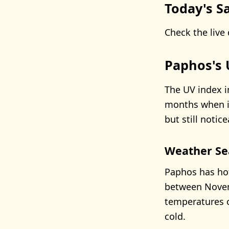
Today's Sa
Check the live 
Paphos's 
The UV index i
months when it
but still notice
Weather Se
Paphos has hot
between Novem
temperatures o
cold.