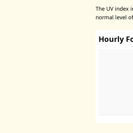
The UV index 
normal level o
Hourly F