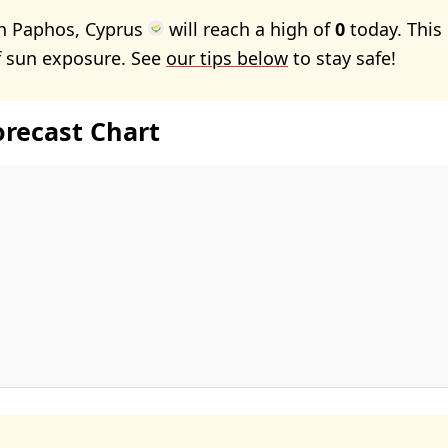
in Paphos, Cyprus
will reach a high of
0
today. This
f sun exposure. See
our tips below
to stay safe!
orecast Chart