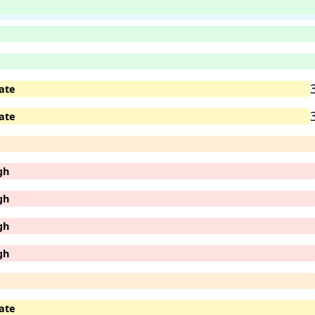
ate
ate
gh
gh
gh
gh
ate