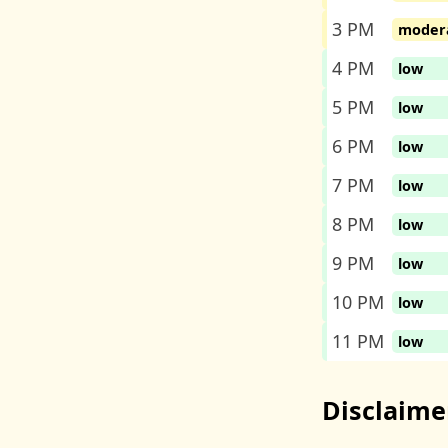
3 PM
moder
4 PM
low
5 PM
low
6 PM
low
7 PM
low
8 PM
low
9 PM
low
10 PM
low
11 PM
low
Disclaime