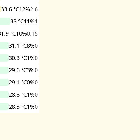
33.6 ℃
12%
2.6
33 ℃
11%
1
31.9 ℃
10%
0.15
31.1 ℃
8%
0
30.3 ℃
1%
0
29.6 ℃
3%
0
29.1 ℃
0%
0
28.8 ℃
1%
0
28.3 ℃
1%
0