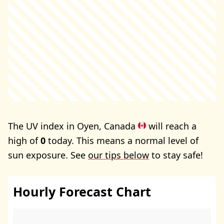
The UV index in Oyen, Canada
will reach a
high of
0
today. This means a normal level of
sun exposure. See
our tips below
to stay safe!
Hourly Forecast Chart