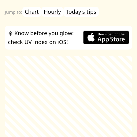
Chart
Hourly
Today's tips
☀️ Know before you glow:
check UV index on iOS!