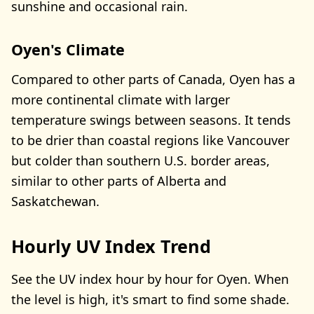
sunshine and occasional rain.
Oyen's Climate
Compared to other parts of Canada, Oyen has a
more continental climate with larger
temperature swings between seasons. It tends
to be drier than coastal regions like Vancouver
but colder than southern U.S. border areas,
similar to other parts of Alberta and
Saskatchewan.
Hourly UV Index Trend
See the UV index hour by hour for Oyen. When
the level is high, it's smart to find some shade.