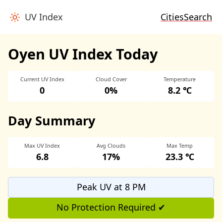
UV Index
Cities
Search
Oyen UV Index Today
Current UV Index
Cloud Cover
Temperature
0
0%
8.2 ℃
Day Summary
Max UV Index
Avg Clouds
Max Temp
6.8
17%
23.3 ℃
Peak UV at 8 PM
No Protection Required ✔