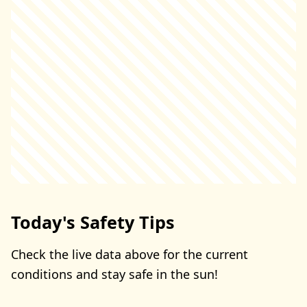
Today's Safety Tips
Check the live data above for the current
conditions and stay safe in the sun!