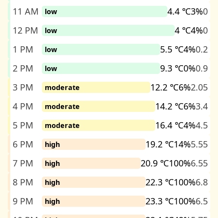
11 AM
4.4 ℃
3%
0
low
12 PM
4 ℃
4%
0
low
1 PM
5.5 ℃
4%
0.2
low
2 PM
9.3 ℃
0%
0.9
low
3 PM
12.2 ℃
6%
2.05
moderate
4 PM
14.2 ℃
6%
3.4
moderate
5 PM
16.4 ℃
4%
4.5
moderate
6 PM
19.2 ℃
14%
5.55
high
7 PM
20.9 ℃
100%
6.55
high
8 PM
22.3 ℃
100%
6.8
high
9 PM
23.3 ℃
100%
6.5
high