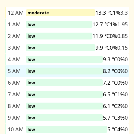
12 AM
13.3 ℃
1%
3.3
moderate
1 AM
12.7 ℃
1%
1.95
low
2 AM
11.9 ℃
0%
0.85
low
3 AM
9.9 ℃
0%
0.15
low
4 AM
9.3 ℃
0%
0
low
5 AM
8.2 ℃
0%
0
low
6 AM
7.2 ℃
0%
0
low
7 AM
6.5 ℃
1%
0
low
8 AM
6.1 ℃
2%
0
low
9 AM
5.7 ℃
3%
0
low
10 AM
5 ℃
4%
0
low