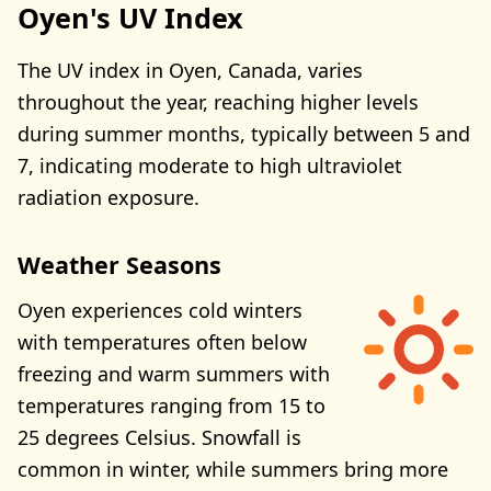
Oyen's UV Index
The UV index in Oyen, Canada, varies
throughout the year, reaching higher levels
during summer months, typically between 5 and
7, indicating moderate to high ultraviolet
radiation exposure.
Weather Seasons
Oyen experiences cold winters
with temperatures often below
freezing and warm summers with
temperatures ranging from 15 to
25 degrees Celsius. Snowfall is
common in winter, while summers bring more