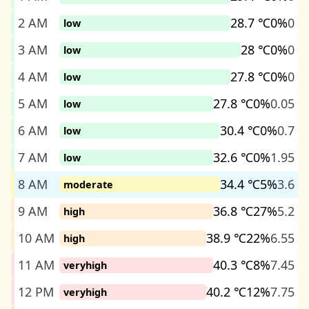
2 AM
28.7 ℃
0%
0
low
3 AM
28 ℃
0%
0
low
4 AM
27.8 ℃
0%
0
low
5 AM
27.8 ℃
0%
0.05
low
6 AM
30.4 ℃
0%
0.7
low
7 AM
32.6 ℃
0%
1.95
low
8 AM
34.4 ℃
5%
3.6
moderate
9 AM
36.8 ℃
27%
5.2
high
10 AM
38.9 ℃
22%
6.55
high
11 AM
40.3 ℃
8%
7.45
veryhigh
12 PM
40.2 ℃
12%
7.75
veryhigh