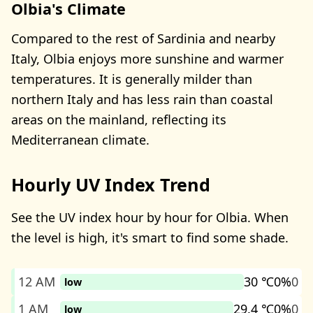
Olbia's Climate
Compared to the rest of Sardinia and nearby
Italy, Olbia enjoys more sunshine and warmer
temperatures. It is generally milder than
northern Italy and has less rain than coastal
areas on the mainland, reflecting its
Mediterranean climate.
Hourly UV Index Trend
See the UV index hour by hour for Olbia. When
the level is high, it's smart to find some shade.
12 AM
30 ℃
0%
0
low
1 AM
29.4 ℃
0%
0
low