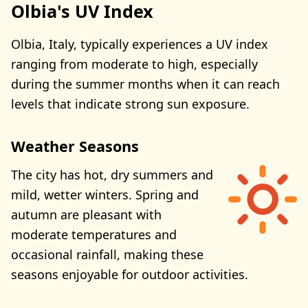
Olbia's UV Index
Olbia, Italy, typically experiences a UV index
ranging from moderate to high, especially
during the summer months when it can reach
levels that indicate strong sun exposure.
Weather Seasons
The city has hot, dry summers and
mild, wetter winters. Spring and
autumn are pleasant with
moderate temperatures and
occasional rainfall, making these
seasons enjoyable for outdoor activities.