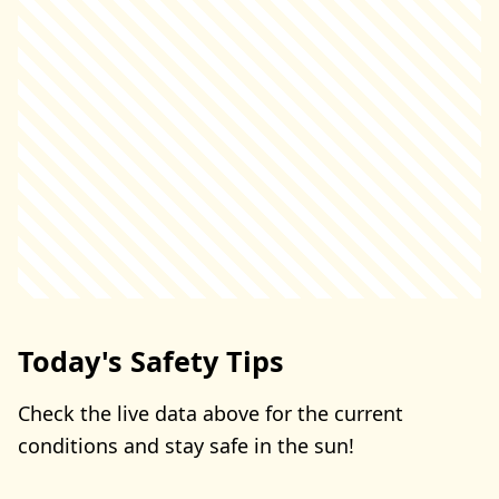
Today's Safety Tips
Check the live data above for the current
conditions and stay safe in the sun!