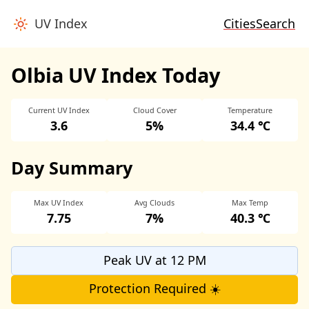
UV Index
Cities
Search
Olbia UV Index Today
Current UV Index
Cloud Cover
Temperature
3.6
5%
34.4 ℃
Day Summary
Max UV Index
Avg Clouds
Max Temp
7.75
7%
40.3 ℃
Peak UV at 12 PM
Protection Required ☀️