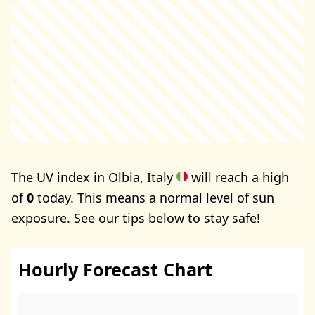
The UV index in Olbia, Italy
will reach a high
of
0
today. This means a normal level of sun
exposure. See
our tips below
to stay safe!
Hourly Forecast Chart