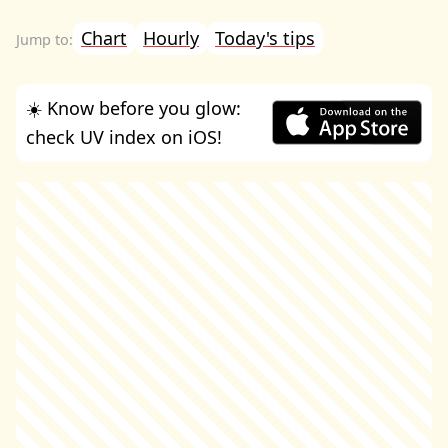
Chart
Hourly
Today's tips
☀️ Know before you glow:
check UV index on iOS!