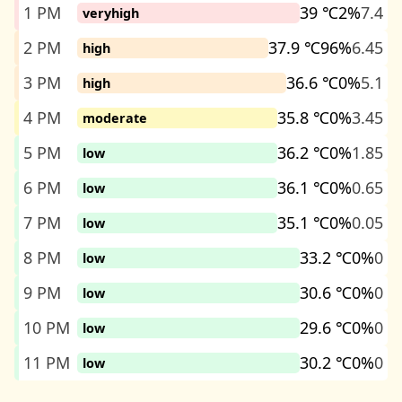
1 PM
39 ℃
2%
7.4
veryhigh
2 PM
37.9 ℃
96%
6.45
high
3 PM
36.6 ℃
0%
5.1
high
4 PM
35.8 ℃
0%
3.45
moderate
5 PM
36.2 ℃
0%
1.85
low
6 PM
36.1 ℃
0%
0.65
low
7 PM
35.1 ℃
0%
0.05
low
8 PM
33.2 ℃
0%
0
low
9 PM
30.6 ℃
0%
0
low
10 PM
29.6 ℃
0%
0
low
11 PM
30.2 ℃
0%
0
low