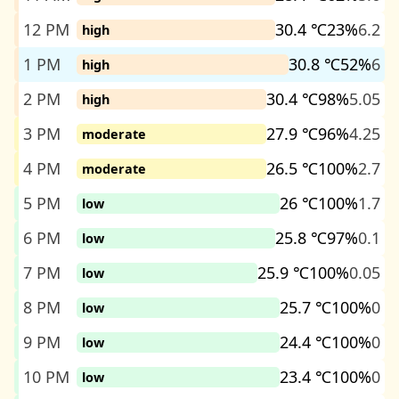
12 PM
30.4 ℃
23%
6.2
high
1 PM
30.8 ℃
52%
6
high
2 PM
30.4 ℃
98%
5.05
high
3 PM
27.9 ℃
96%
4.25
moderate
4 PM
26.5 ℃
100%
2.7
moderate
5 PM
26 ℃
100%
1.7
low
6 PM
25.8 ℃
97%
0.1
low
7 PM
25.9 ℃
100%
0.05
low
8 PM
25.7 ℃
100%
0
low
9 PM
24.4 ℃
100%
0
low
10 PM
23.4 ℃
100%
0
low