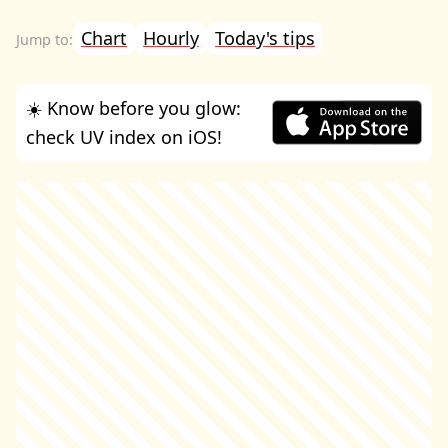
Chart
Hourly
Today's tips
☀️ Know before you glow:
check UV index on iOS!