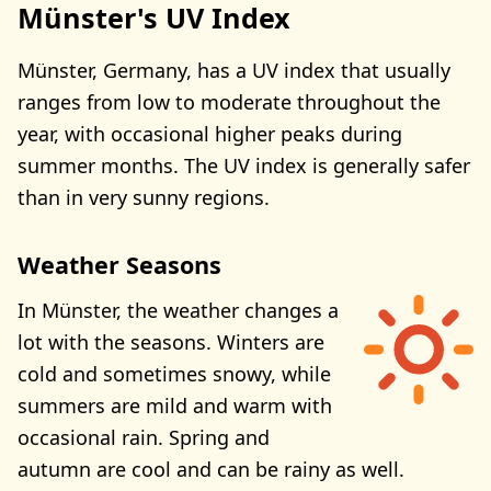
Münster's UV Index
Münster, Germany, has a UV index that usually
ranges from low to moderate throughout the
year, with occasional higher peaks during
summer months. The UV index is generally safer
than in very sunny regions.
Weather Seasons
In Münster, the weather changes a
lot with the seasons. Winters are
cold and sometimes snowy, while
summers are mild and warm with
occasional rain. Spring and
autumn are cool and can be rainy as well.