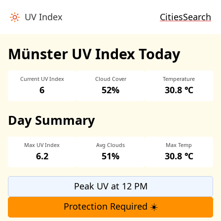
UV Index
Cities
Search
Münster UV Index Today
Current UV Index
Cloud Cover
Temperature
6
52%
30.8 ℃
Day Summary
Max UV Index
Avg Clouds
Max Temp
6.2
51%
30.8 ℃
Peak UV at 12 PM
Protection Required ☀️