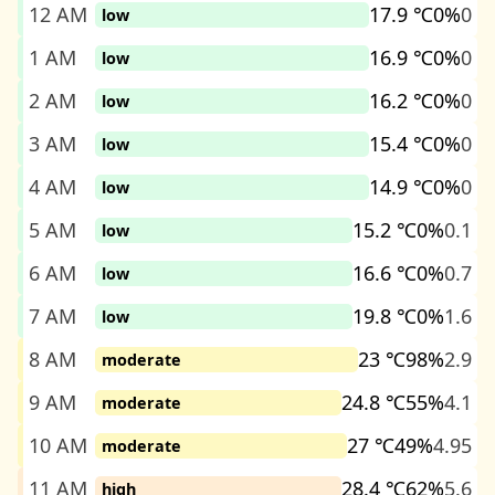
12 AM
17.9 ℃
0%
0
low
1 AM
16.9 ℃
0%
0
low
2 AM
16.2 ℃
0%
0
low
3 AM
15.4 ℃
0%
0
low
4 AM
14.9 ℃
0%
0
low
5 AM
15.2 ℃
0%
0.1
low
6 AM
16.6 ℃
0%
0.7
low
7 AM
19.8 ℃
0%
1.6
low
8 AM
23 ℃
98%
2.9
moderate
9 AM
24.8 ℃
55%
4.1
moderate
10 AM
27 ℃
49%
4.95
moderate
11 AM
28.4 ℃
62%
5.6
high