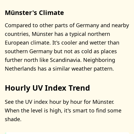
Münster's Climate
Compared to other parts of Germany and nearby
countries, Münster has a typical northern
European climate. It's cooler and wetter than
southern Germany but not as cold as places
further north like Scandinavia. Neighboring
Netherlands has a similar weather pattern.
Hourly UV Index Trend
See the UV index hour by hour for Münster.
When the level is high, it's smart to find some
shade.