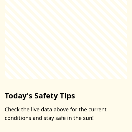
Today's Safety Tips
Check the live data above for the current
conditions and stay safe in the sun!