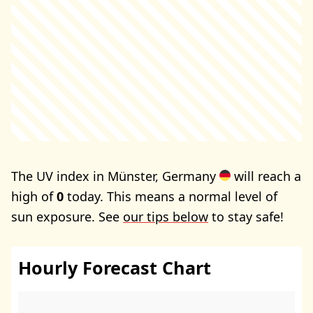
The UV index in Münster, Germany
will reach a
high of
0
today. This means a normal level of
sun exposure. See
our tips below
to stay safe!
Hourly Forecast Chart