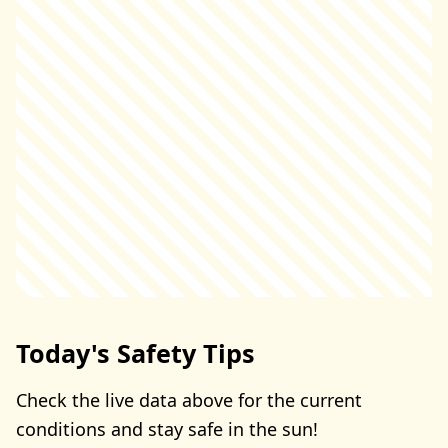
Today's Safety Tips
Check the live data above for the current
conditions and stay safe in the sun!