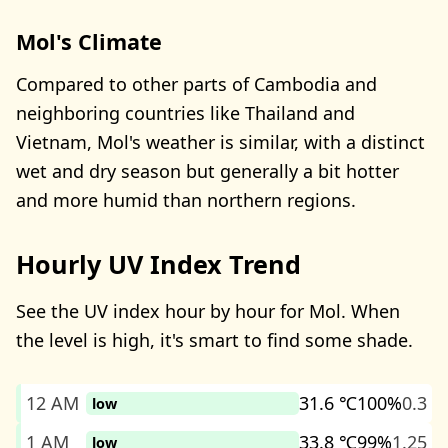
Mol's Climate
Compared to other parts of Cambodia and
neighboring countries like Thailand and
Vietnam, Mol's weather is similar, with a distinct
wet and dry season but generally a bit hotter
and more humid than northern regions.
Hourly UV Index Trend
See the UV index hour by hour for Mol. When
the level is high, it's smart to find some shade.
12 AM
31.6 ℃
100%
0.3
low
1 AM
33.8 ℃
99%
1.25
low