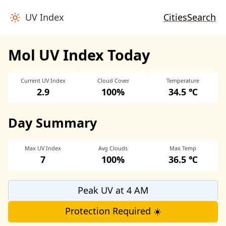
UV Index
Cities
Search
Mol UV Index Today
Current UV Index
Cloud Cover
Temperature
2.9
100%
34.5 ℃
Day Summary
Max UV Index
Avg Clouds
Max Temp
7
100%
36.5 ℃
Peak UV at 4 AM
Protection Required ☀️