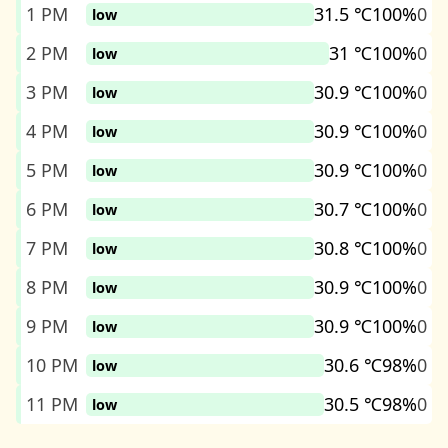
1 PM
31.5 ℃
100%
0
low
2 PM
31 ℃
100%
0
low
3 PM
30.9 ℃
100%
0
low
4 PM
30.9 ℃
100%
0
low
5 PM
30.9 ℃
100%
0
low
6 PM
30.7 ℃
100%
0
low
7 PM
30.8 ℃
100%
0
low
8 PM
30.9 ℃
100%
0
low
9 PM
30.9 ℃
100%
0
low
10 PM
30.6 ℃
98%
0
low
11 PM
30.5 ℃
98%
0
low