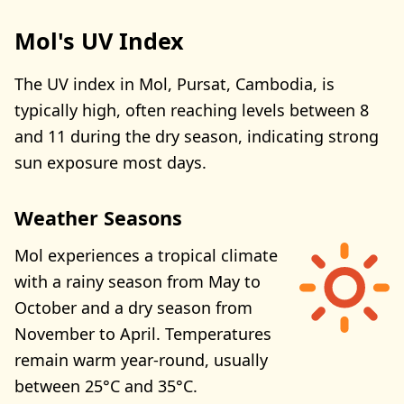
Mol's UV Index
The UV index in Mol, Pursat, Cambodia, is
typically high, often reaching levels between 8
and 11 during the dry season, indicating strong
sun exposure most days.
Weather Seasons
Mol experiences a tropical climate
with a rainy season from May to
October and a dry season from
November to April. Temperatures
remain warm year-round, usually
between 25°C and 35°C.