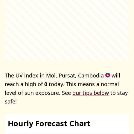
The UV index in Mol, Pursat, Cambodia
will
reach a high of
0
today. This means a normal
level of sun exposure. See
our tips below
to stay
safe!
Hourly Forecast Chart