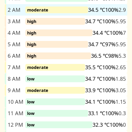
2 AM
34.5 ℃
100%
2.9
moderate
3 AM
34.7 ℃
100%
5.95
high
4 AM
34.4 ℃
100%
7
high
5 AM
34.7 ℃
97%
5.95
high
6 AM
36.5 ℃
98%
5.3
high
7 AM
35.5 ℃
100%
2.65
moderate
8 AM
34.7 ℃
100%
1.85
low
9 AM
33.9 ℃
100%
3.05
moderate
10 AM
34.1 ℃
100%
1.15
low
11 AM
33.1 ℃
100%
0.3
low
12 PM
32.3 ℃
100%
0
low