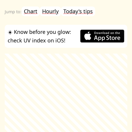
Chart
Hourly
Today's tips
☀️ Know before you glow:
check UV index on iOS!