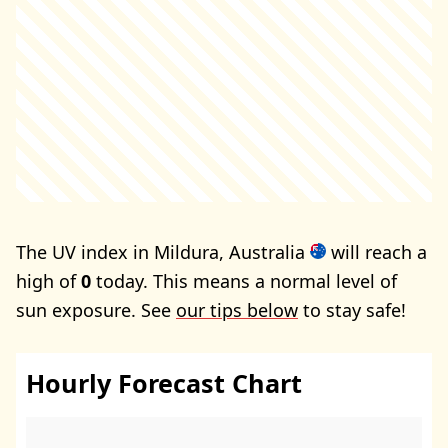
The UV index in Mildura, Australia
will reach a
high of
0
today. This means a normal level of
sun exposure. See
our tips below
to stay safe!
Hourly Forecast Chart