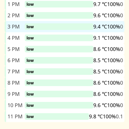
1 PM
9.7 ℃
100%
0
low
2 PM
9.6 ℃
100%
0
low
3 PM
9.4 ℃
100%
0
low
4 PM
9.1 ℃
100%
0
low
5 PM
8.6 ℃
100%
0
low
6 PM
8.5 ℃
100%
0
low
7 PM
8.5 ℃
100%
0
low
8 PM
8.6 ℃
100%
0
low
9 PM
8.6 ℃
100%
0
low
10 PM
9.6 ℃
100%
0
low
11 PM
9.8 ℃
100%
0.1
low