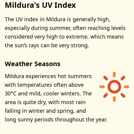
Mildura's UV Index
The UV index in Mildura is generally high,
especially during summer, often reaching levels
considered very high to extreme, which means
the sun’s rays can be very strong.
Weather Seasons
Mildura experiences hot summers
with temperatures often above
30°C and mild, cooler winters. The
area is quite dry, with most rain
falling in winter and spring, and
long sunny periods throughout the year.