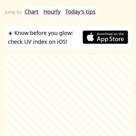
Chart
Hourly
Today's tips
☀️ Know before you glow:
check UV index on iOS!