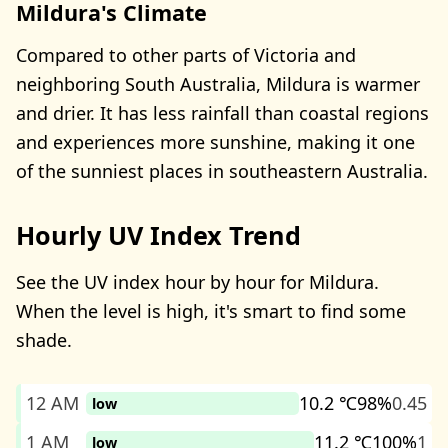
Mildura's Climate
Compared to other parts of Victoria and
neighboring South Australia, Mildura is warmer
and drier. It has less rainfall than coastal regions
and experiences more sunshine, making it one
of the sunniest places in southeastern Australia.
Hourly UV Index Trend
See the UV index hour by hour for Mildura.
When the level is high, it's smart to find some
shade.
12 AM
10.2 ℃
98%
0.45
low
1 AM
11.2 ℃
100%
1
low