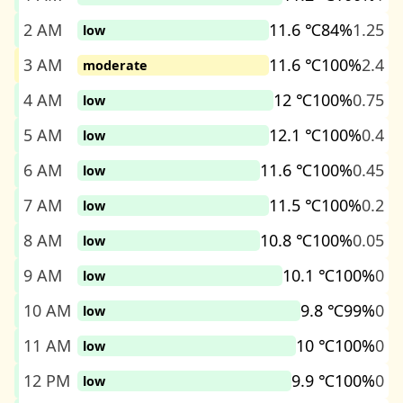
2 AM
11.6 ℃
84%
1.25
low
3 AM
11.6 ℃
100%
2.4
moderate
4 AM
12 ℃
100%
0.75
low
5 AM
12.1 ℃
100%
0.4
low
6 AM
11.6 ℃
100%
0.45
low
7 AM
11.5 ℃
100%
0.2
low
8 AM
10.8 ℃
100%
0.05
low
9 AM
10.1 ℃
100%
0
low
10 AM
9.8 ℃
99%
0
low
11 AM
10 ℃
100%
0
low
12 PM
9.9 ℃
100%
0
low