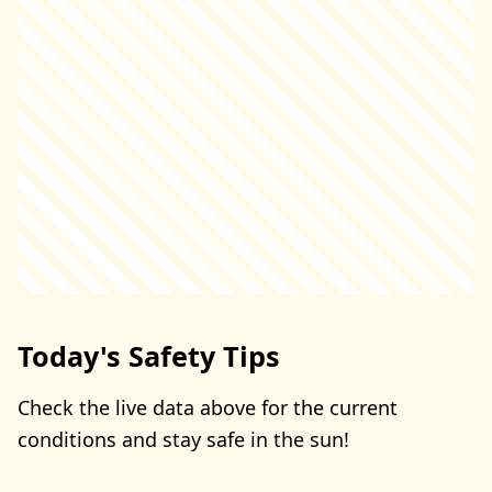
Today's Safety Tips
Check the live data above for the current
conditions and stay safe in the sun!