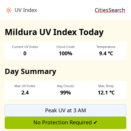
UV Index
Cities
Search
Mildura UV Index Today
Current UV Index
Cloud Cover
Temperature
0
100%
9.4 ℃
Day Summary
Max UV Index
Avg Clouds
Max Temp
2.4
99%
12.1 ℃
Peak UV at 3 AM
No Protection Required ✔