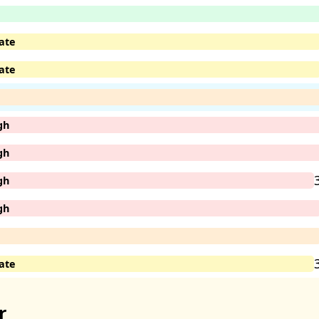
ate
ate
gh
gh
gh
gh
ate
r