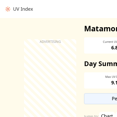
UV Index
Matamor
Current U
6.
Day Sum
Max UV 
9.
Pe
Chart