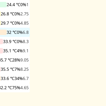
24.4 ℃
0%
1
26.8 ℃
0%
2.75
29.7 ℃
0%
4.85
32 ℃
0%
6.8
33.9 ℃
0%
8.3
35.1 ℃
4%
9.1
35.7 ℃
28%
9.05
35.5 ℃
7%
8.25
33.6 ℃
34%
6.7
32.2 ℃
75%
4.65