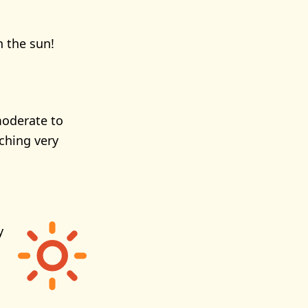
n the sun!
moderate to
ching very
y