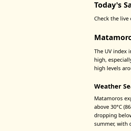
Today's Sa
Check the live 
Matamoro
The UV index i
high, especia
high levels ar
Weather Se
Matamoros exp
above 30°C (86
dropping below
summer, with dr