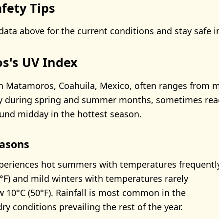
fety Tips
data above for the current conditions and stay safe i
s's UV Index
n Matamoros, Coahuila, Mexico, often ranges from 
lly during spring and summer months, sometimes rea
ound midday in the hottest season.
asons
eriences hot summers with temperatures frequentl
°F) and mild winters with temperatures rarely
 10°C (50°F). Rainfall is most common in the
y conditions prevailing the rest of the year.