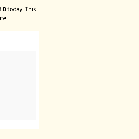
of
0
today. This
afe!