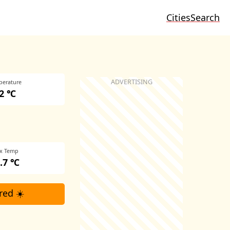
Cities
Search
perature
2 ℃
x Temp
.7 ℃
red ☀️