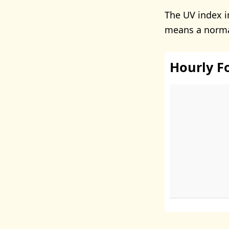
The UV index 
means a normal
Hourly F