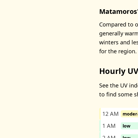
Matamoros'
Compared to o
generally warm
winters and l
for the region.
Hourly UV
See the UV ind
to find some s
12 AM
moder
1 AM
low
2 AM
low