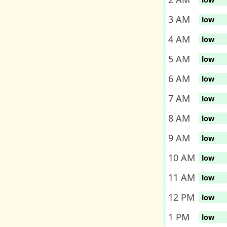
3 AM
low
4 AM
low
5 AM
low
6 AM
low
7 AM
low
8 AM
low
9 AM
low
10 AM
low
11 AM
low
12 PM
low
1 PM
low