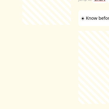
☀️ Know befor