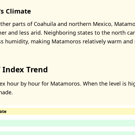
s Climate
ther parts of Coahuila and northern Mexico, Matamo
er and less arid. Neighboring states to the north ca
ess humidity, making Matamoros relatively warm and
 Index Trend
ex hour by hour for Matamoros. When the level is hig
hade.
ate