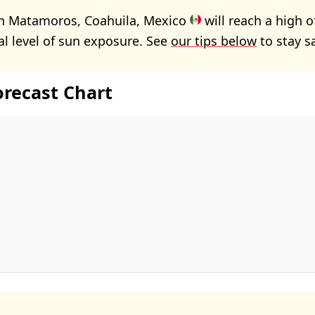
in Matamoros, Coahuila, Mexico
will reach a high 
 level of sun exposure. See
our tips below
to stay s
orecast Chart