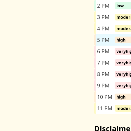
2 PM
low
3 PM
moder
4 PM
moder
5 PM
high
6 PM
veryhi
7 PM
veryhi
8 PM
veryhi
9 PM
veryhi
10 PM
high
11 PM
moder
Disclaime