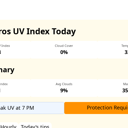
os UV Index Today
V Index
Cloud Cover
Tem
8
0%
3
mary
Index
Avg Clouds
Ma
1
9%
35
Protection Requi
ak UV at 7 PM
Hourly
Today's tips