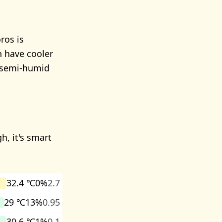
ros is
n have cooler
 semi-humid
h, it's smart
32.4 ℃
0%
2.7
29 ℃
13%
0.95
30.6 ℃
1%
0.1