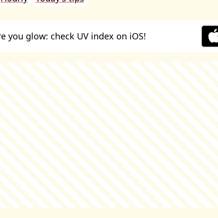
e you glow: check UV index on iOS!