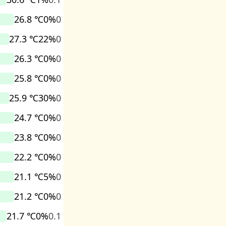
26.8 ℃
0%
0
27.3 ℃
22%
0
26.3 ℃
0%
0
25.8 ℃
0%
0
25.9 ℃
30%
0
24.7 ℃
0%
0
23.8 ℃
0%
0
22.2 ℃
0%
0
21.1 ℃
5%
0
21.2 ℃
0%
0
21.7 ℃
0%
0.1