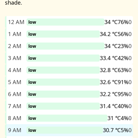
shade.
12 AM
34 ℃
76%
0
low
1 AM
34.2 ℃
56%
0
low
2 AM
34 ℃
23%
0
low
3 AM
33.4 ℃
42%
0
low
4 AM
32.8 ℃
63%
0
low
5 AM
32.6 ℃
91%
0
low
6 AM
32.2 ℃
95%
0
low
7 AM
31.4 ℃
40%
0
low
8 AM
31 ℃
4%
0
low
9 AM
30.7 ℃
5%
0
low