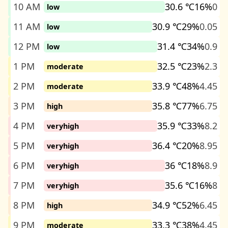
10 AM
30.6 ℃
16%
0
low
11 AM
30.9 ℃
29%
0.05
low
12 PM
31.4 ℃
34%
0.9
low
1 PM
32.5 ℃
23%
2.3
moderate
2 PM
33.9 ℃
48%
4.45
moderate
3 PM
35.8 ℃
77%
6.75
high
4 PM
35.9 ℃
33%
8.2
veryhigh
5 PM
36.4 ℃
20%
8.95
veryhigh
6 PM
36 ℃
18%
8.9
veryhigh
7 PM
35.6 ℃
16%
8
veryhigh
8 PM
34.9 ℃
52%
6.45
high
9 PM
33.3 ℃
38%
4.45
moderate