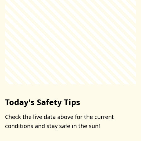
Today's Safety Tips
Check the live data above for the current
conditions and stay safe in the sun!