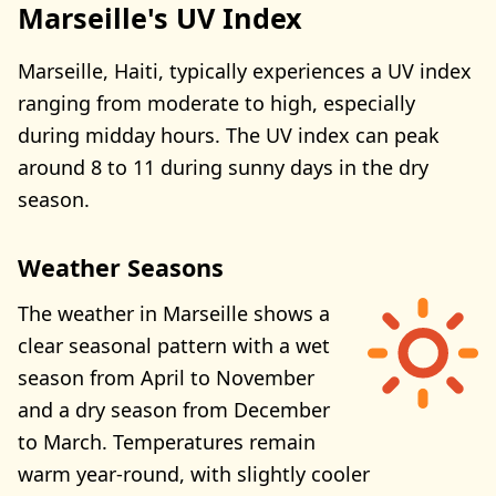
Marseille's UV Index
Marseille, Haiti, typically experiences a UV index
ranging from moderate to high, especially
during midday hours. The UV index can peak
around 8 to 11 during sunny days in the dry
season.
Weather Seasons
The weather in Marseille shows a
clear seasonal pattern with a wet
season from April to November
and a dry season from December
to March. Temperatures remain
warm year-round, with slightly cooler