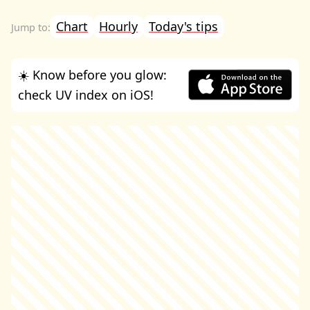
Chart
Hourly
Today's tips
☀️ Know before you glow:
check UV index on iOS!