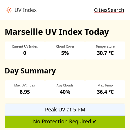
UV Index
Cities
Search
Marseille UV Index Today
Current UV Index
Cloud Cover
Temperature
0
5%
30.7 ℃
Day Summary
Max UV Index
Avg Clouds
Max Temp
8.95
40%
36.4 ℃
Peak UV at 5 PM
No Protection Required ✔