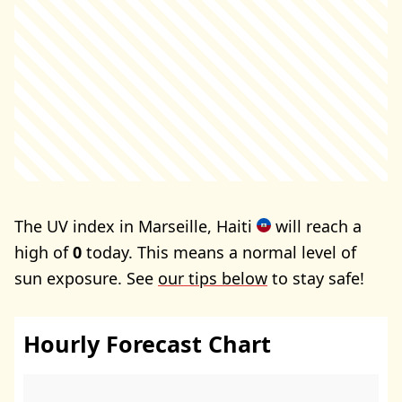
The UV index in Marseille, Haiti
will reach a
high of
0
today. This means a normal level of
sun exposure. See
our tips below
to stay safe!
Hourly Forecast Chart