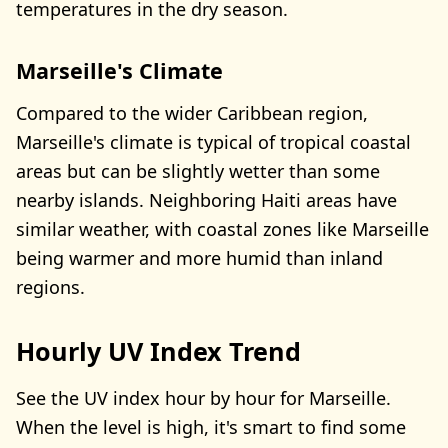
temperatures in the dry season.
Marseille's Climate
Compared to the wider Caribbean region,
Marseille's climate is typical of tropical coastal
areas but can be slightly wetter than some
nearby islands. Neighboring Haiti areas have
similar weather, with coastal zones like Marseille
being warmer and more humid than inland
regions.
Hourly UV Index Trend
See the UV index hour by hour for Marseille.
When the level is high, it's smart to find some