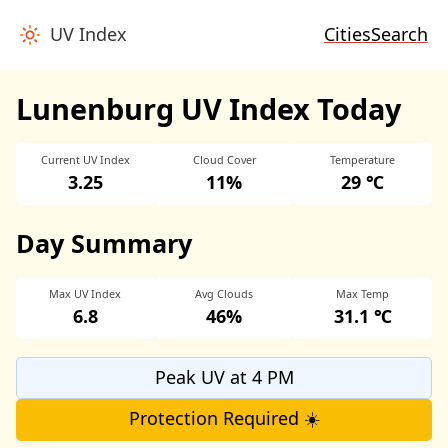
UV Index
Cities
Search
Lunenburg UV Index Today
Current UV Index
Cloud Cover
Temperature
3.25
11%
29 ℃
Day Summary
Max UV Index
Avg Clouds
Max Temp
6.8
46%
31.1 ℃
Peak UV at 4 PM
Protection Required ☀️