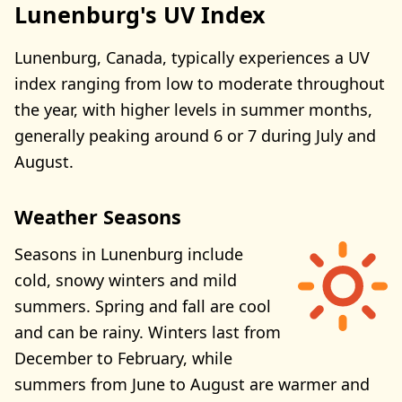
Lunenburg's UV Index
Lunenburg, Canada, typically experiences a UV
index ranging from low to moderate throughout
the year, with higher levels in summer months,
generally peaking around 6 or 7 during July and
August.
Weather Seasons
Seasons in Lunenburg include
cold, snowy winters and mild
summers. Spring and fall are cool
and can be rainy. Winters last from
December to February, while
summers from June to August are warmer and