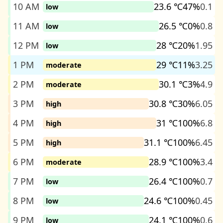
10 AM
23.6 ℃
47%
0.1
low
11 AM
26.5 ℃
0%
0.8
low
12 PM
28 ℃
20%
1.95
low
1 PM
29 ℃
11%
3.25
moderate
2 PM
30.1 ℃
3%
4.9
moderate
3 PM
30.8 ℃
30%
6.05
high
4 PM
31 ℃
100%
6.8
high
5 PM
31.1 ℃
100%
6.45
high
6 PM
28.9 ℃
100%
3.4
moderate
7 PM
26.4 ℃
100%
0.7
low
8 PM
24.6 ℃
100%
0.45
low
9 PM
24.1 ℃
100%
0.6
low