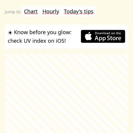
Chart
Hourly
Today's tips
☀️ Know before you glow:
check UV index on iOS!