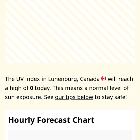
The UV index in Lunenburg, Canada
will reach
a high of
0
today. This means a normal level of
sun exposure. See
our tips below
to stay safe!
Hourly Forecast Chart