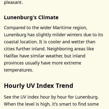
pleasant.
Lunenburg's Climate
Compared to the wider Maritime region,
Lunenburg has slightly milder winters due to its
coastal location. It is cooler and wetter than
cities further inland. Neighboring areas like
Halifax have similar weather, but inland
provinces usually have more extreme
temperatures.
Hourly UV Index Trend
See the UV index hour by hour for Lunenburg.
When the level is high, it's smart to find some