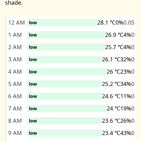
shade.
12 AM
28.1 ℃
0%
0.05
low
1 AM
26.9 ℃
4%
0
low
2 AM
25.7 ℃
4%
0
low
3 AM
26.1 ℃
32%
0
low
4 AM
26 ℃
23%
0
low
5 AM
25.2 ℃
34%
0
low
6 AM
24.6 ℃
11%
0
low
7 AM
24 ℃
19%
0
low
8 AM
23.6 ℃
26%
0
low
9 AM
23.4 ℃
43%
0
low