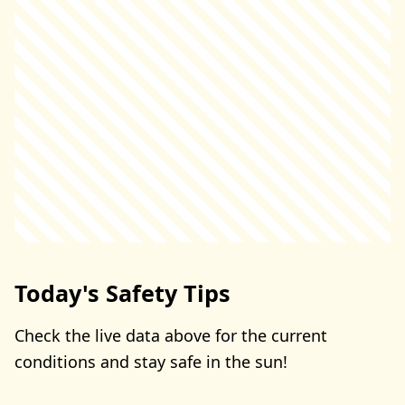
Today's Safety Tips
Check the live data above for the current
conditions and stay safe in the sun!