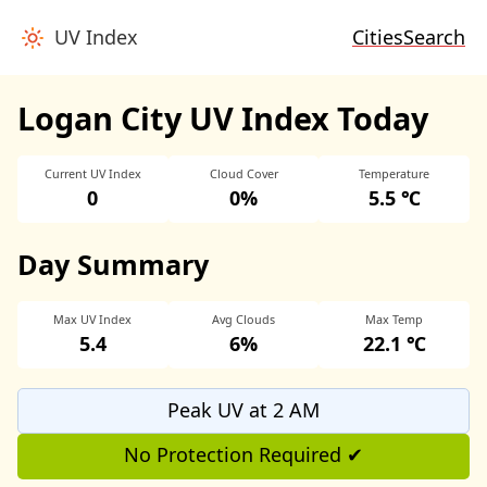
UV Index
Cities
Search
Logan City UV Index Today
Current UV Index
Cloud Cover
Temperature
0
0%
5.5 ℃
Day Summary
Max UV Index
Avg Clouds
Max Temp
5.4
6%
22.1 ℃
Peak UV at 2 AM
No Protection Required ✔