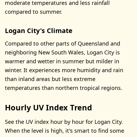
moderate temperatures and less rainfall
compared to summer.
Logan City's Climate
Compared to other parts of Queensland and
neighboring New South Wales, Logan City is
warmer and wetter in summer but milder in
winter. It experiences more humidity and rain
than inland areas but less extreme
temperatures than northern tropical regions.
Hourly UV Index Trend
See the UV index hour by hour for Logan City.
When the level is high, it's smart to find some