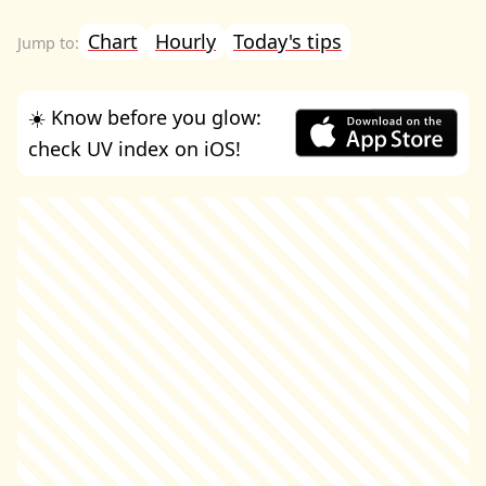
Chart
Hourly
Today's tips
☀️ Know before you glow:
check UV index on iOS!