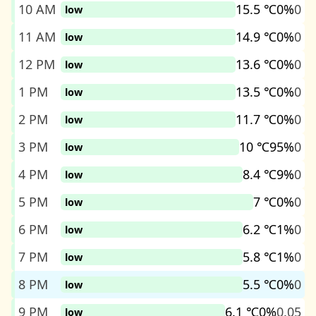
10 AM
15.5 ℃
0%
0
low
11 AM
14.9 ℃
0%
0
low
12 PM
13.6 ℃
0%
0
low
1 PM
13.5 ℃
0%
0
low
2 PM
11.7 ℃
0%
0
low
3 PM
10 ℃
95%
0
low
4 PM
8.4 ℃
9%
0
low
5 PM
7 ℃
0%
0
low
6 PM
6.2 ℃
1%
0
low
7 PM
5.8 ℃
1%
0
low
8 PM
5.5 ℃
0%
0
low
9 PM
6.1 ℃
0%
0.05
low