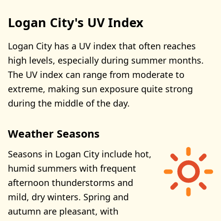
Logan City's UV Index
Logan City has a UV index that often reaches
high levels, especially during summer months.
The UV index can range from moderate to
extreme, making sun exposure quite strong
during the middle of the day.
Weather Seasons
Seasons in Logan City include hot,
humid summers with frequent
afternoon thunderstorms and
mild, dry winters. Spring and
autumn are pleasant, with