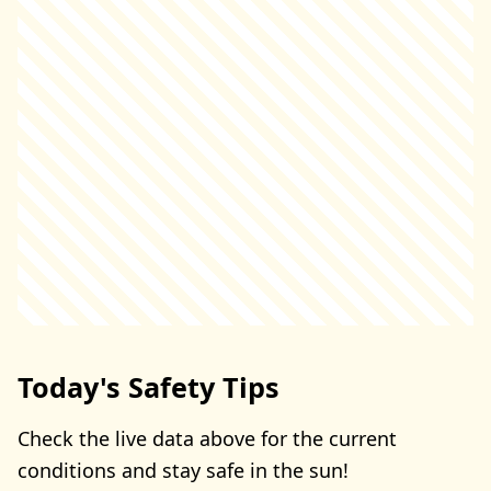
Today's Safety Tips
Check the live data above for the current
conditions and stay safe in the sun!