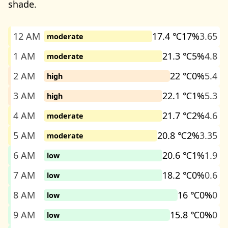
shade.
12 AM
17.4 ℃
17%
3.65
moderate
1 AM
21.3 ℃
5%
4.8
moderate
2 AM
22 ℃
0%
5.4
high
3 AM
22.1 ℃
1%
5.3
high
4 AM
21.7 ℃
2%
4.6
moderate
5 AM
20.8 ℃
2%
3.35
moderate
6 AM
20.6 ℃
1%
1.9
low
7 AM
18.2 ℃
0%
0.6
low
8 AM
16 ℃
0%
0
low
9 AM
15.8 ℃
0%
0
low