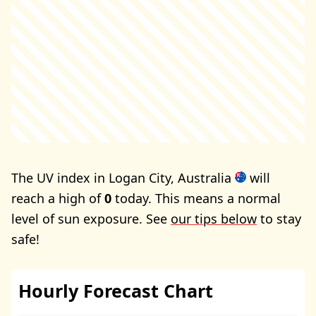
The UV index in Logan City, Australia
will
reach a high of
0
today. This means a normal
level of sun exposure. See
our tips below
to stay
safe!
Hourly Forecast Chart