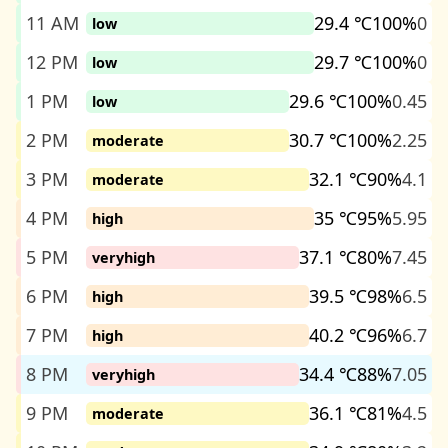
11 AM
29.4 ℃
100%
0
low
12 PM
29.7 ℃
100%
0
low
1 PM
29.6 ℃
100%
0.45
low
2 PM
30.7 ℃
100%
2.25
moderate
3 PM
32.1 ℃
90%
4.1
moderate
4 PM
35 ℃
95%
5.95
high
5 PM
37.1 ℃
80%
7.45
veryhigh
6 PM
39.5 ℃
98%
6.5
high
7 PM
40.2 ℃
96%
6.7
high
8 PM
34.4 ℃
88%
7.05
veryhigh
9 PM
36.1 ℃
81%
4.5
moderate