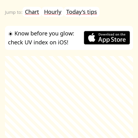
Chart
Hourly
Today's tips
☀️ Know before you glow:
check UV index on iOS!