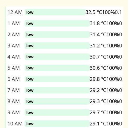
12 AM
32.5 ℃
100%
0.1
low
1 AM
31.8 ℃
100%
0
low
2 AM
31.4 ℃
100%
0
low
3 AM
31.2 ℃
100%
0
low
4 AM
30.7 ℃
100%
0
low
5 AM
30.6 ℃
100%
0
low
6 AM
29.8 ℃
100%
0
low
7 AM
29.2 ℃
100%
0
low
8 AM
29.3 ℃
100%
0
low
9 AM
29.7 ℃
100%
0
low
10 AM
29.1 ℃
100%
0
low