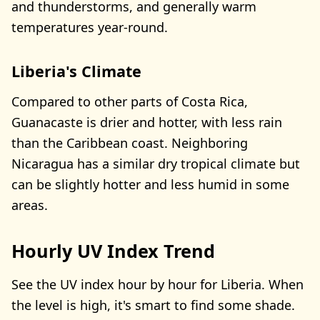
and thunderstorms, and generally warm
temperatures year-round.
Liberia's Climate
Compared to other parts of Costa Rica,
Guanacaste is drier and hotter, with less rain
than the Caribbean coast. Neighboring
Nicaragua has a similar dry tropical climate but
can be slightly hotter and less humid in some
areas.
Hourly UV Index Trend
See the UV index hour by hour for Liberia. When
the level is high, it's smart to find some shade.