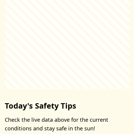
Today's Safety Tips
Check the live data above for the current
conditions and stay safe in the sun!