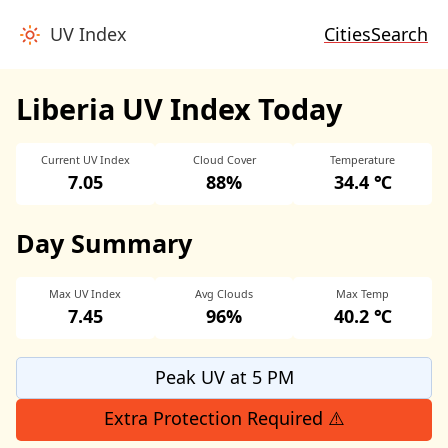
UV Index
Cities
Search
Liberia UV Index Today
Current UV Index
Cloud Cover
Temperature
7.05
88%
34.4 ℃
Day Summary
Max UV Index
Avg Clouds
Max Temp
7.45
96%
40.2 ℃
Peak UV at 5 PM
Extra Protection Required ⚠️