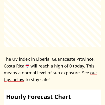
The UV index in Liberia, Guanacaste Province,
Costa Rica
will reach a high of
0
today. This
means a normal level of sun exposure. See
our
tips below
to stay safe!
Hourly Forecast Chart