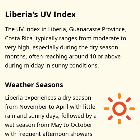
Liberia's UV Index
The UV index in Liberia, Guanacaste Province,
Costa Rica, typically ranges from moderate to
very high, especially during the dry season
months, often reaching around 10 or above
during midday in sunny conditions.
Weather Seasons
Liberia experiences a dry season
from November to April with little
rain and sunny days, followed by a
wet season from May to October
with frequent afternoon showers