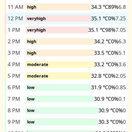
11 AM
34.3 ℃
89%
6.8
high
12 PM
35.1 ℃
0%
7.25
veryhigh
1 PM
35.1 ℃
98%
7.05
veryhigh
2 PM
34.2 ℃
0%
6.3
high
3 PM
33.5 ℃
0%
5.1
high
4 PM
33.2 ℃
0%
3.6
moderate
5 PM
32.8 ℃
0%
2.05
moderate
6 PM
31.9 ℃
0%
0.85
low
7 PM
30.9 ℃
0%
0.1
low
8 PM
30.9 ℃
0%
0
low
9 PM
30.3 ℃
0%
0
low