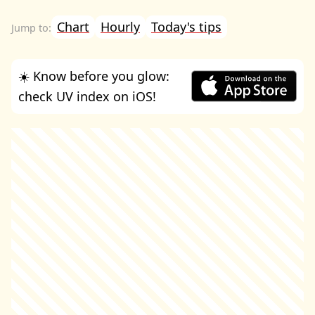
Chart
Hourly
Today's tips
☀️ Know before you glow:
check UV index on iOS!