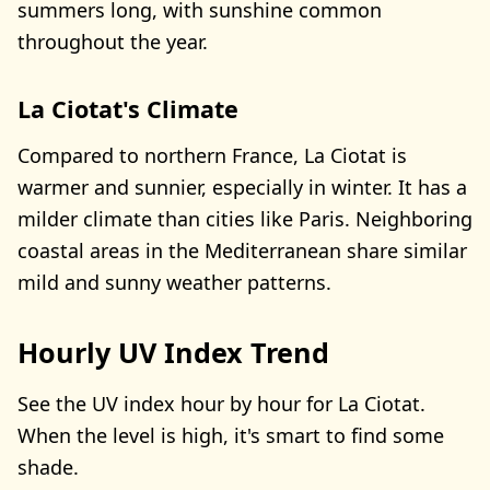
summers long, with sunshine common
throughout the year.
La Ciotat's Climate
Compared to northern France, La Ciotat is
warmer and sunnier, especially in winter. It has a
milder climate than cities like Paris. Neighboring
coastal areas in the Mediterranean share similar
mild and sunny weather patterns.
Hourly UV Index Trend
See the UV index hour by hour for La Ciotat.
When the level is high, it's smart to find some
shade.