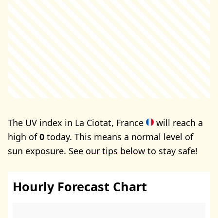
The UV index in La Ciotat, France
will reach a
high of
0
today. This means a normal level of
sun exposure. See
our tips below
to stay safe!
Hourly Forecast Chart