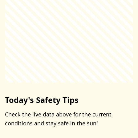
Today's Safety Tips
Check the live data above for the current
conditions and stay safe in the sun!