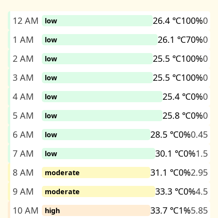
12 AM
26.4 ℃
100%
0
low
1 AM
26.1 ℃
70%
0
low
2 AM
25.5 ℃
100%
0
low
3 AM
25.5 ℃
100%
0
low
4 AM
25.4 ℃
0%
0
low
5 AM
25.8 ℃
0%
0
low
6 AM
28.5 ℃
0%
0.45
low
7 AM
30.1 ℃
0%
1.5
low
8 AM
31.1 ℃
0%
2.95
moderate
9 AM
33.3 ℃
0%
4.5
moderate
10 AM
33.7 ℃
1%
5.85
high