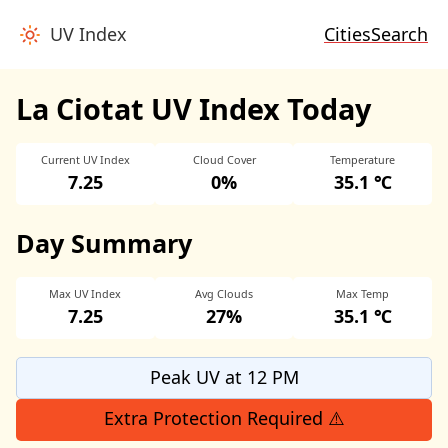
UV Index
Cities
Search
La Ciotat UV Index Today
Current UV Index
Cloud Cover
Temperature
7.25
0%
35.1 ℃
Day Summary
Max UV Index
Avg Clouds
Max Temp
7.25
27%
35.1 ℃
Peak UV at 12 PM
Extra Protection Required ⚠️