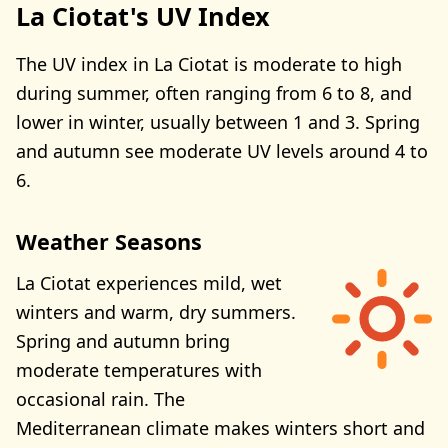
La Ciotat's UV Index
The UV index in La Ciotat is moderate to high
during summer, often ranging from 6 to 8, and
lower in winter, usually between 1 and 3. Spring
and autumn see moderate UV levels around 4 to
6.
Weather Seasons
La Ciotat experiences mild, wet
winters and warm, dry summers.
Spring and autumn bring
moderate temperatures with
occasional rain. The
Mediterranean climate makes winters short and