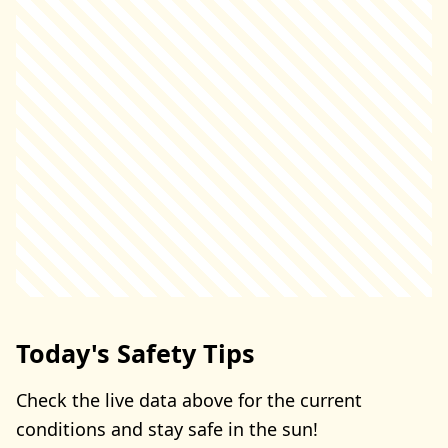
Today's Safety Tips
Check the live data above for the current
conditions and stay safe in the sun!