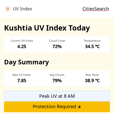
UV Index
Cities
Search
Kushtia UV Index Today
Current UV Index
Cloud Cover
Temperature
4.25
72%
34.5 ℃
Day Summary
Max UV Index
Avg Clouds
Max Temp
7.85
79%
38.9 ℃
Peak UV at 8 AM
Protection Required ☀️