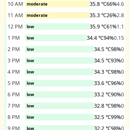
10 AM
35.8 ℃
66%
4.6
moderate
11 AM
35.3 ℃
26%
2.8
moderate
12 PM
35.9 ℃
61%
1.1
low
1 PM
34.4 ℃
94%
0.15
low
2 PM
34.5 ℃
98%
0
low
3 PM
34.5 ℃
93%
0
low
4 PM
34.3 ℃
98%
0
low
5 PM
33.6 ℃
96%
0
low
6 PM
33.2 ℃
90%
0
low
7 PM
32.8 ℃
98%
0
low
8 PM
32.5 ℃
99%
0
low
9 PM
32.2 ℃
98%
0
low