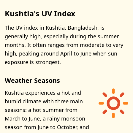
Kushtia's UV Index
The UV index in Kushtia, Bangladesh, is
generally high, especially during the summer
months. It often ranges from moderate to very
high, peaking around April to June when sun
exposure is strongest.
Weather Seasons
Kushtia experiences a hot and
humid climate with three main
seasons: a hot summer from
March to June, a rainy monsoon
season from June to October, and