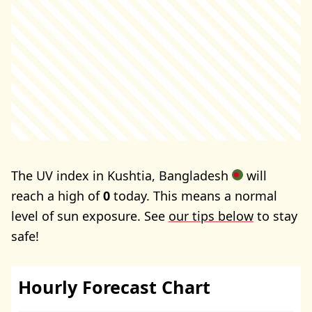
The UV index in Kushtia, Bangladesh
will
reach a high of
0
today. This means a normal
level of sun exposure. See
our tips below
to stay
safe!
Hourly Forecast Chart