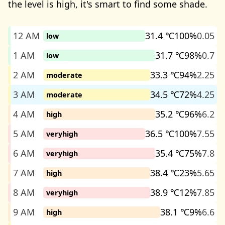
the level is high, it's smart to find some shade.
12 AM
31.4 ℃
100%
0.05
low
1 AM
31.7 ℃
98%
0.7
low
2 AM
33.3 ℃
94%
2.25
moderate
3 AM
34.5 ℃
72%
4.25
moderate
4 AM
35.2 ℃
96%
6.2
high
5 AM
36.5 ℃
100%
7.55
veryhigh
6 AM
35.4 ℃
75%
7.8
veryhigh
7 AM
38.4 ℃
23%
5.65
high
8 AM
38.9 ℃
12%
7.85
veryhigh
9 AM
38.1 ℃
9%
6.6
high