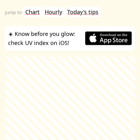
Chart
Hourly
Today's tips
☀️ Know before you glow:
check UV index on iOS!