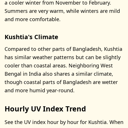
a cooler winter from November to February.
Summers are very warm, while winters are mild
and more comfortable.
Kushtia's Climate
Compared to other parts of Bangladesh, Kushtia
has similar weather patterns but can be slightly
cooler than coastal areas. Neighboring West
Bengal in India also shares a similar climate,
though coastal parts of Bangladesh are wetter
and more humid year-round.
Hourly UV Index Trend
See the UV index hour by hour for Kushtia. When