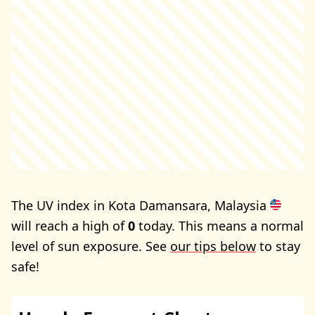
The UV index in Kota Damansara, Malaysia
will reach a high of
0
today. This means a normal
level of sun exposure. See
our tips below
to stay
safe!