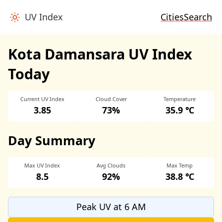
UV Index
Cities
Search
Kota Damansara UV Index
Today
Current UV Index
Cloud Cover
Temperature
3.85
73%
35.9 ℃
Day Summary
Max UV Index
Avg Clouds
Max Temp
8.5
92%
38.8 ℃
Peak UV at 6 AM