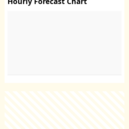
Hourly Forecast Chart