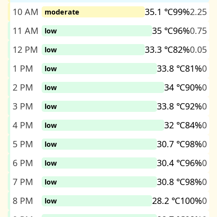
10 AM
35.1 ℃
99%
2.25
moderate
11 AM
35 ℃
96%
0.75
low
12 PM
33.3 ℃
82%
0.05
low
1 PM
33.8 ℃
81%
0
low
2 PM
34 ℃
90%
0
low
3 PM
33.8 ℃
92%
0
low
4 PM
32 ℃
84%
0
low
5 PM
30.7 ℃
98%
0
low
6 PM
30.4 ℃
96%
0
low
7 PM
30.8 ℃
98%
0
low
8 PM
28.2 ℃
100%
0
low