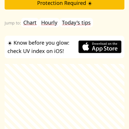
Protection Required ☀️
Chart
Hourly
Today's tips
☀️ Know before you glow:
check UV index on iOS!