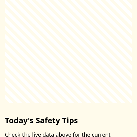
Today's Safety Tips
Check the live data above for the current