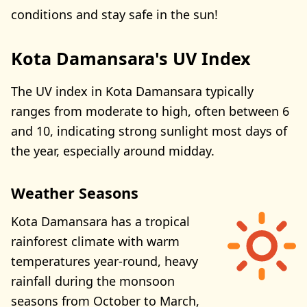
conditions and stay safe in the sun!
Kota Damansara's UV Index
The UV index in Kota Damansara typically
ranges from moderate to high, often between 6
and 10, indicating strong sunlight most days of
the year, especially around midday.
Weather Seasons
Kota Damansara has a tropical
rainforest climate with warm
temperatures year-round, heavy
rainfall during the monsoon
seasons from October to March,