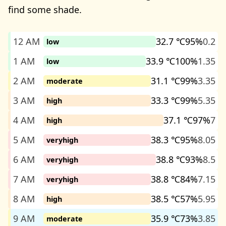
find some shade.
12 AM
32.7 ℃
95%
0.2
low
1 AM
33.9 ℃
100%
1.35
low
2 AM
31.1 ℃
99%
3.35
moderate
3 AM
33.3 ℃
99%
5.35
high
4 AM
37.1 ℃
97%
7
high
5 AM
38.3 ℃
95%
8.05
veryhigh
6 AM
38.8 ℃
93%
8.5
veryhigh
7 AM
38.8 ℃
84%
7.15
veryhigh
8 AM
38.5 ℃
57%
5.95
high
9 AM
35.9 ℃
73%
3.85
moderate