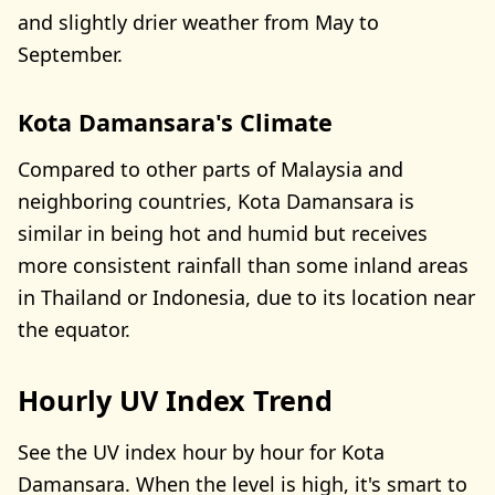
and slightly drier weather from May to
September.
Kota Damansara's Climate
Compared to other parts of Malaysia and
neighboring countries, Kota Damansara is
similar in being hot and humid but receives
more consistent rainfall than some inland areas
in Thailand or Indonesia, due to its location near
the equator.
Hourly UV Index Trend
See the UV index hour by hour for Kota
Damansara. When the level is high, it's smart to